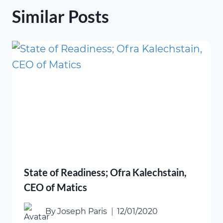
Similar Posts
State of Readiness; Ofra Kalechstain,
CEO of Matics
By
Joseph Paris
12/01/2020