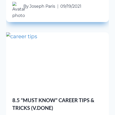
By
Joseph Paris
09/19/2021
8.5 “MUST KNOW” CAREER TIPS &
TRICKS (V.DONE)