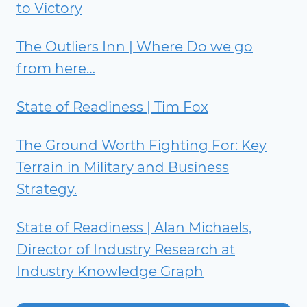
to Victory
The Outliers Inn | Where Do we go
from here…
State of Readiness | Tim Fox
The Ground Worth Fighting For: Key
Terrain in Military and Business
Strategy.
State of Readiness | Alan Michaels,
Director of Industry Research at
Industry Knowledge Graph