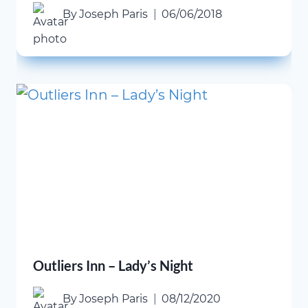
By
Joseph Paris
06/06/2018
Outliers Inn – Lady’s Night
By
Joseph Paris
08/12/2020