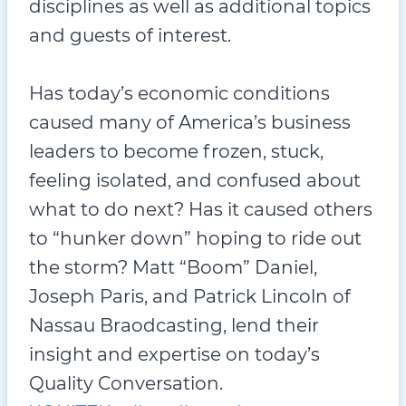
disciplines as well as additional topics
and guests of interest.
Has today’s economic conditions
caused many of America’s business
leaders to become frozen, stuck,
feeling isolated, and confused about
what to do next? Has it caused others
to “hunker down” hoping to ride out
the storm? Matt “Boom” Daniel,
Joseph Paris, and Patrick Lincoln of
Nassau Braodcasting, lend their
insight and expertise on today’s
Quality Conversation.