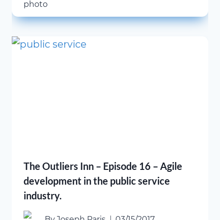
The Outliers Inn – Episode 16 – Agile
development in the public service
industry.
By
Joseph Paris
03/15/2017