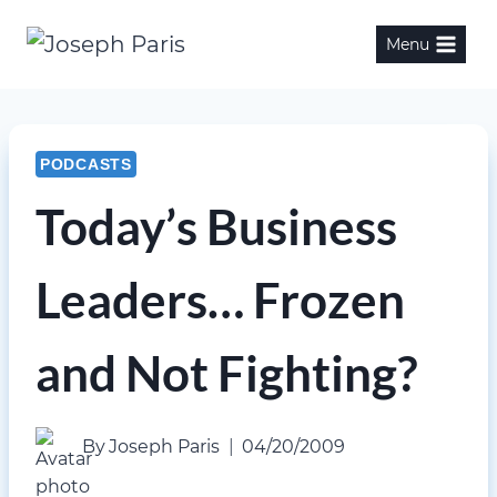
Skip
Menu
to
content
PODCASTS
Today’s Business
Leaders… Frozen
and Not Fighting?
By
Joseph Paris
04/20/2009