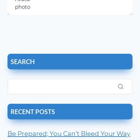
SEARCH
RECENT POSTS
Be Prepared; You Can’t Bleed Your Way