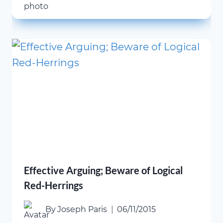
Effective Arguing; Beware of Logical
Red-Herrings
By
Joseph Paris
06/11/2015