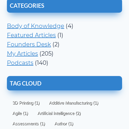
CATEGORIES
Body of Knowledge
(4)
Featured Articles
(1)
Founders Desk
(2)
My Articles
(205)
Podcasts
(140)
TAG CLOUD
3D Printing
(1)
Additive Manufacturing
(1)
Agile
(1)
Artificial Intelligence
(2)
Assessments
(1)
Author
(1)