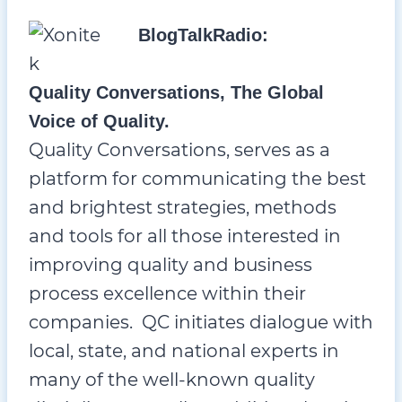
BlogTalkRadio:
Quality Conversations, The Global
Voice of Quality.
Quality Conversations, serves as a
platform for communicating the best
and brightest strategies, methods
and tools for all those interested in
improving quality and business
process excellence within their
companies. QC initiates dialogue with
local, state, and national experts in
many of the well-known quality