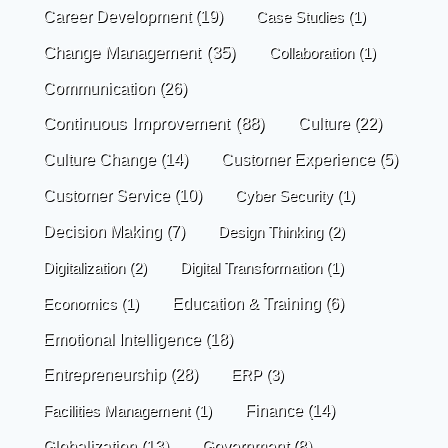
Career Development
(19)
Case Studies
(1)
Change Management
(35)
Collaboration
(1)
Communication
(26)
Continuous Improvement
(88)
Culture
(22)
Culture Change
(14)
Customer Experience
(5)
Customer Service
(10)
Cyber Security
(1)
Decision Making
(7)
Design Thinking
(2)
Digitalization
(2)
Digital Transformation
(1)
Economics
(1)
Education & Training
(6)
Emotional Intelligence
(18)
Entrepreneurship
(28)
ERP
(3)
Finance
(14)
Facilities Management
(1)
Globalization
(13)
Government
(8)