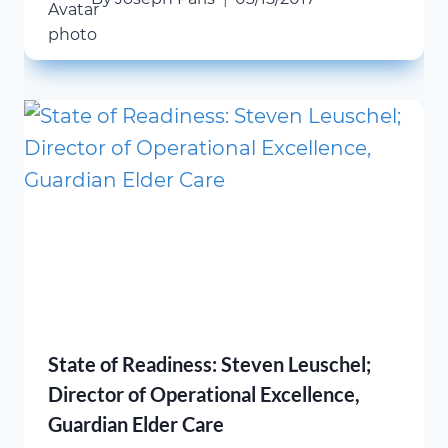
State of Readiness: Steven Leuschel;
Director of Operational Excellence,
Guardian Elder Care