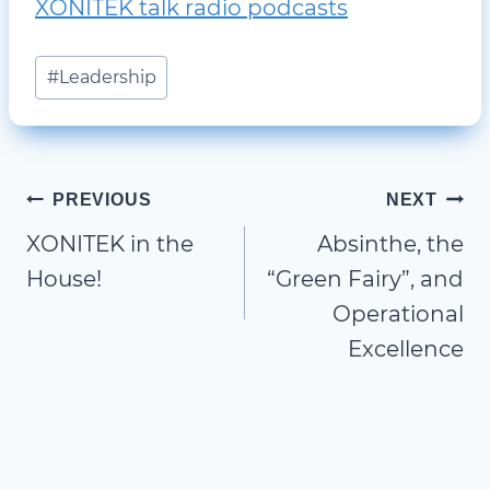
XONITEK talk radio podcasts
Post
#
Leadership
Tags:
Post
PREVIOUS
NEXT
XONITEK in the
Absinthe, the
navigation
House!
“Green Fairy”, and
Operational
Excellence