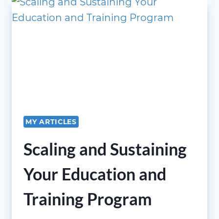
BUMBLAUSKAS,
PH.D.,
COVID-
19
AS
A
“BLACK
SWAN”
EVENT
MY ARTICLES
Scaling and Sustaining
Your Education and
Training Program