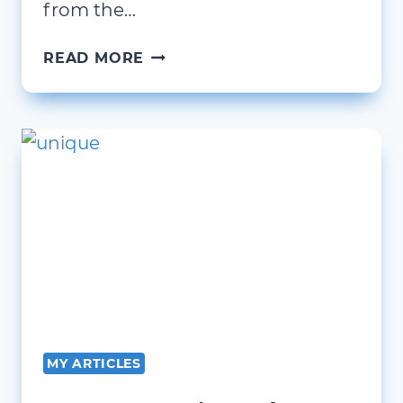
from the…
BEING
READ MORE
CLEAR
AND
CONCISE
MY ARTICLES