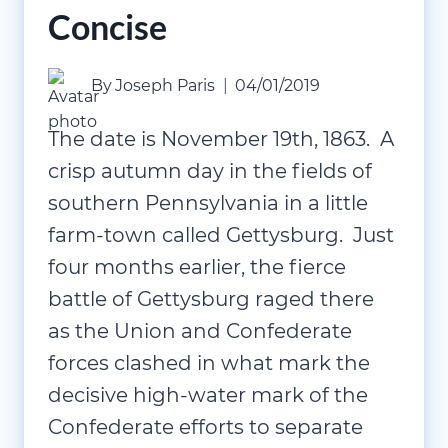
Concise
By
Joseph Paris
04/01/2019
The date is November 19th, 1863. A
crisp autumn day in the fields of
southern Pennsylvania in a little
farm-town called Gettysburg. Just
four months earlier, the fierce
battle of Gettysburg raged there
as the Union and Confederate
forces clashed in what mark the
decisive high-water mark of the
Confederate efforts to separate