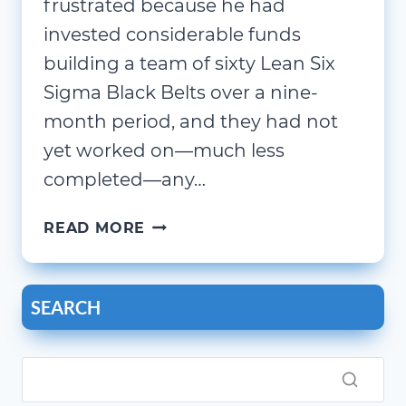
frustrated because he had
invested considerable funds
building a team of sixty Lean Six
Sigma Black Belts over a nine-
month period, and they had not
yet worked on—much less
completed—any…
BUILD
READ MORE
ORGANIZATIONAL
CAPACITY
AND
SEARCH
CAPABILITY
–
FOR
FREE