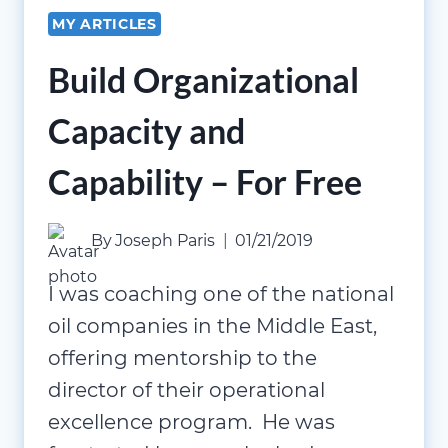
MY ARTICLES
Build Organizational
Capacity and
Capability – For Free
By
Joseph Paris
01/21/2019
I was coaching one of the national
oil companies in the Middle East,
offering mentorship to the
director of their operational
excellence program. He was