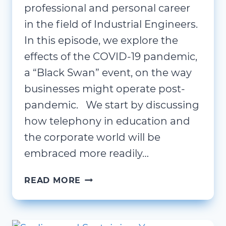
professional and personal career
in the field of Industrial Engineers.
In this episode, we explore the
effects of the COVID-19 pandemic,
a “Black Swan” event, on the way
businesses might operate post-
pandemic. We start by discussing
how telephony in education and
the corporate world will be
embraced more readily…
STATE
READ MORE
OF
READINESS;
DANIEL