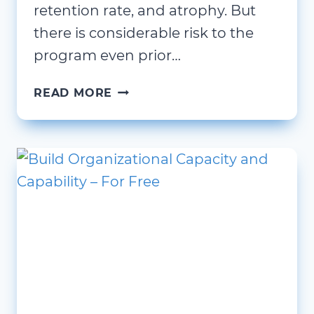
retention rate, and atrophy. But
there is considerable risk to the
program even prior…
YOU
READ MORE
ARE
UNIQUE,
BUT
NOT
SPECIAL