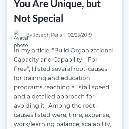
You Are Unique, but
Not Special
By
Joseph Paris
02/25/2019
In my article, “Build Organizational
Capacity and Capability – For
Free”, I listed several root-causes
for training and education
programs reaching a “stall speed”
and a detailed approach for
avoiding it. Among the root-
causes listed were; time, expense,
work/learning balance, scalability,