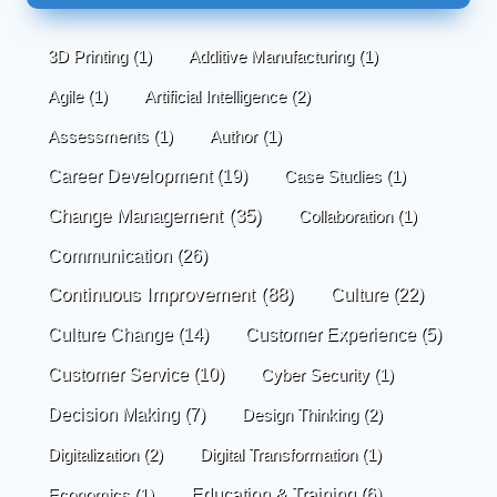
3D Printing
(1)
Additive Manufacturing
(1)
Agile
(1)
Artificial Intelligence
(2)
Assessments
(1)
Author
(1)
Career Development
(19)
Case Studies
(1)
Change Management
(35)
Collaboration
(1)
Communication
(26)
Continuous Improvement
(88)
Culture
(22)
Culture Change
(14)
Customer Experience
(5)
Customer Service
(10)
Cyber Security
(1)
Decision Making
(7)
Design Thinking
(2)
Digitalization
(2)
Digital Transformation
(1)
Economics
(1)
Education & Training
(6)