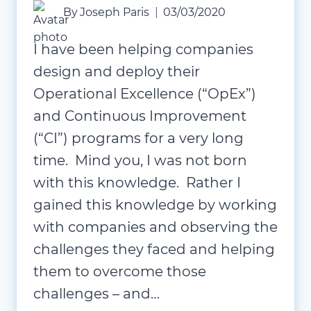
By
Joseph Paris
03/03/2020
I have been helping companies
design and deploy their
Operational Excellence (“OpEx”)
and Continuous Improvement
(“CI”) programs for a very long
time. Mind you, I was not born
with this knowledge. Rather I
gained this knowledge by working
with companies and observing the
challenges they faced and helping
them to overcome those
challenges – and…