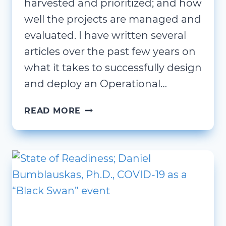
harvested and prioritized; and how
well the projects are managed and
evaluated. I have written several
articles over the past few years on
what it takes to successfully design
and deploy an Operational…
THE
READ MORE
IMPORTANCE
OF
A
PROJECT
REVIEW
BOARD