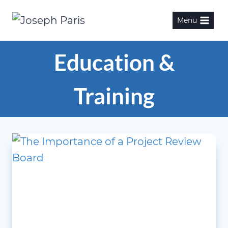
Skip
Menu
to
content
Education &
Training