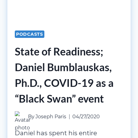
PODCASTS
State of Readiness;
Daniel Bumblauskas,
Ph.D., COVID-19 as a
“Black Swan” event
By
Joseph Paris
04/27/2020
Daniel has spent his entire