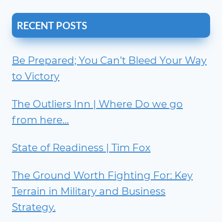
RECENT POSTS
Be Prepared; You Can’t Bleed Your Way
to Victory
The Outliers Inn | Where Do we go
from here…
State of Readiness | Tim Fox
The Ground Worth Fighting For: Key
Terrain in Military and Business
Strategy.