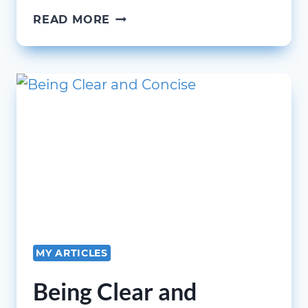
SCALING
READ MORE
AND
SUSTAINING
YOUR
EDUCATION
AND
TRAINING
PROGRAM
MY ARTICLES
Being Clear and