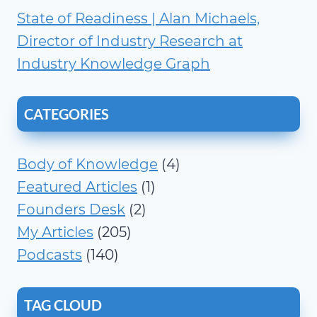
State of Readiness | Alan Michaels,
Director of Industry Research at
Industry Knowledge Graph
CATEGORIES
Body of Knowledge
(4)
Featured Articles
(1)
Founders Desk
(2)
My Articles
(205)
Podcasts
(140)
TAG CLOUD