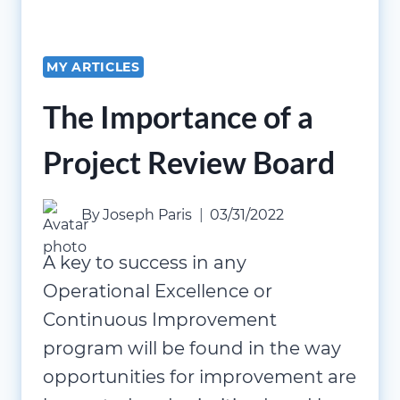
MY ARTICLES
The Importance of a
Project Review Board
By
Joseph Paris
03/31/2022
A key to success in any
Operational Excellence or
Continuous Improvement
program will be found in the way
opportunities for improvement are