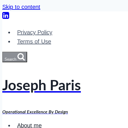
Skip to content
Privacy Policy
Terms of Use
Search
Joseph Paris
Operational Excellence By Design
About me