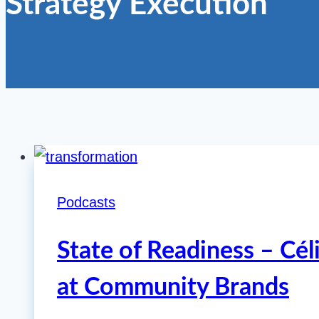
Strategy Execution
Podcasts
State of Readiness – Cél
at Community Brands