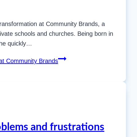
s Transformation at Community Brands, a
ivate schools and churches. Being born in
she quickly…
n at Community Brands
oblems and frustrations