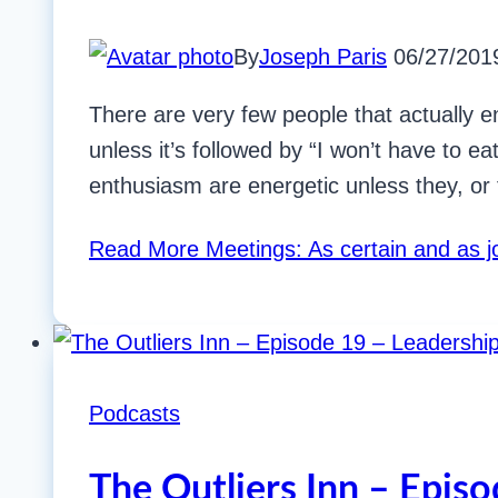
By
Joseph Paris
06/27/201
There are very few people that actually e
unless it’s followed by “I won’t have to e
enthusiasm are energetic unless they, or 
Read More
Meetings: As certain and as 
Podcasts
The Outliers Inn – Epis