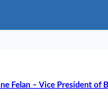
ine Felan – Vice President of