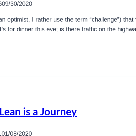
6
09/30/2020
n optimist, I rather use the term “challenge”) tha
s for dinner this eve; is there traffic on the high
Lean is a Journey
1
01/08/2020