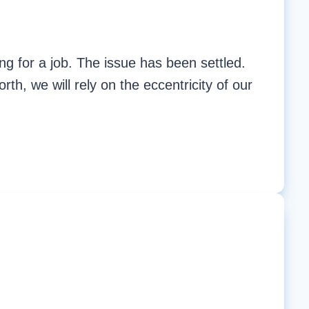
ng for a job. The issue has been settled.
rth, we will rely on the eccentricity of our