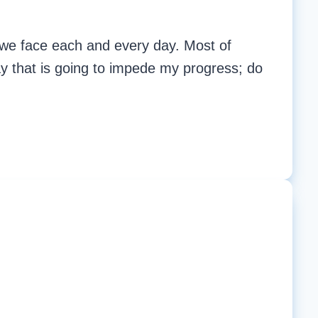
t we face each and every day. Most of
way that is going to impede my progress; do