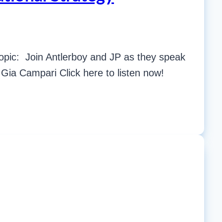
opic: Join Antlerboy and JP as they speak
Gia Campari Click here to listen now!