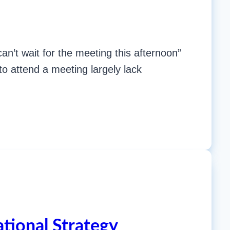
n’t wait for the meeting this afternoon”
 to attend a meeting largely lack
tional Strategy