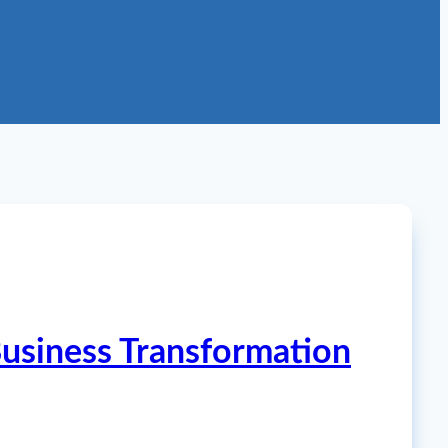
 Business Transformation