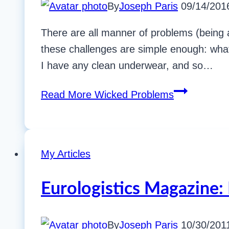
By
Joseph Paris
09/14/201
There are all manner of problems (being a
these challenges are simple enough: what’
I have any clean underwear, and so…
Read More
Wicked Problems
My Articles
Eurologistics Magazine: 
By
Joseph Paris
10/30/201