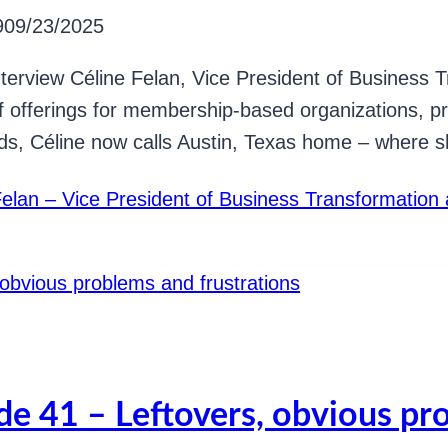
9
09/23/2025
I interview Céline Felan, Vice President of Busines
f offerings for membership-based organizations, pr
nds, Céline now calls Austin, Texas home – where 
Felan – Vice President of Business Transformatio
de 41 – Leftovers, obvious pr