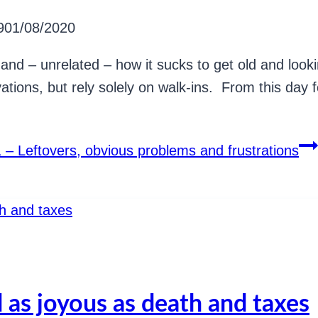
9
01/08/2020
and – unrelated – how it sucks to get old and looki
ations, but rely solely on walk-ins. From this day fo
 – Leftovers, obvious problems and frustrations
 as joyous as death and taxes