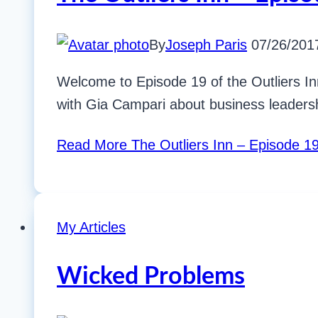
By
Joseph Paris
07/26/201
Welcome to Episode 19 of the Outliers In
with Gia Campari about business leadersh
Read More
The Outliers Inn – Episode 19
My Articles
Wicked Problems