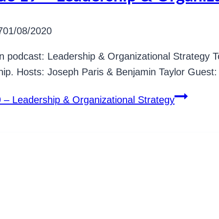
7
01/08/2020
n podcast: Leadership & Organizational Strategy T
ip. Hosts: Joseph Paris & Benjamin Taylor Guest: 
 – Leadership & Organizational Strategy