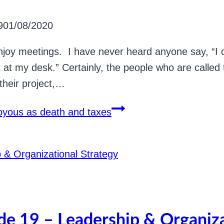
9
01/08/2020
njoy meetings. I have never heard anyone say, “I ca
at at my desk.” Certainly, the people who are called
their project,…
joyous as death and taxes
ode 19 – Leadership & Organiza