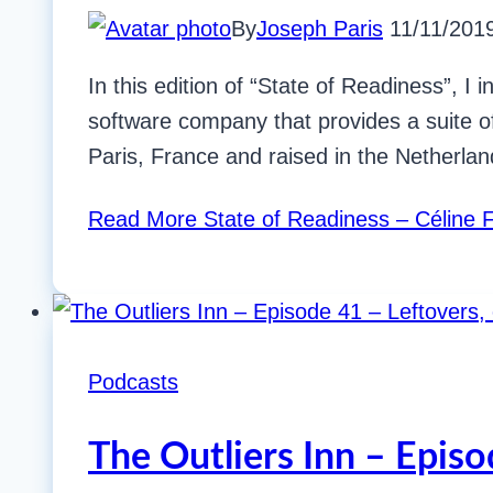
By
Joseph Paris
11/11/201
In this edition of “State of Readiness”, 
software company that provides a suite o
Paris, France and raised in the Netherla
Read More
State of Readiness – Céline 
Podcasts
The Outliers Inn – Episo