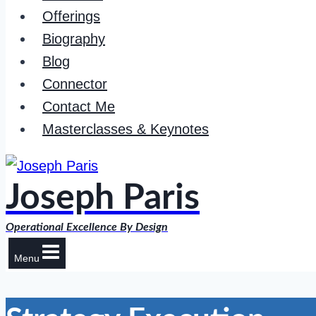
Offerings
Biography
Blog
Connector
Contact Me
Masterclasses & Keynotes
Joseph Paris
Operational Excellence By Design
Menu