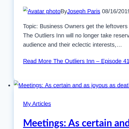
By
Joseph Paris
08/16/201
Topic: Business Owners get the leftovers 
The Outliers Inn will no longer take reserv
audience and their eclectic interests,…
Read More
The Outliers Inn – Episode 41
My Articles
Meetings: As certain and