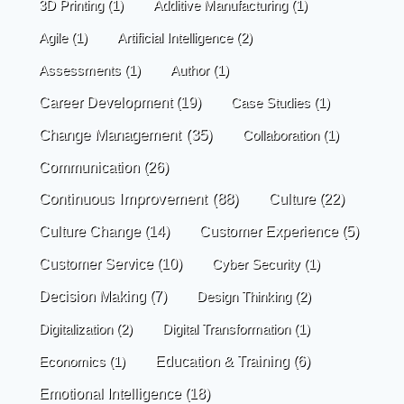
3D Printing
(1)
Additive Manufacturing
(1)
Agile
(1)
Artificial Intelligence
(2)
Assessments
(1)
Author
(1)
Career Development
(19)
Case Studies
(1)
Change Management
(35)
Collaboration
(1)
Communication
(26)
Continuous Improvement
(88)
Culture
(22)
Culture Change
(14)
Customer Experience
(5)
Customer Service
(10)
Cyber Security
(1)
Decision Making
(7)
Design Thinking
(2)
Digitalization
(2)
Digital Transformation
(1)
Economics
(1)
Education & Training
(6)
Emotional Intelligence
(18)