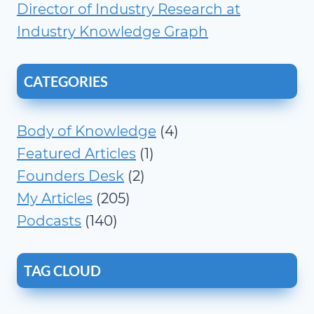
Director of Industry Research at
Industry Knowledge Graph
CATEGORIES
Body of Knowledge
(4)
Featured Articles
(1)
Founders Desk
(2)
My Articles
(205)
Podcasts
(140)
TAG CLOUD