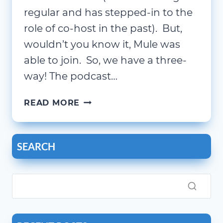
regular and has stepped-in to the
role of co-host in the past). But,
wouldn’t you know it, Mule was
able to join. So, we have a three-
way! The podcast…
THE
READ MORE
OUTLIERS
INN
|
SEARCH
TRAVEL,
ROBOTS,
FOCUS,
AND
CHATGPT