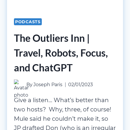
PODCASTS
The Outliers Inn |
Travel, Robots, Focus,
and ChatGPT
By
Joseph Paris
02/01/2023
Give a listen… What’s better than
two hosts? Why, three, of course!
Mule said he couldn’t make it, so
JP drafted Don (who is an irregular