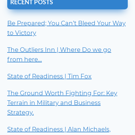
RECENT POSTS
Be Prepared; You Can’t Bleed Your Way
to Victory
The Outliers Inn | Where Do we go
from here…
State of Readiness | Tim Fox
The Ground Worth Fighting For: Key
Terrain in Military and Business
Strategy.
State of Readiness | Alan Michaels,