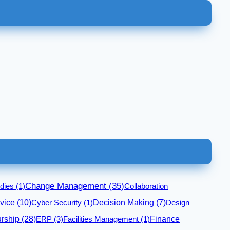
Change Management
(35)
dies
(1)
Collaboration
vice
(10)
Cyber Security
(1)
Decision Making
(7)
Design
rship
(28)
Finance
ERP
(3)
Facilities Management
(1)