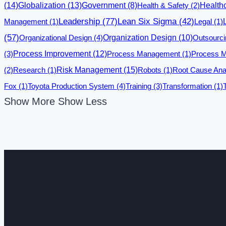
(14)
Globalization
(13)
Government
(8)
Health & Safety
(2)
Health
Leadership
(77)
Lean Six Sigma
(42)
Management
(1)
Legal
(1)
(57)
Organizational Design
(4)
Organization Design
(10)
Outsourci
(3)
Process Improvement
(12)
Process Management
(1)
Process M
Risk Management
(15)
(2)
Research
(1)
Robots
(1)
Root Cause Ana
Fox
(1)
Toyota Production System
(4)
Training
(3)
Transformation
(1)
Show More
Show Less