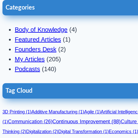
Categories
Body of Knowledge
(4)
Featured Articles
(1)
Founders Desk
(2)
My Articles
(205)
Podcasts
(140)
Tag Cloud
3D Printing
(1)
Additive Manufacturing
(1)
Agile
(1)
Artificial Intelligen
Communication
(26)
Continuous Improvement
(88)
Culture
(1)
Thinking
(2)
Digitalization
(2)
Digital Transformation
(1)
Economics
(1