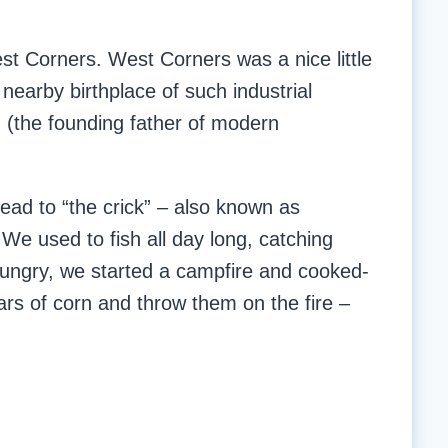
t Corners. West Corners was a nice little
earby birthplace of such industrial
 (the founding father of modern
ad to “the crick” – also known as
We used to fish all day long, catching
ngry, we started a campfire and cooked-
s of corn and throw them on the fire –