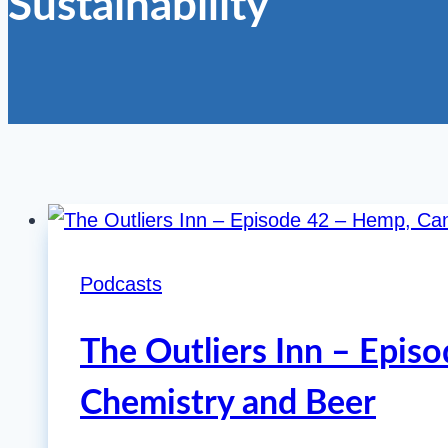
Sustainability
Podcasts
The Outliers Inn – Epis
Chemistry and Beer