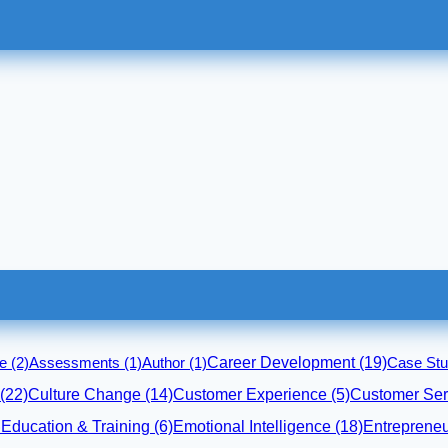
Career Development
(19)
ce
(2)
Assessments
(1)
Author
(1)
Case Stu
(22)
Culture Change
(14)
Customer Experience
(5)
Customer Ser
Emotional Intelligence
(18)
Entrepreneu
)
Education & Training
(6)