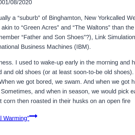
0
01/08/2020
ally a “suburb” of Binghamton, New Yorkcalled Wes
kin to “Green Acres” and “The Waltons” than the n
member “Father and Son Shoes”?), Link Simulation
ernational Business Machines (IBM).
ss. I used to wake-up early in the morning and he
d and old shoes (or at least soon-to-be old shoes). 
 When we got bored, we swam. And when we got hu
 Sometimes, and when in season, we would pick ear
t corn then roasted in their husks on an open fire
l Warming”