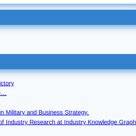
ctory
re…
n Military and Business Strategy.
r of Industry Research at Industry Knowledge Graph