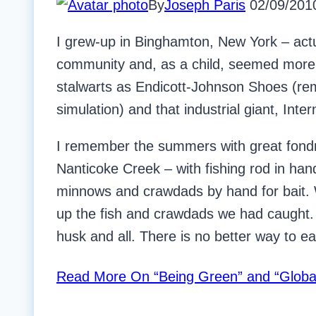
By
Joseph Paris
02/09/201
I grew-up in Binghamton, New York – actu
community and, as a child, seemed more a
stalwarts as Endicott-Johnson Shoes (re
simulation) and that industrial giant, Int
I remember the summers with great fondne
Nanticoke Creek – with fishing rod in han
minnows and crawdads by hand for bait.
up the fish and crawdads we had caught.
husk and all. There is no better way to ea
Read More
On “Being Green” and “Globa