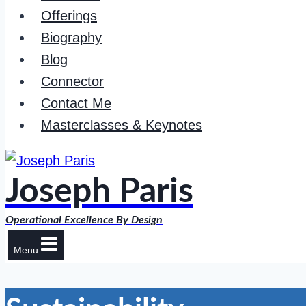
Offerings
Biography
Blog
Connector
Contact Me
Masterclasses & Keynotes
Joseph Paris
Operational Excellence By Design
Menu