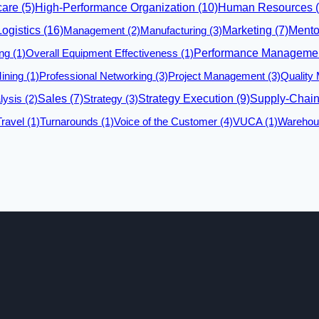
care
(5)
High-Performance Organization
(10)
Human Resources
(
Logistics
(16)
Management
(2)
Manufacturing
(3)
Marketing
(7)
Mento
ng
(1)
Overall Equipment Effectiveness
(1)
Performance Manageme
ining
(1)
Professional Networking
(3)
Project Management
(3)
Quality
lysis
(2)
Sales
(7)
Strategy
(3)
Strategy Execution
(9)
Supply-Chai
Travel
(1)
Turnarounds
(1)
Voice of the Customer
(4)
VUCA
(1)
Warehou