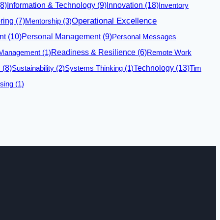
Innovation
(18)
8)
Information & Technology
(9)
Inventory
Operational Excellence
ring
(7)
Mentorship
(3)
nt
(10)
Personal Management
(9)
Personal Messages
 Management
(1)
Readiness & Resilience
(6)
Remote Work
Technology
(13)
n
(8)
Sustainability
(2)
Systems Thinking
(1)
Tim
sing
(1)