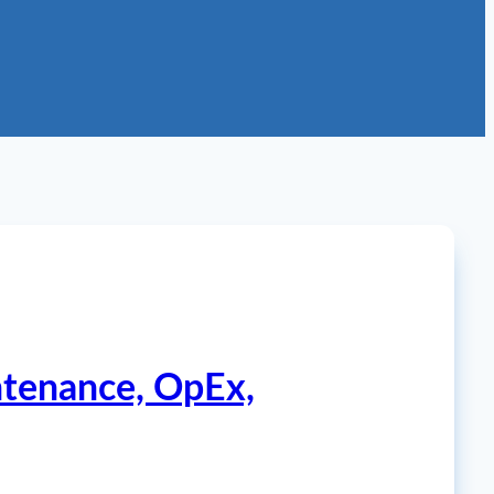
ntenance, OpEx,