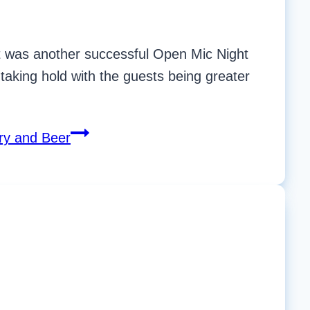
 It was another successful Open Mic Night
taking hold with the guests being greater
ry and Beer