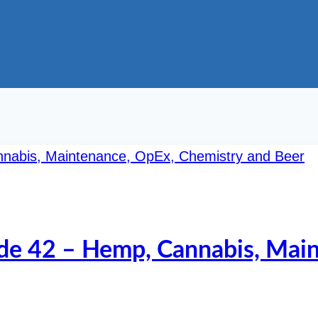
ode 42 – Hemp, Cannabis, Mai