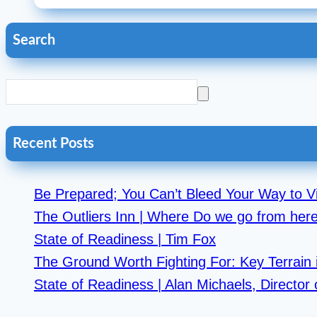
Search
Recent Posts
Be Prepared; You Can’t Bleed Your Way to Vi
The Outliers Inn | Where Do we go from he
State of Readiness | Tim Fox
The Ground Worth Fighting For: Key Terrain i
State of Readiness | Alan Michaels, Directo