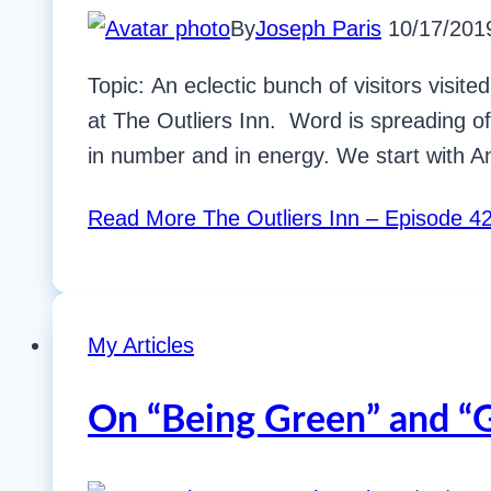
By
Joseph Paris
10/17/201
Topic: An eclectic bunch of visitors visi
at The Outliers Inn. Word is spreading of
in number and in energy. We start with 
Read More
The Outliers Inn – Episode 
My Articles
On “Being Green” and “