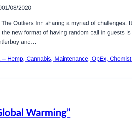
9
01/08/2020
ted The Outliers Inn sharing a myriad of challenges.
 the new format of having random call-in guests is 
Antlerboy and…
42 – Hemp, Cannabis, Maintenance, OpEx, Chemist
Global Warming”