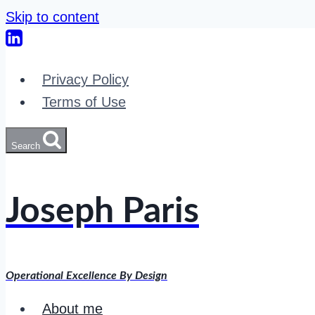
Skip to content
Privacy Policy
Terms of Use
Search
Joseph Paris
Operational Excellence By Design
About me