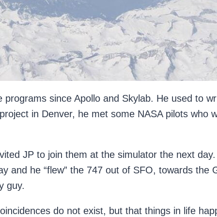
e programs since Apollo and Skylab. He used to wr
 project in Denver, he met some NASA pilots who 
.
nvited JP to join them at the simulator the next da
ay and he “flew” the 747 out of SFO, towards the G
y guy.
coincidences do not exist, but that things in life 