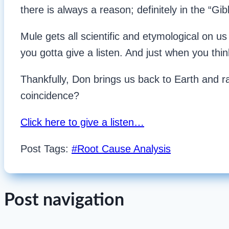
there is always a reason; definitely in the “Gi
Mule gets all scientific and etymological on us 
you gotta give a listen. And just when you thin
Thankfully, Don brings us back to Earth and r
coincidence?
Click here to give a listen…
Post Tags:
#
Root Cause Analysis
Post navigation