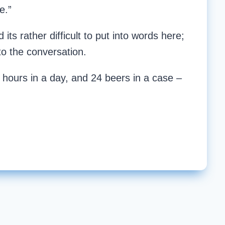
e.”
its rather difficult to put into words here;
to the conversation.
 hours in a day, and 24 beers in a case –