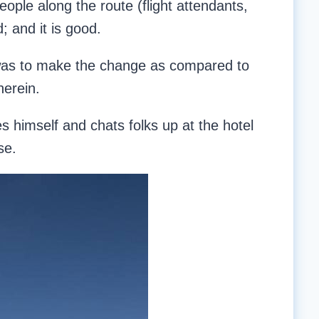
eople along the route (flight attendants,
; and it is good.
t was to make the change as compared to
herein.
es himself and chats folks up at the hotel
se.