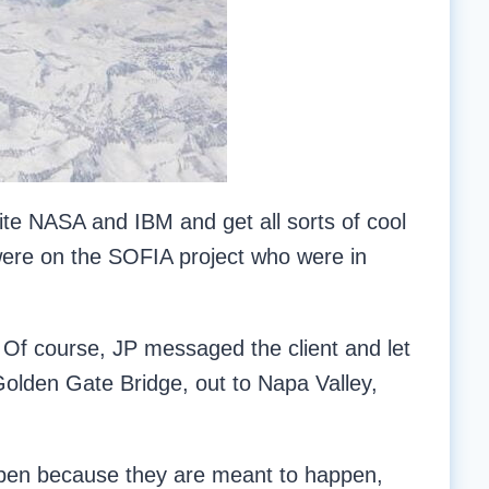
ite NASA and IBM and get all sorts of cool
were on the SOFIA project who were in
y. Of course, JP messaged the client and let
olden Gate Bridge, out to Napa Valley,
happen because they are meant to happen,