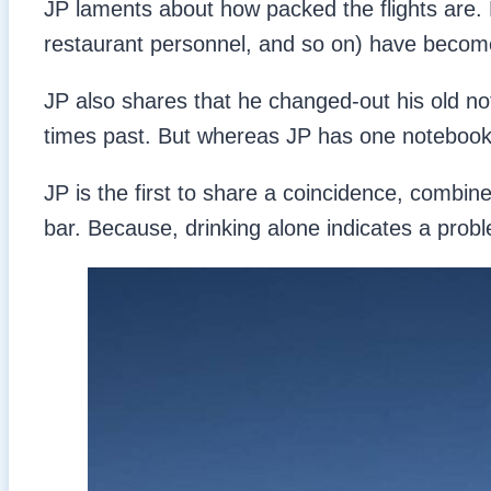
JP laments about how packed the flights are. Bu
restaurant personnel, and so on) have become fa
JP also shares that he changed-out his old n
times past. But whereas JP has one notebook,
JP is the first to share a coincidence, combine
bar. Because, drinking alone indicates a prob