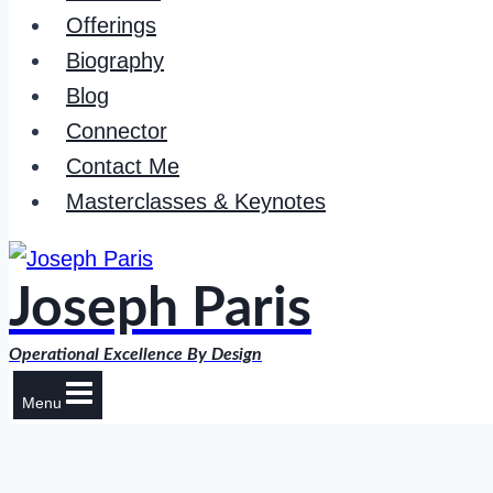
Offerings
Biography
Blog
Connector
Contact Me
Masterclasses & Keynotes
Joseph Paris
Operational Excellence By Design
Menu