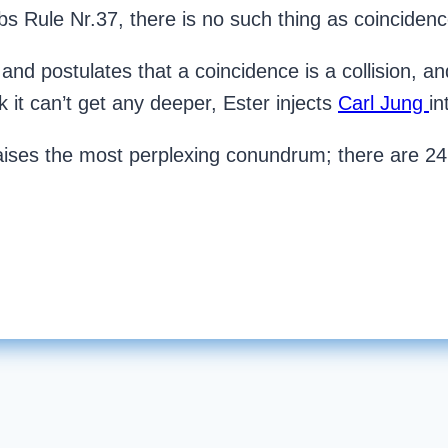
bbs Rule Nr.37, there is no such thing as coincidenc
and postulates that a coincidence is a collision, and 
k it can’t get any deeper, Ester injects
Carl Jung
in
aises the most perplexing conundrum; there are 24