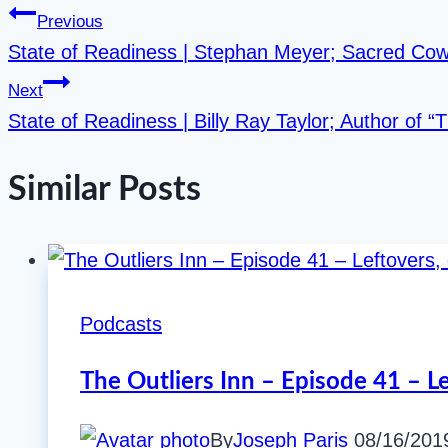
Previous
State of Readiness | Stephan Meyer; Sacred Co
Next
State of Readiness | Billy Ray Taylor; Author of “
Similar Posts
Podcasts
The Outliers Inn – Episode 41 – L
By
Joseph Paris
08/16/201