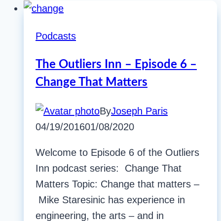
Podcasts
The Outliers Inn – Episode 6 –
Change That Matters
By
Joseph Paris
04/19/2016
01/08/2020
Welcome to Episode 6 of the Outliers
Inn podcast series: Change That
Matters Topic: Change that matters –
Mike Staresinic has experience in
engineering, the arts – and in