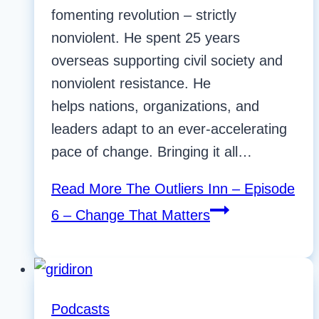
fomenting revolution – strictly
nonviolent. He spent 25 years
overseas supporting civil society and
nonviolent resistance. He
helps nations, organizations, and
leaders adapt to an ever-accelerating
pace of change. Bringing it all…
Read More
The Outliers Inn – Episode
6 – Change That Matters
Podcasts