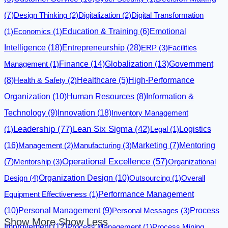
(7)
Design Thinking
(2)
Digitalization
(2)
Digital Transformation
Emotional
(1)
Economics
(1)
Education & Training
(6)
Intelligence
(18)
Entrepreneurship
(28)
ERP
(3)
Facilities
Finance
(14)
Globalization
(13)
Management
(1)
Government
(8)
Health & Safety
(2)
Healthcare
(5)
High-Performance
Organization
(10)
Human Resources
(8)
Information &
Innovation
(18)
Technology
(9)
Inventory Management
Leadership
(77)
Lean Six Sigma
(42)
Logistics
(1)
Legal
(1)
(16)
Management
(2)
Manufacturing
(3)
Marketing
(7)
Mentoring
Operational Excellence
(57)
(7)
Mentorship
(3)
Organizational
Design
(4)
Organization Design
(10)
Outsourcing
(1)
Overall
Equipment Effectiveness
(1)
Performance Management
(10)
Personal Management
(9)
Personal Messages
(3)
Process
Show More
Show Less
Improvement
(12)
Process Management
(1)
Process Mining