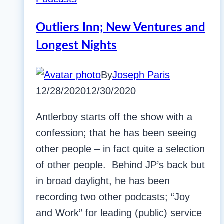
Outliers Inn; New Ventures and
Longest Nights
By
Joseph Paris
12/28/2020
12/30/2020
Antlerboy starts off the show with a
confession; that he has been seeing
other people – in fact quite a selection
of other people. Behind JP’s back but
in broad daylight, he has been
recording two other podcasts; “Joy
and Work” for leading (public) service