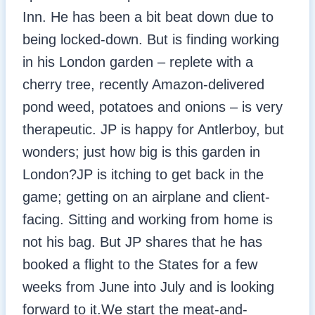
Inn. He has been a bit beat down due to
being locked-down. But is finding working
in his London garden – replete with a
cherry tree, recently Amazon-delivered
pond weed, potatoes and onions – is very
therapeutic. JP is happy for Antlerboy, but
wonders; just how big is this garden in
London?JP is itching to get back in the
game; getting on an airplane and client-
facing. Sitting and working from home is
not his bag. But JP shares that he has
booked a flight to the States for a few
weeks from June into July and is looking
forward to it.We start the meat-and-