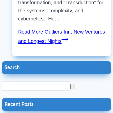
transformation, and “Transduction” for
the systems, complexity, and
cybernetics. He…
Read More
Outliers Inn; New Ventures
and Longest Nights
Search
Recent Posts