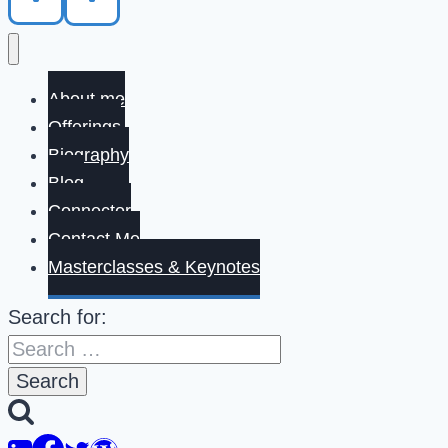
About me
Offerings
Biography
Blog
Connector
Contact Me
Masterclasses & Keynotes
Search for: