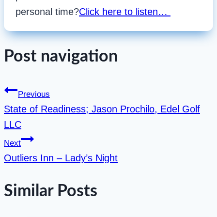
personal time?
Click here to listen…
Post navigation
Previous
State of Readiness; Jason Prochilo, Edel Golf
LLC
Next
Outliers Inn – Lady’s Night
Similar Posts