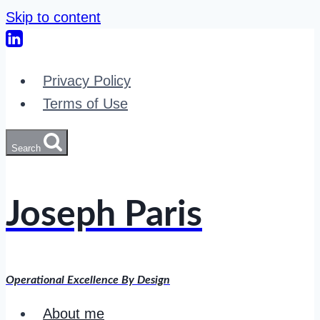
Skip to content
Privacy Policy
Terms of Use
Search
Joseph Paris
Operational Excellence By Design
About me