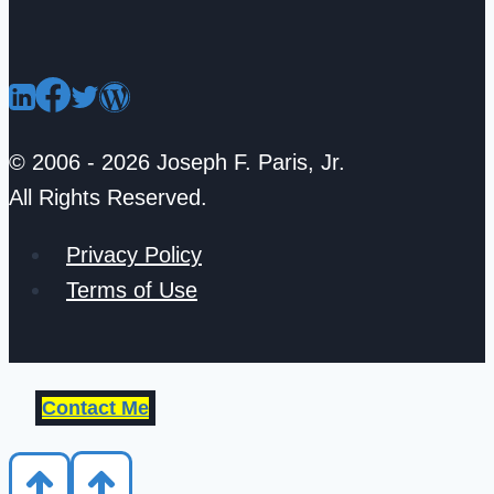
© 2006 - 2026 Joseph F. Paris, Jr.
All Rights Reserved.
Privacy Policy
Terms of Use
Contact Me