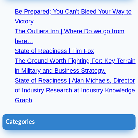
Be Prepared; You Can’t Bleed Your Way to
Victory
The Outliers Inn | Where Do we go from
here…
State of Readiness | Tim Fox
The Ground Worth Fighting For: Key Terrain
in Military and Business Strategy.
State of Readiness | Alan Michaels, Director
of Industry Research at Industry Knowledge
Graph
Categories