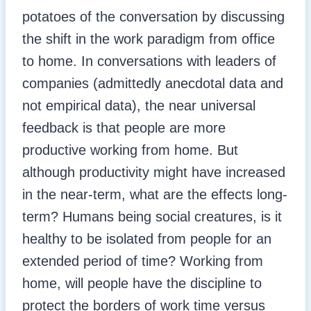
potatoes of the conversation by discussing
the shift in the work paradigm from office
to home. In conversations with leaders of
companies (admittedly anecdotal data and
not empirical data), the near universal
feedback is that people are more
productive working from home. But
although productivity might have increased
in the near-term, what are the effects long-
term? Humans being social creatures, is it
healthy to be isolated from people for an
extended period of time? Working from
home, will people have the discipline to
protect the borders of work time versus