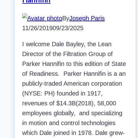
Hannifin
By
Joseph Paris
11/26/2019
09/23/2025
I welcome Dale Bayley, the Lean
Director of the Filtration Group of
Parker Hannifin to this edition of State
of Readiness. Parker Hannifin is a an
publicly-traded American corporation
(NYSE: PH) founded in 1917,
revenues of $14.3B(2018), 58,000
employees globally, and specializing
in motion and control technologies
which Dale joined in 1978. Dale grew-