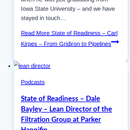
Iowa State University – and we have
stayed in touch…
Read More
State of Readiness – Carl
Kirpes – From Gridiron to Pipelines
Podcasts
State of Readiness – Dale
Bayley – Lean Director of the
Filtration Group at Parker