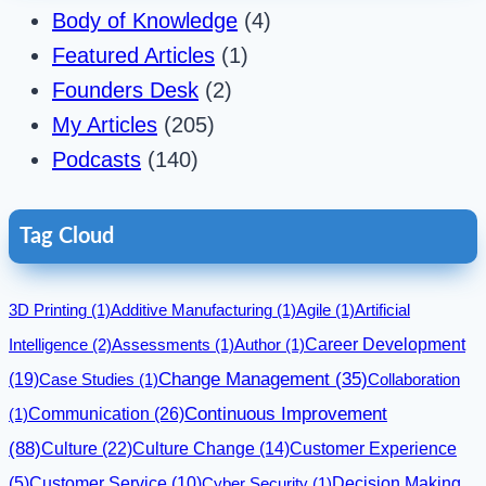
Body of Knowledge
(4)
Featured Articles
(1)
Founders Desk
(2)
My Articles
(205)
Podcasts
(140)
Tag Cloud
3D Printing
(1)
Additive Manufacturing
(1)
Agile
(1)
Artificial
Career Development
Intelligence
(2)
Assessments
(1)
Author
(1)
(19)
Change Management
(35)
Case Studies
(1)
Collaboration
Communication
(26)
Continuous Improvement
(1)
(88)
Culture
(22)
Culture Change
(14)
Customer Experience
(5)
Customer Service
(10)
Cyber Security
(1)
Decision Making