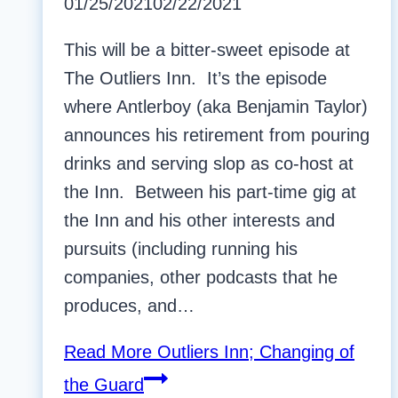
01/25/2021
02/22/2021
This will be a bitter-sweet episode at
The Outliers Inn. It’s the episode
where Antlerboy (aka Benjamin Taylor)
announces his retirement from pouring
drinks and serving slop as co-host at
the Inn. Between his part-time gig at
the Inn and his other interests and
pursuits (including running his
companies, other podcasts that he
produces, and…
Read More
Outliers Inn; Changing of
the Guard