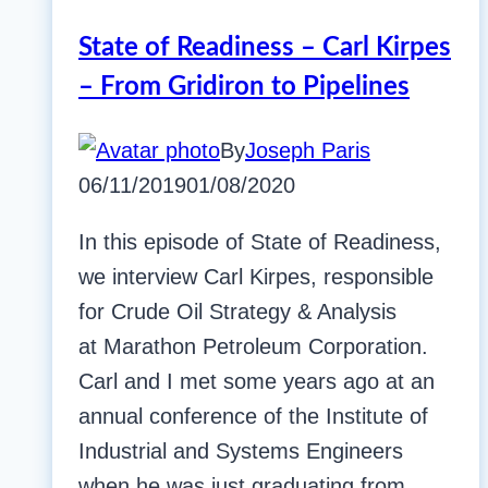
State of Readiness – Carl Kirpes
– From Gridiron to Pipelines
By
Joseph Paris
06/11/2019
01/08/2020
In this episode of State of Readiness,
we interview Carl Kirpes, responsible
for Crude Oil Strategy & Analysis
at Marathon Petroleum Corporation.
Carl and I met some years ago at an
annual conference of the Institute of
Industrial and Systems Engineers
when he was just graduating from