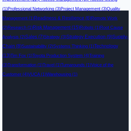
(1)
Professional Networking
(3)
Project Management
(3)
Quality
Management
(1)
Readiness & Resilience
(6)
Remote Work
Risk Management
(15)
(2)
Research
(1)
Robots
(1)
Root Cause
Analysis
(2)
Sales
(7)
Strategy
(3)
Strategy Execution
(9)
Supply-
Technology
Chain
(8)
Sustainability
(2)
Systems Thinking
(1)
(13)
Tim Fox
(1)
Toyota Production System
(4)
Training
(3)
Transformation
(1)
Travel
(1)
Turnarounds
(1)
Voice of the
Customer
(4)
VUCA
(1)
Warehousing
(1)