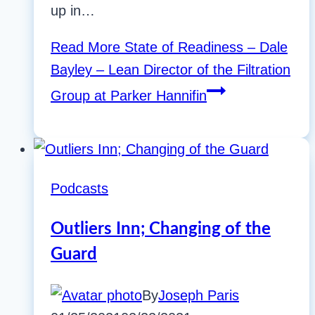
up in…
Read More
State of Readiness – Dale
Bayley – Lean Director of the Filtration
Group at Parker Hannifin
Podcasts
Outliers Inn; Changing of the
Guard
By
Joseph Paris