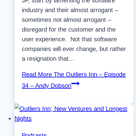
JP, start by lamenting the software
industry and their almost arrogant –
sometimes not almost arrogant –
disregard for the customer and the
user experience. Not that software
companies will ever change, but rather
a resignation that…
Read More
The Outliers Inn – Episode
34 – Andy Dobson
Podcasts