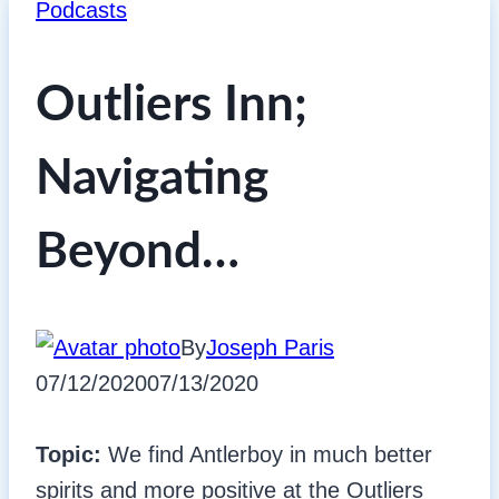
Podcasts
Outliers Inn;
Navigating
Beyond…
By
Joseph Paris
07/12/2020
07/13/2020
Topic:
We find Antlerboy in much better
spirits and more positive at the Outliers