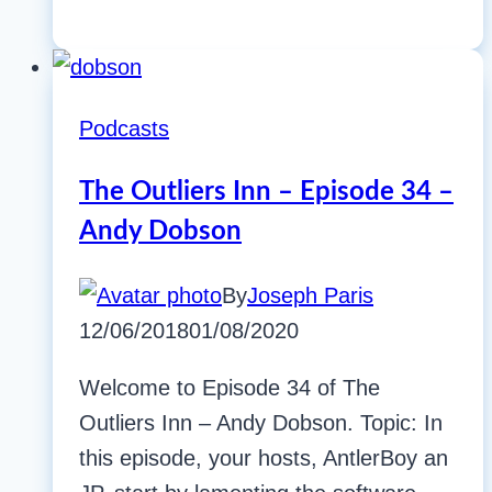
Podcasts
The Outliers Inn – Episode 34 –
Andy Dobson
By
Joseph Paris
12/06/2018
01/08/2020
Welcome to Episode 34 of The
Outliers Inn – Andy Dobson. Topic: In
this episode, your hosts, AntlerBoy an