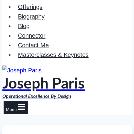
Offerings
Biography
Blog
Connector
Contact Me
Masterclasses & Keynotes
Joseph Paris
Operational Excellence By Design
Menu