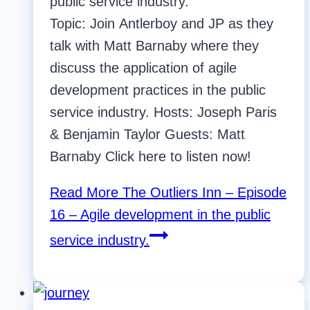
public service industry.
Topic: Join Antlerboy and JP as they
talk with Matt Barnaby where they
discuss the application of agile
development practices in the public
service industry. Hosts: Joseph Paris
& Benjamin Taylor Guests: Matt
Barnaby Click here to listen now!
Read More
The Outliers Inn – Episode
16 – Agile development in the public
service industry.