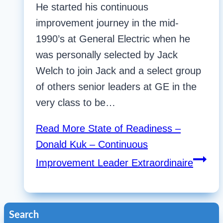
He started his continuous
improvement journey in the mid-
1990’s at General Electric when he
was personally selected by Jack
Welch to join Jack and a select group
of others senior leaders at GE in the
very class to be…
Read More
State of Readiness –
Donald Kuk – Continuous
Improvement Leader Extraordinaire
Search