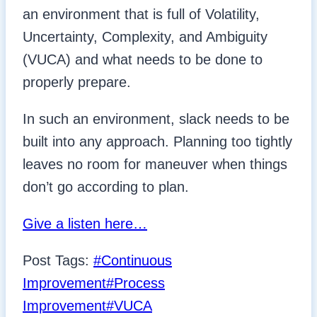
an environment that is full of Volatility,
Uncertainty, Complexity, and Ambiguity
(VUCA) and what needs to be done to
properly prepare.
In such an environment, slack needs to be
built into any approach. Planning too tightly
leaves no room for maneuver when things
don’t go according to plan.
Give a listen here…
Post Tags:
#
Continuous
Improvement
#
Process
Improvement
#
VUCA