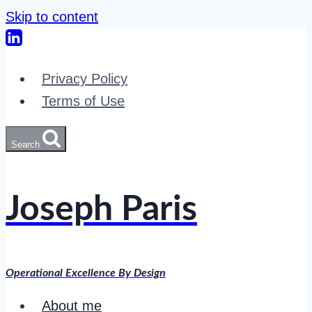
Skip to content
Privacy Policy
Terms of Use
Search
Joseph Paris
Operational Excellence By Design
About me