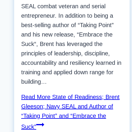
SEAL combat veteran and serial
entrepreneur. In addition to being a
best-selling author of “Taking Point”
and his new release, “Embrace the
Suck“, Brent has leveraged the
principles of leadership, discipline,
accountability and resiliency learned in
training and applied down range for
building…
Read More
State of Readiness; Brent
Gleeson; Navy SEAL and Author of
“Taking Point” and “Embrace the
Suck”