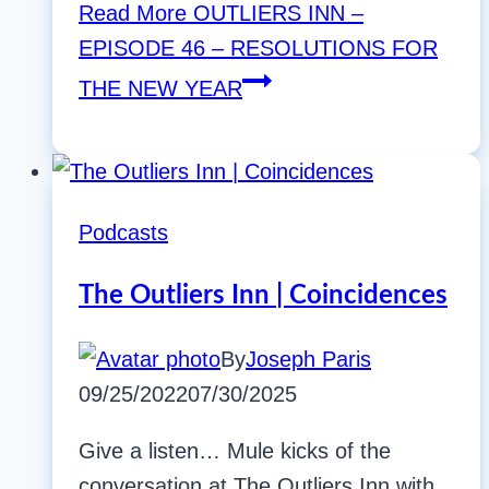
Read More
OUTLIERS INN –
EPISODE 46 – RESOLUTIONS FOR
THE NEW YEAR
Podcasts
The Outliers Inn | Coincidences
By
Joseph Paris
09/25/2022
07/30/2025
Give a listen… Mule kicks of the
conversation at The Outliers Inn with