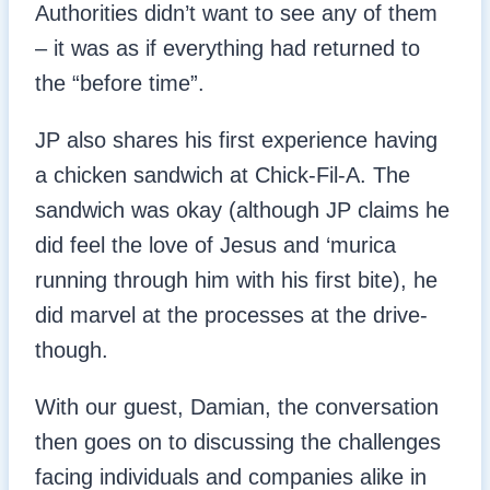
Authorities didn’t want to see any of them
– it was as if everything had returned to
the “before time”.
JP also shares his first experience having
a chicken sandwich at Chick-Fil-A. The
sandwich was okay (although JP claims he
did feel the love of Jesus and ‘murica
running through him with his first bite), he
did marvel at the processes at the drive-
though.
With our guest, Damian, the conversation
then goes on to discussing the challenges
facing individuals and companies alike in