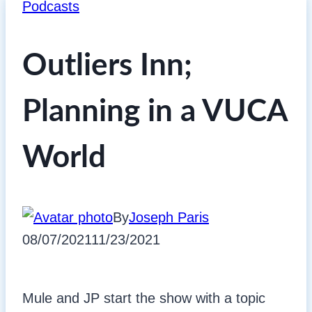
Podcasts
Outliers Inn;
Planning in a VUCA
World
By
Joseph Paris
08/07/2021
11/23/2021
Mule and JP start the show with a topic