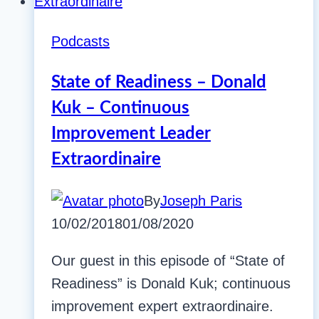
Podcasts
State of Readiness – Donald
Kuk – Continuous
Improvement Leader
Extraordinaire
By
Joseph Paris
10/02/2018
01/08/2020
Our guest in this episode of “State of
Readiness” is Donald Kuk; continuous
improvement expert extraordinaire.