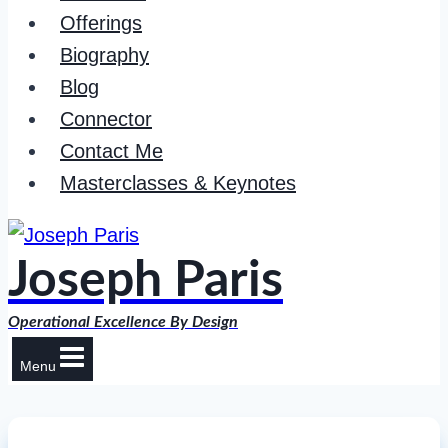
Offerings
Biography
Blog
Connector
Contact Me
Masterclasses & Keynotes
Joseph Paris
Operational Excellence By Design
Menu