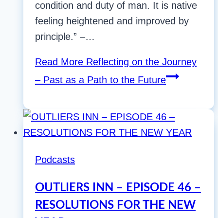
condition and duty of man. It is native
feeling heightened and improved by
principle.” –…
Read More
Reflecting on the Journey
– Past as a Path to the Future
Podcasts
OUTLIERS INN – EPISODE 46 –
RESOLUTIONS FOR THE NEW