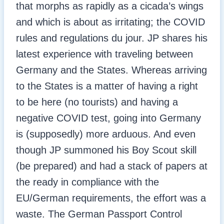
that morphs as rapidly as a cicada’s wings
and which is about as irritating; the COVID
rules and regulations du jour. JP shares his
latest experience with traveling between
Germany and the States. Whereas arriving
to the States is a matter of having a right
to be here (no tourists) and having a
negative COVID test, going into Germany
is (supposedly) more arduous. And even
though JP summoned his Boy Scout skill
(be prepared) and had a stack of papers at
the ready in compliance with the
EU/German requirements, the effort was a
waste. The German Passport Control