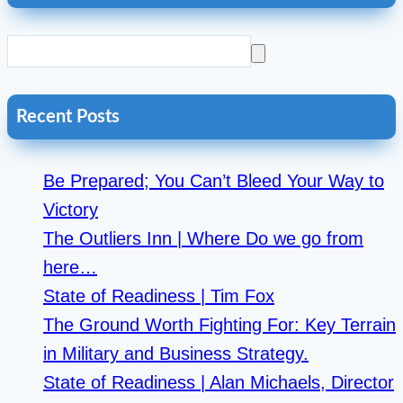
Recent Posts
Be Prepared; You Can’t Bleed Your Way to
Victory
The Outliers Inn | Where Do we go from
here…
State of Readiness | Tim Fox
The Ground Worth Fighting For: Key Terrain
in Military and Business Strategy.
State of Readiness | Alan Michaels, Director