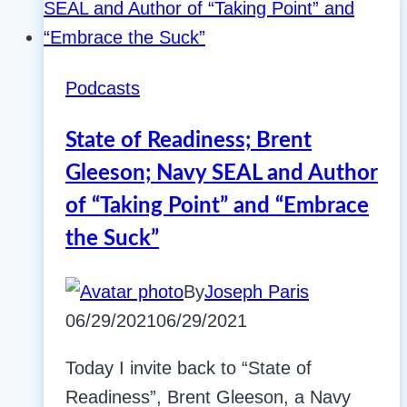
Podcasts
State of Readiness; Brent
Gleeson; Navy SEAL and Author
of “Taking Point” and “Embrace
the Suck”
By
Joseph Paris
06/29/2021
06/29/2021
Today I invite back to “State of
Readiness”, Brent Gleeson, a Navy