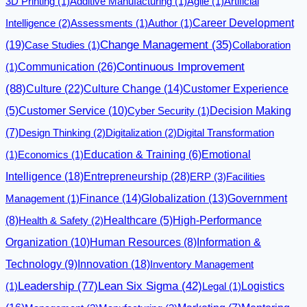
3D Printing
(1)
Additive Manufacturing
(1)
Agile
(1)
Artificial
Career Development
Intelligence
(2)
Assessments
(1)
Author
(1)
(19)
Change Management
(35)
Case Studies
(1)
Collaboration
Communication
(26)
Continuous Improvement
(1)
(88)
Culture
(22)
Culture Change
(14)
Customer Experience
(5)
Customer Service
(10)
Cyber Security
(1)
Decision Making
(7)
Design Thinking
(2)
Digitalization
(2)
Digital Transformation
Emotional
(1)
Economics
(1)
Education & Training
(6)
Intelligence
(18)
Entrepreneurship
(28)
ERP
(3)
Facilities
Finance
(14)
Globalization
(13)
Management
(1)
Government
(8)
Health & Safety
(2)
Healthcare
(5)
High-Performance
Organization
(10)
Human Resources
(8)
Information &
Innovation
(18)
Technology
(9)
Inventory Management
Leadership
(77)
Lean Six Sigma
(42)
Logistics
(1)
Legal
(1)