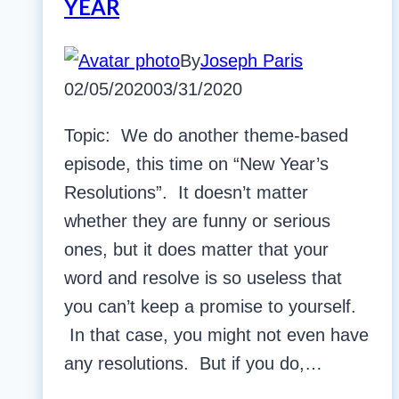
YEAR
By
Joseph Paris
02/05/2020
03/31/2020
Topic: We do another theme-based
episode, this time on “New Year’s
Resolutions”. It doesn’t matter
whether they are funny or serious
ones, but it does matter that your
word and resolve is so useless that
you can’t keep a promise to yourself.
In that case, you might not even have
any resolutions. But if you do,…