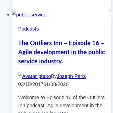
Podcasts
The Outliers Inn – Episode 16 –
Agile development in the public
service industry.
By
Joseph Paris
03/15/2017
01/08/2020
Welcome to Episode 16 of the Outliers
Inn podcast: Agile development in the