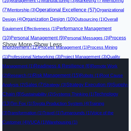
(16)
Management
(2)
Manufacturing
(3)
Marketing
(7)
Mentoring
Operational Excellence
(57)
(7)
Mentorship
(3)
Organizational
Design
(4)
Organization Design
(10)
Outsourcing
(1)
Overall
Equipment Effectiveness
(1)
Performance Management
(10)
Personal Management
(9)
Personal Messages
(3)
Process
Show More
Show Less
Improvement
(12)
Process Management
(1)
Process Mining
(1)
Professional Networking
(3)
Project Management
(3)
Quality
Management
(1)
Readiness & Resilience
(6)
Remote Work
Risk Management
(15)
(2)
Research
(1)
Robots
(1)
Root Cause
Analysis
(2)
Sales
(7)
Strategy
(3)
Strategy Execution
(9)
Supply-
Technology
Chain
(8)
Sustainability
(2)
Systems Thinking
(1)
(13)
Tim Fox
(1)
Toyota Production System
(4)
Training
(3)
Transformation
(1)
Travel
(1)
Turnarounds
(1)
Voice of the
Customer
(4)
VUCA
(1)
Warehousing
(1)