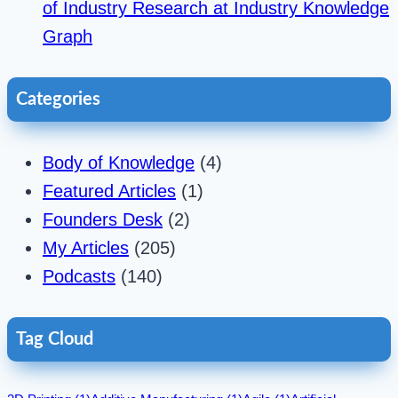
of Industry Research at Industry Knowledge
Graph
Categories
Body of Knowledge
(4)
Featured Articles
(1)
Founders Desk
(2)
My Articles
(205)
Podcasts
(140)
Tag Cloud