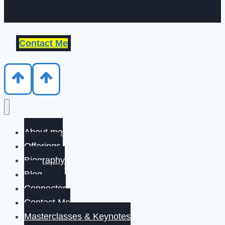
Contact Me
About me
Offerings
Biography
Blog
Connector
Contact Me
Masterclasses & Keynotes