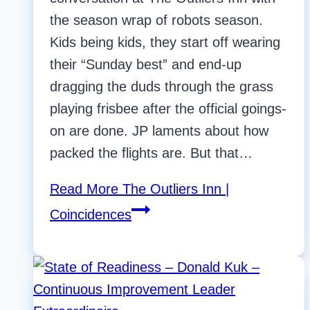
the season wrap of robots season.
Kids being kids, they start off wearing
their “Sunday best” and end-up
dragging the duds through the grass
playing frisbee after the official goings-
on are done. JP laments about how
packed the flights are. But that…
Read More
The Outliers Inn |
Coincidences