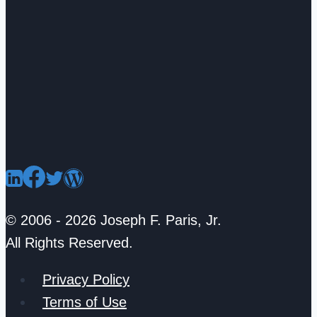
© 2006 - 2026 Joseph F. Paris, Jr.
All Rights Reserved.
Privacy Policy
Terms of Use