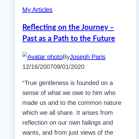
My Articles
Reflecting on the Journey –
Past as a Path to the Future
By
Joseph Paris
12/16/2007
09/01/2020
“True gentleness is founded on a
sense of what we owe to him who
made us and to the common nature
which we all share. It arises from
reflection on our own failings and
wants, and from just views of the