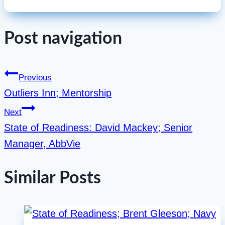
Post navigation
Previous
Outliers Inn; Mentorship
Next
State of Readiness: David Mackey; Senior
Manager, AbbVie
Similar Posts