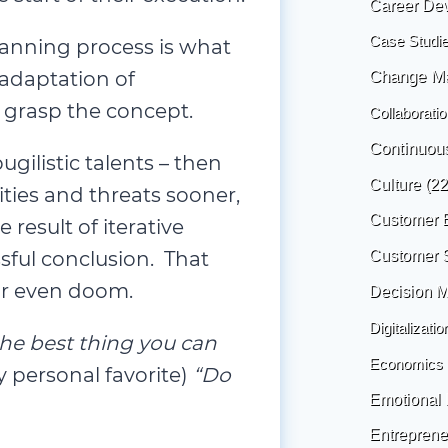
Career De
Case Studi
lanning process is what
 adaptation of
Change M
 grasp the concept.
Collaboratio
Continuou
ugilistic talents – then
Culture
(22
ties and threats sooner,
Customer 
result of iterative
sful conclusion. That
Customer 
 or even doom.
Decision 
Digitalizatio
the best thing you can
Economics
 personal favorite)
“Do
Emotional I
Entreprene