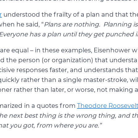
r
understood the frailty of a plan and that 
hen he said, “
Plans are nothing. Planning is
Everyone has a plan until they get punched 
gs are equal – in these examples, Eisenhower wi
d the person (or organization) that understa
sive responses faster, and understands that a 
kly rather than a single master-stroke, will 
er rather than later, or worse, not making a d
marized in a quotes from
Theodore Roosevel
 the next best thing is the wrong thing, and 
at you got, from where you are.”