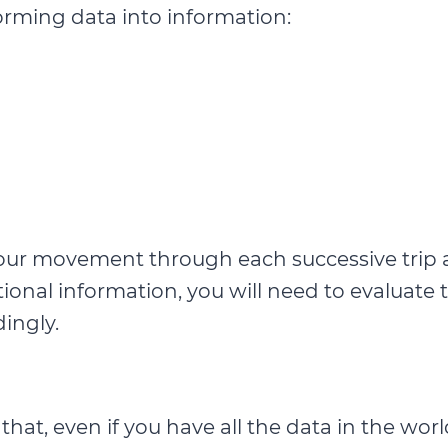
orming data into information:
of your movement through each successive tr
ditional information, you will need to evaluate
ingly.
at, even if you have all the data in the worl