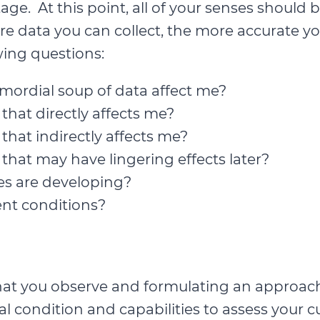
stage. At this point, all of your senses shou
e data you can collect, the more accurate you
wing questions:
mordial soup of data affect me?
hat directly affects me?
hat indirectly affects me?
hat may have lingering effects later?
s are developing?
ent conditions?
hat you observe and formulating an approach
al condition and capabilities to assess your cu