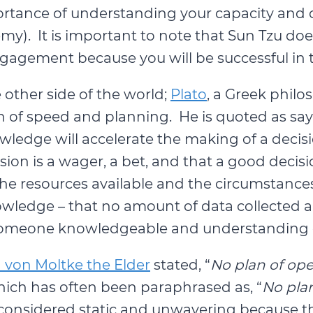
tance of understanding your capacity and ca
y). It is important to note that Sun Tzu does
ngagement because you will be successful in 
 other side of the world;
Plato
, a Greek philo
of speed and planning. He is quoted as sayi
wledge will accelerate the making of a decisi
ision is a wager, a bet, and that a good de
he resources available and the circumstances 
owledge – that no amount of data collected
someone knowledgeable and understanding of
von Moltke the Elder
stated, “
No plan of ope
hich has often been paraphrased as, “
No plan
considered static and unwavering because the