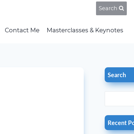
Search
Contact Me
Masterclasses & Keynotes
Search
Recent P