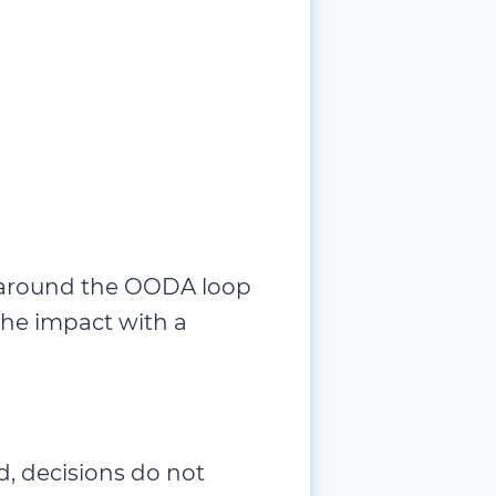
ip around the OODA loop
 the impact with a
d, decisions do not