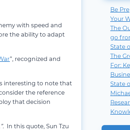
Be Pre
Your W
 enemy with speed and
The Ou
re the ability to adapt
go fro
State 
The Gr
 War
”, recognized and
For: Ke
Busine
is interesting to note that
State 
consider the reference
Michae
loy that decision
Resear
Knowl
”.
In this quote, Sun Tzu