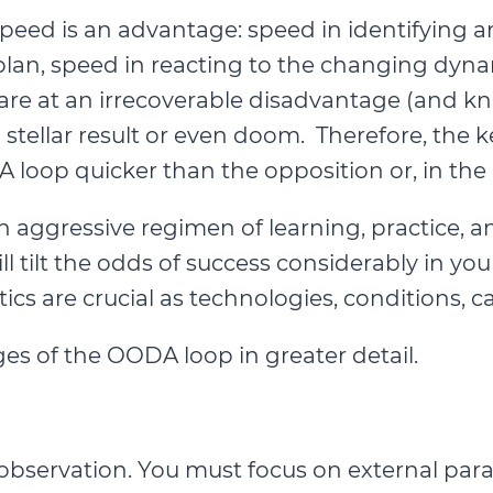
eed is an advantage: speed in identifying an
plan, speed in reacting to the changing dyn
e at an irrecoverable disadvantage (and know
an stellar result or even doom. Therefore, th
 loop quicker than the opposition or, in the 
an aggressive regimen of learning, practice, 
tilt the odds of success considerably in your
tics are crucial as technologies, conditions, c
es of the OODA loop in greater detail.
observation. You must focus on external param