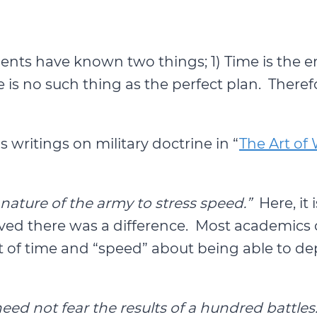
ments have known two things; 1) Time is the
is no such thing as the perfect plan. Therefo
writings on military doctrine in “
The Art of
 nature of the army to stress speed.”
Here, it 
ieved there was a difference. Most academics 
 of time and “speed” about being able to dep
d not fear the results of a hundred battles.