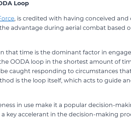
ODA Loop
Force
, is credited with having conceived an
 the advantage during aerial combat based on
n that time is the dominant factor in engag
he OODA loop in the shortest amount of time
ill be caught responding to circumstances th
od is the loop itself, which acts to guide an
eness in use make it a popular decision-maki
s a key accelerant in the decision-making pro