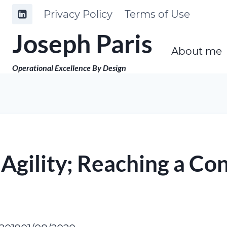
Skip
Privacy Policy
Terms of Use
to
Joseph Paris
content
About me
Operational Excellence By Design
gility; Reaching a Con