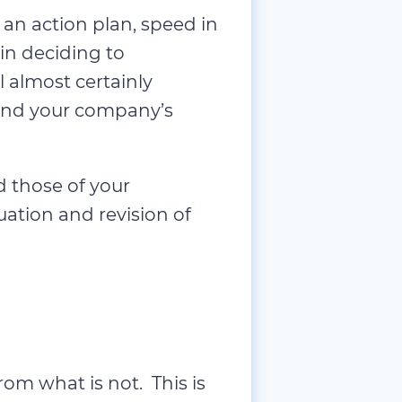
Operationa
an action plan, speed in
Organizatio
in deciding to
Organizati
 almost certainly
Overall Equ
u and your company’s
Performan
Personal 
d those of your
Personal M
uation and revision of
Process I
Process M
Process Mi
Professiona
Project Ma
om what is not. This is
Quality Ma