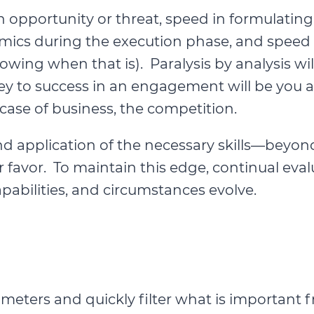
 opportunity or threat, speed in formulating 
amics during the execution phase, and speed 
ing when that is). Paralysis by analysis will
e key to success in an engagement will be yo
case of business, the competition.
and application of the necessary skills—beyon
 favor. To maintain this edge, continual eval
apabilities, and circumstances evolve.
eters and quickly filter what is important fr