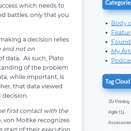
Categorie
success which needs to
d battles, only that you
Body 
Featur
aking a decision relies
Found
e and not on
My Art
f data. As such, Plato
Podca
standing of the problem
a, while important, is
Tag Cloud
her, that data viewed
 decision.
3D Printing
e first contact with the
Agile
(1)
, von Moltke recognizes
Assessmen
start of their execution.