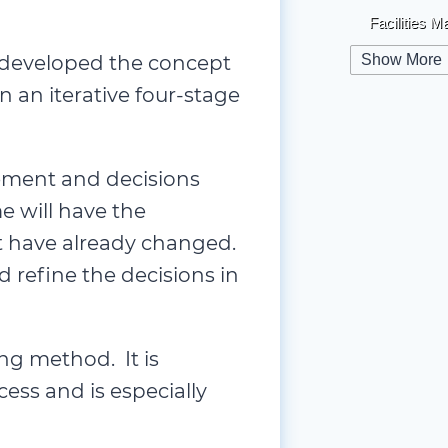
Facilities 
Globalizat
d developed the concept
Show More
 an iterative four-stage
Health & Sa
High-Perfo
Human Re
ement and decisions
Informatio
 will have the
Innovation
at have already changed.
d refine the decisions in
Leadershi
Legal
(1)
Managemen
ng method. It is
Marketing
(
cess and is especially
Mentorship