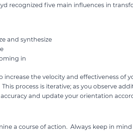
yd recognized five main influences in transf
yze and synthesize
ce
oming in
 to increase the velocity and effectiveness 
n. This process is iterative; as you observe ad
accuracy and update your orientation accord
ne a course of action. Always keep in mind th