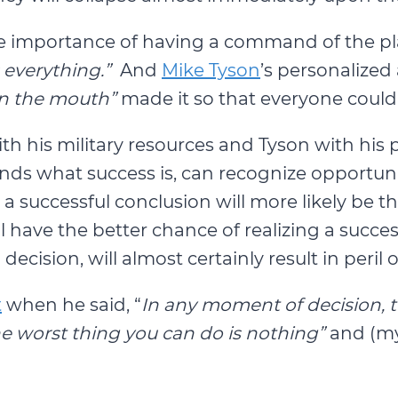
the importance of having a command of the p
 everything.”
And
Mike Tyson
’s personalized
in the mouth”
made it so that everyone could
th his military resources and Tyson with his p
nds what success is, can recognize opportuni
successful conclusion will more likely be the 
have the better chance of realizing a succes
ecision, will almost certainly result in peril
t
when he said, “
In any moment of decision, 
the worst thing you can do is nothing”
and (my