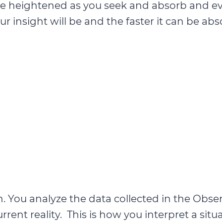
ld be heightened as you seek and absorb and 
r insight will be and the faster it can be ab
. You analyze the data collected in the Obse
rrent reality. This is how you interpret a sit