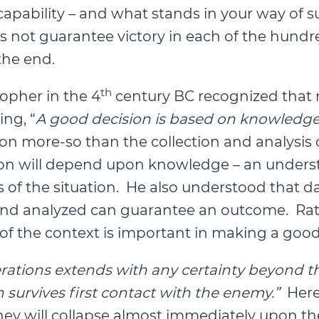
pability – and what stands in your way of 
 not guarantee victory in each of the hundre
the end.
th
sopher in the 4
century BC recognized that m
ng, “
A good decision is based on knowledg
on more-so than the collection and analysis o
cision will depend upon knowledge – an under
of the situation. He also understood that dat
 and analyzed can guarantee an outcome. Rat
 the context is important in making a good
rations extends with any certainty beyond th
 survives first contact with the enemy.”
Here
y will collapse almost immediately upon the 