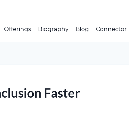
Offerings
Biography
Blog
Connector
clusion Faster