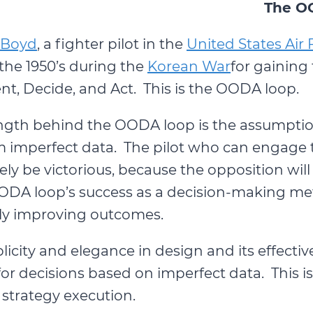
The O
 Boyd
, a fighter pilot in the
United States Air 
the 1950’s during the
Korean War
for gaining
nt, Decide, and Act. This is the OODA loop.
ngth behind the OODA loop is the assumptio
 imperfect data. The pilot who can engage t
kely be victorious, because the opposition w
OODA loop’s success as a decision-making meth
sly improving outcomes.
icity and elegance in design and its effectiv
 for decisions based on imperfect data. This i
strategy execution.