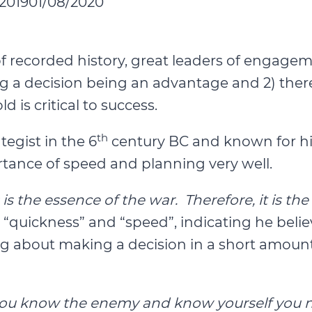
2019
01/08/2020
f recorded history, great leaders of engage
 a decision being an advantage and 2) there 
 is critical to success.
th
ategist in the 6
century BC and known for his 
tance of speed and planning very well.
s the essence of the war. Therefore, it is the
h “quickness” and “speed”, indicating he bel
ng about making a decision in a short amount
you know the enemy and know yourself you nee