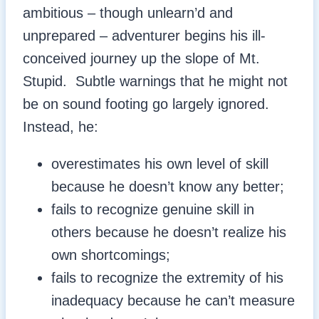
ambitious – though unlearn’d and
unprepared – adventurer begins his ill-
conceived journey up the slope of Mt.
Stupid. Subtle warnings that he might not
be on sound footing go largely ignored.
Instead, he:
overestimates his own level of skill
because he doesn’t know any better;
fails to recognize genuine skill in
others because he doesn’t realize his
own shortcomings;
fails to recognize the extremity of his
inadequacy because he can’t measure