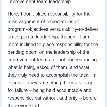
improvement team leadership.
Here, I don’t place responsibility for the
miss-alignment of expectations of
program-objectives versus ability-to-deliver
on corporate leadership, though. I am
more inclined to place responsibility for the
pending doom on the leadership of the
improvement teams for not understanding
what is being asked of them, and what
they truly need to accomplish the task. In
essence, they are setting themselves up
for failure – being held accountable and
responsible, but without authority – before
they even start.