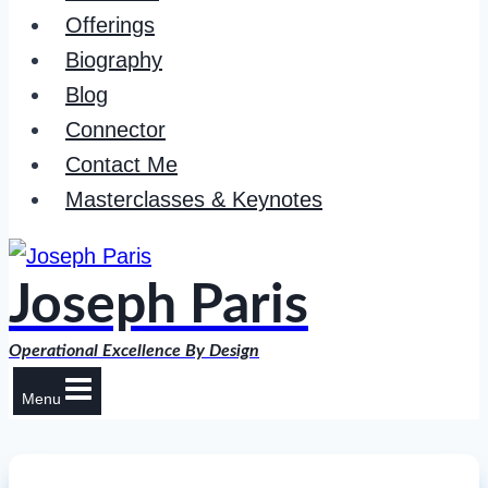
Offerings
Biography
Blog
Connector
Contact Me
Masterclasses & Keynotes
Joseph Paris
Operational Excellence By Design
Menu