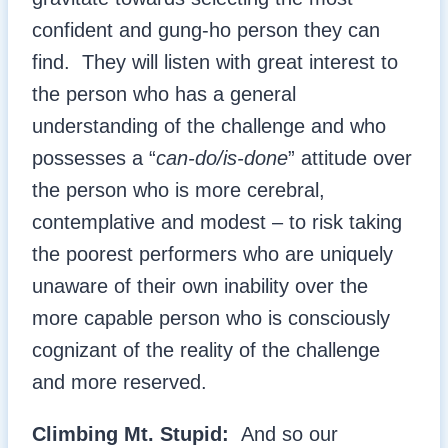
confident and gung-ho person they can
find. They will listen with great interest to
the person who has a general
understanding of the challenge and who
possesses a “
can-do/is-done
” attitude over
the person who is more cerebral,
contemplative and modest – to risk taking
the poorest performers who are uniquely
unaware of their own inability over the
more capable person who is consciously
cognizant of the reality of the challenge
and more reserved.
Climbing Mt. Stupid:
And so our