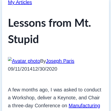
My Articles
Lessons from Mt.
Stupid
By
Joseph Paris
09/11/2014
12/30/2020
A few months ago, I was asked to conduct
a Workshop, deliver a Keynote, and Chair
a three-day Conference on
Manufacturing