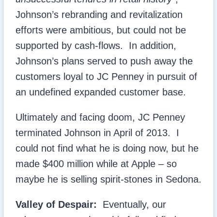
Johnson’s rebranding and revitalization
efforts were ambitious, but could not be
supported by cash-flows. In addition,
Johnson’s plans served to push away the
customers loyal to JC Penney in pursuit of
an undefined expanded customer base.
Ultimately and facing doom, JC Penney
terminated Johnson in April of 2013. I
could not find what he is doing now, but he
made $400 million while at Apple – so
maybe he is selling spirit-stones in Sedona.
Valley of Despair:
Eventually, our