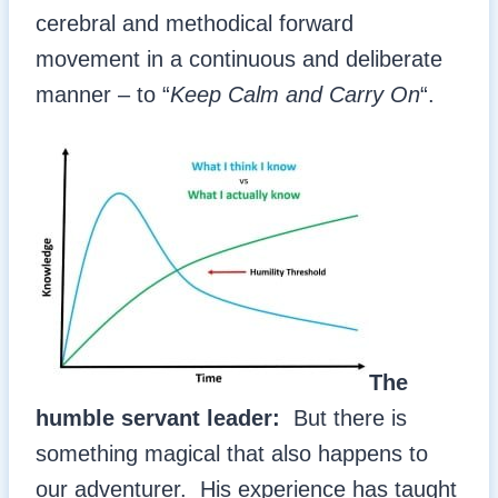
cerebral and methodical forward
movement in a continuous and deliberate
manner – to “
Keep Calm and Carry On
“.
The
humble servant leader:
But there is
something magical that also happens to
our adventurer. His experience has taught