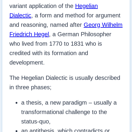
variant application of the
Hegelian
Dialectic
, a form and method for argument
and reasoning, named after
Georg Wilhelm
Friedrich Hegel
, a German Philosopher
who lived from 1770 to 1831 who is
credited with its formation and
development.
The Hegelian Dialectic is usually described
in three phases;
a thesis, a new paradigm – usually a
transformational challenge to the
status-quo,
an antithesis, which contradicts or