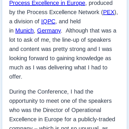
Process Excellence in Europe
, produced
by the Process Excellence Network (
PEX
),
a division of
IQPC
, and held
in
Munich
,
Germany
. Although that was a
lot to ask of me, the line-up of speakers
and content was pretty strong and I was
looking forward to gaining knowledge as
much as I was delivering what I had to
offer.
During the Conference, I had the
opportunity to meet one of the speakers
who was the Director of Operational
Excellence in Europe for a publicly-traded
company – which is not so unusual, as