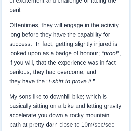
of excitement and challenge of facing the
peril.
Oftentimes, they will engage in the activity
long before they have the capability for
success. In fact, getting slightly injured is
looked upon as a badge of honour; “
proof
”,
if you will, that the experience was in fact
perilous, they had overcome, and
they have the “
t-shirt to prove it
.”
My sons like to downhill bike; which is
basically sitting on a bike and letting gravity
accelerate you down a rocky mountain
path at pretty darn close to 10m/sec/sec