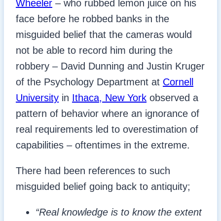
Wheeler
– who rubbed lemon juice on his
face before he robbed banks in the
misguided belief that the cameras would
not be able to record him during the
robbery – David Dunning and Justin Kruger
of the Psychology Department at
Cornell
University
in
Ithaca, New York
observed a
pattern of behavior where an ignorance of
real requirements led to overestimation of
capabilities – oftentimes in the extreme.
There had been references to such
misguided belief going back to antiquity;
“Real knowledge is to know the extent