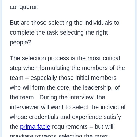
conqueror.
But are those selecting the individuals to
complete the task selecting the right
people?
The selection process is the most critical
step when formulating the members of the
team – especially those initial members
who will form the core, the leadership, of
the team. During the interview, the
interviewer will want to select the individual
whose credentials and experience satisfy
the
prima facie
requirements – but will
gravitate towards selecting the most