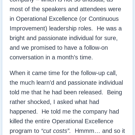
most of the speakers and attendees were
in Operational Excellence (or Continuous
Improvement) leadership roles. He was a
bright and passionate individual for sure,
and we promised to have a follow-on
conversation in a month’s time.
When it came time for the follow-up call,
the much learn’d and passionate individual
told me that he had been released. Being
rather shocked, I asked what had
happened. He told me the company had
killed the entire Operational Excellence
program to
“cut costs”.
Hmmm… and so it