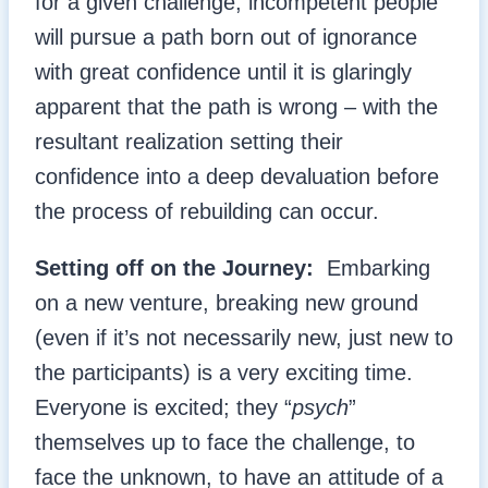
for a given challenge, incompetent people
will pursue a path born out of ignorance
with great confidence until it is glaringly
apparent that the path is wrong – with the
resultant realization setting their
confidence into a deep devaluation before
the process of rebuilding can occur.
Setting off on the Journey:
Embarking
on a new venture, breaking new ground
(even if it’s not necessarily new, just new to
the participants) is a very exciting time.
Everyone is excited; they “
psych
”
themselves up to face the challenge, to
face the unknown, to have an attitude of a