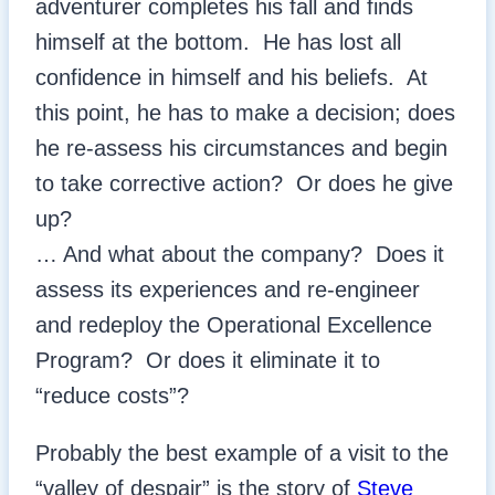
adventurer completes his fall and finds
himself at the bottom. He has lost all
confidence in himself and his beliefs. At
this point, he has to make a decision; does
he re-assess his circumstances and begin
to take corrective action? Or does he give
up?
… And what about the company? Does it
assess its experiences and re-engineer
and redeploy the Operational Excellence
Program? Or does it eliminate it to
“reduce costs”?
Probably the best example of a visit to the
“valley of despair” is the story of
Steve