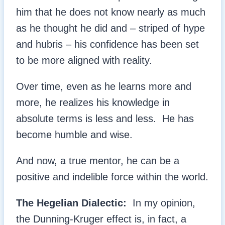
him that he does not know nearly as much
as he thought he did and – striped of hype
and hubris – his confidence has been set
to be more aligned with reality.
Over time, even as he learns more and
more, he realizes his knowledge in
absolute terms is less and less. He has
become humble and wise.
And now, a true mentor, he can be a
positive and indelible force within the world.
The Hegelian Dialectic:
In my opinion,
the Dunning-Kruger effect is, in fact, a