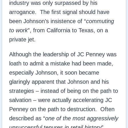
industry was only surpassed by his
arrogance. The first signal should have
been Johnson’s insistence of “
commuting
to work
”, from California to Texas, on a
private jet.
Although the leadership of JC Penney was
loath to admit a mistake had been made,
especially Johnson, it soon became
glaringly apparent that Johnson and his
strategies – instead of being on the path to
salvation – were actually accelerating JC
Penney on the path to destruction. Often
described as “
one of the most aggressively
unsuccessful tenures in retail history
”,