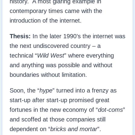
history. A most glaring example in
contemporary times came with the
introduction of the internet.
Thesis:
In the later 1990’s the internet was
the next undiscovered country – a
technical “
Wild West
” where everything
and anything was possible and without
boundaries without limitation.
Soon, the “
hype
” turned into a frenzy as
start-up after start-up promised great
fortunes in the new economy of “
dot-coms
”
and scoffed at those companies still
dependent on “
bricks and mortar
”.