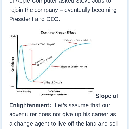
of Apple Computer asked Steve Jobs to
rejoin the company – eventually becoming
President and CEO.
Slope of
Enlightenment:
Let’s assume that our
adventurer does not give-up his career as
a change-agent to live off the land and sell