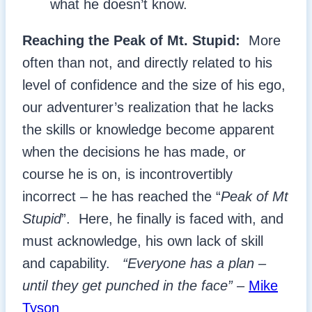
what he doesn’t know.
Reaching the Peak of Mt. Stupid:
More
often than not, and directly related to his
level of confidence and the size of his ego,
our adventurer’s realization that he lacks
the skills or knowledge become apparent
when the decisions he has made, or
course he is on, is incontrovertibly
incorrect – he has reached the “
Peak of Mt
Stupid
”. Here, he finally is faced with, and
must acknowledge, his own lack of skill
and capability.
“Everyone has a plan –
until they get punched in the face”
–
Mike
Tyson