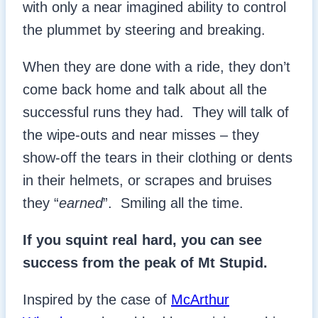
with only a near imagined ability to control
the plummet by steering and breaking.
When they are done with a ride, they don’t
come back home and talk about all the
successful runs they had. They will talk of
the wipe-outs and near misses – they
show-off the tears in their clothing or dents
in their helmets, or scrapes and bruises
they “
earned
”. Smiling all the time.
If you squint real hard, you can see
success from the peak of Mt Stupid.
Inspired by the case of
McArthur