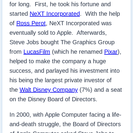
for long. First, he took his fortune and
started
NeXT Incorporated
. With the help
of
Ross Perot
, NeXT Incorporated was
eventually sold to Apple. Afterwards,
Steve Jobs bought The Graphics Group
from
LucasFilm
(which he renamed
Pixar
),
helped to make the company a huge
success, and parlayed his investment into
his being the largest private investor of
the
Walt Disney Company
(7%) and a seat
on the Disney Board of Directors.
In 2000, with Apple Computer facing a life-
and-death struggle, the Board of Directors