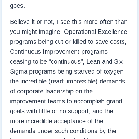
goes.
Believe it or not, I see this more often than
you might imagine; Operational Excellence
programs being cut or killed to save costs,
Continuous Improvement programs
ceasing to be “continuous”, Lean and Six-
Sigma programs being starved of oxygen –
the incredible (read: impossible) demands
of corporate leadership on the
improvement teams to accomplish grand
goals with little or no support, and the
more incredible acceptance of the
demands under such conditions by the