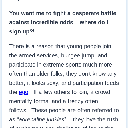
You want me to fight a desperate battle
against incredible odds – where do I
sign up?!
There is a reason that young people join
the armed services, bungee-jump, and
participate in extreme sports much more
often than older folks; they don’t know any
better, it looks sexy, and participation feeds
the
ego
. If a few others to join, a crowd
mentality forms, and a frenzy often
follows. These people are often referred to
as “
adrenaline junkies
” – they love the rush