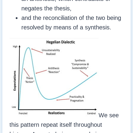
negates the thesis,
and the reconciliation of the two being
resolved by means of a synthesis.
We see
this pattern repeat itself throughout