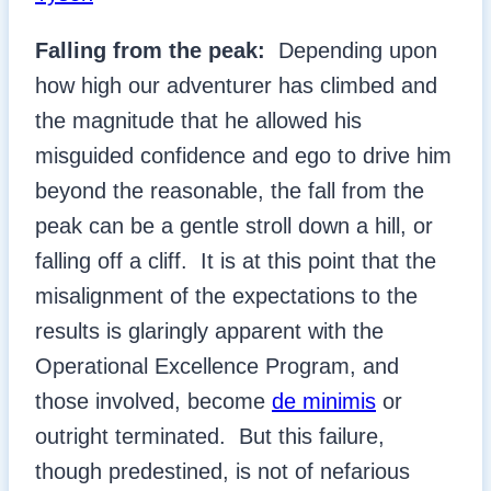
Falling from the peak:
Depending upon
how high our adventurer has climbed and
the magnitude that he allowed his
misguided confidence and ego to drive him
beyond the reasonable, the fall from the
peak can be a gentle stroll down a hill, or
falling off a cliff. It is at this point that the
misalignment of the expectations to the
results is glaringly apparent with the
Operational Excellence Program, and
those involved, become
de minimis
or
outright terminated. But this failure,
though predestined, is not of nefarious