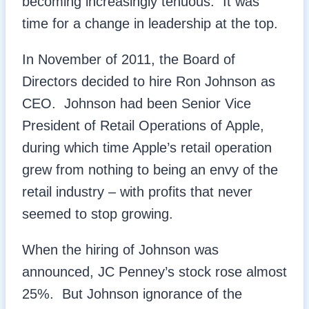
becoming increasingly tenuous. It was
time for a change in leadership at the top.
In November of 2011, the Board of
Directors decided to hire Ron Johnson as
CEO. Johnson had been Senior Vice
President of Retail Operations of Apple,
during which time Apple’s retail operation
grew from nothing to being an envy of the
retail industry – with profits that never
seemed to stop growing.
When the hiring of Johnson was
announced, JC Penney’s stock rose almost
25%. But Johnson ignorance of the