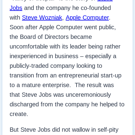
Jobs
and the company he co-founded
with
Steve Wozniak
,
Apple Computer
.
Soon after Apple Computer went public,
the Board of Directors became
uncomfortable with its leader being rather
inexperienced in business – especially a
publicly-traded company looking to
transition from an entrepreneurial start-up
to a mature enterprise. The result was
that Steve Jobs was unceremoniously
discharged from the company he helped to
create.
But Steve Jobs did not wallow in self-pity