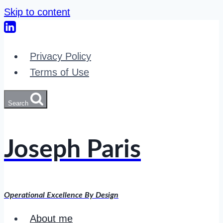
Skip to content
Privacy Policy
Terms of Use
Search
Joseph Paris
Operational Excellence By Design
About me