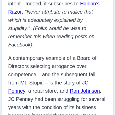
intent. Indeed, it subscribes to
Hanlon’s
Razor
;
“Never attribute to malice that
which is adequately explained by
stupidity.”
(Folks would be wise to
remember this when reading posts on
Facebook).
A contemporary example of a Board of
Directors selecting arrogance over
competence – and the subsequent fall
from Mt. Stupid – is the story of
JC
Penney
, a retail store, and
Ron Johnson
.
JC Penney had been struggling for several
years with the condition of its business