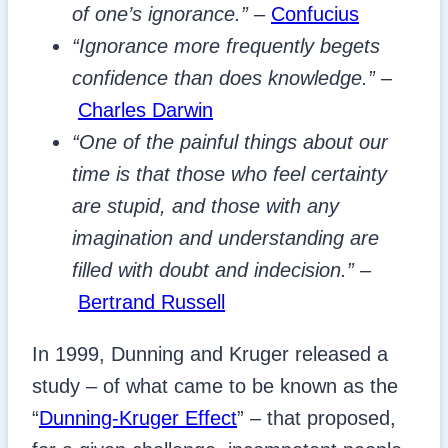
of one’s ignorance.”
–
Confucius
“Ignorance more frequently begets
confidence than does knowledge.”
–
Charles Darwin
“One of the painful things about our
time is that those who feel certainty
are stupid, and those with any
imagination and understanding are
filled with doubt and indecision.”
–
Bertrand Russell
In 1999, Dunning and Kruger released a
study – of what came to be known as the
“
Dunning-Kruger Effect
” – that proposed,