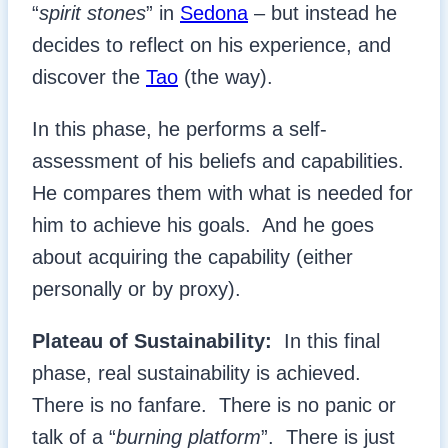
“
spirit stones
” in
Sedona
– but instead he
decides to reflect on his experience, and
discover the
Tao
(the way).
In this phase, he performs a self-
assessment of his beliefs and capabilities.
He compares them with what is needed for
him to achieve his goals. And he goes
about acquiring the capability (either
personally or by proxy).
Plateau of Sustainability:
In this final
phase, real sustainability is achieved.
There is no fanfare. There is no panic or
talk of a “
burning platform
”. There is just