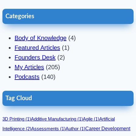
Categories
Body of Knowledge
(4)
Featured Articles
(1)
Founders Desk
(2)
My Articles
(205)
Podcasts
(140)
Tag Cloud
3D Printing
(1)
Additive Manufacturing
(1)
Agile
(1)
Artificial
Career Development
Intelligence
(2)
Assessments
(1)
Author
(1)