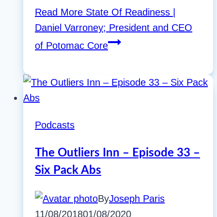
Read More
State Of Readiness |
Daniel Varroney; President and CEO
of Potomac Core
Podcasts
The Outliers Inn – Episode 33 –
Six Pack Abs
By
Joseph Paris
11/08/2018
01/08/2020