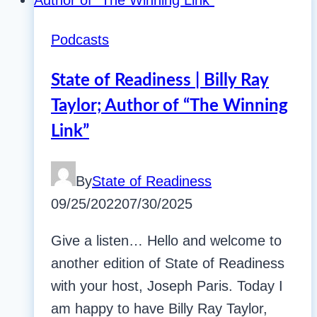
Podcasts
State of Readiness | Billy Ray
Taylor; Author of “The Winning
Link”
By
State of Readiness
09/25/2022
07/30/2025
Give a listen… Hello and welcome to
another edition of State of Readiness
with your host, Joseph Paris. Today I
am happy to have Billy Ray Taylor,