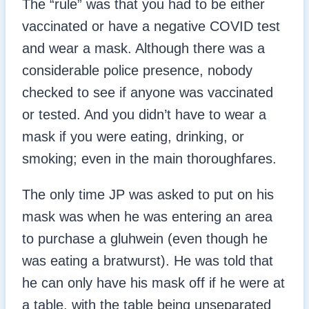
The “rule” was that you had to be either
vaccinated or have a negative COVID test
and wear a mask. Although there was a
considerable police presence, nobody
checked to see if anyone was vaccinated
or tested. And you didn’t have to wear a
mask if you were eating, drinking, or
smoking; even in the main thoroughfares.
The only time JP was asked to put on his
mask was when he was entering an area
to purchase a gluhwein (even though he
was eating a bratwurst). He was told that
he can only have his mask off if he were at
a table, with the table being unseparated