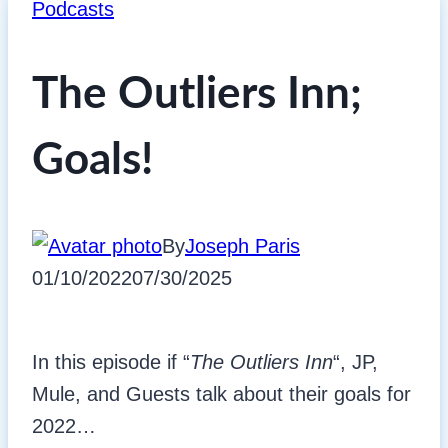
Podcasts
The Outliers Inn;
Goals!
By
Joseph Paris
01/10/2022
07/30/2025
In this episode if “
The Outliers Inn
“, JP,
Mule, and Guests talk about their goals for
2022…