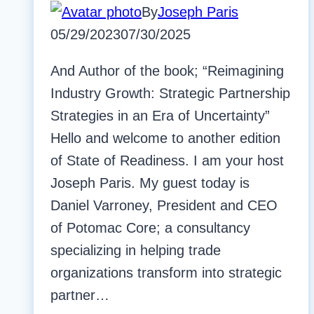
By
Joseph Paris
05/29/2023
07/30/2025
And Author of the book; “Reimagining
Industry Growth: Strategic Partnership
Strategies in an Era of Uncertainty”
Hello and welcome to another edition
of State of Readiness. I am your host
Joseph Paris. My guest today is
Daniel Varroney, President and CEO
of Potomac Core; a consultancy
specializing in helping trade
organizations transform into strategic
partner…