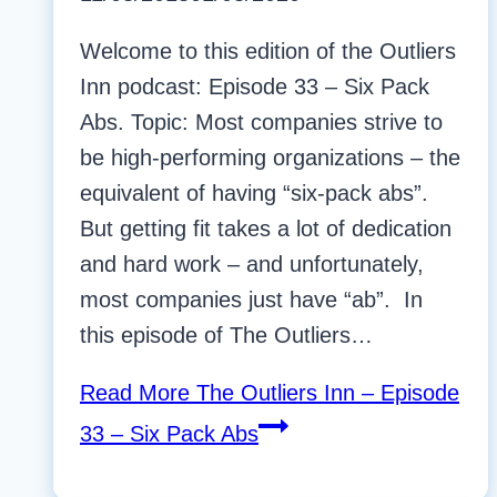
Welcome to this edition of the Outliers
Inn podcast: Episode 33 – Six Pack
Abs. Topic: Most companies strive to
be high-performing organizations – the
equivalent of having “six-pack abs”.
But getting fit takes a lot of dedication
and hard work – and unfortunately,
most companies just have “ab”. In
this episode of The Outliers…
Read More
The Outliers Inn – Episode
33 – Six Pack Abs