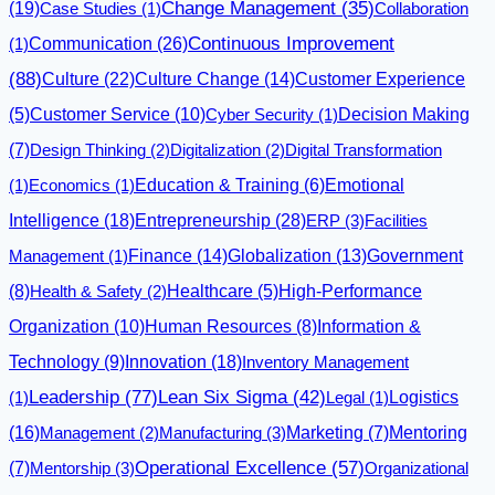
(19)
Change Management
(35)
Case Studies
(1)
Collaboration
Communication
(26)
Continuous Improvement
(1)
(88)
Culture
(22)
Culture Change
(14)
Customer Experience
(5)
Customer Service
(10)
Cyber Security
(1)
Decision Making
(7)
Design Thinking
(2)
Digitalization
(2)
Digital Transformation
Emotional
(1)
Economics
(1)
Education & Training
(6)
Intelligence
(18)
Entrepreneurship
(28)
ERP
(3)
Facilities
Finance
(14)
Globalization
(13)
Management
(1)
Government
(8)
Health & Safety
(2)
Healthcare
(5)
High-Performance
Organization
(10)
Human Resources
(8)
Information &
Innovation
(18)
Technology
(9)
Inventory Management
Leadership
(77)
Lean Six Sigma
(42)
Logistics
(1)
Legal
(1)
(16)
Management
(2)
Manufacturing
(3)
Marketing
(7)
Mentoring
Operational Excellence
(57)
(7)
Mentorship
(3)
Organizational