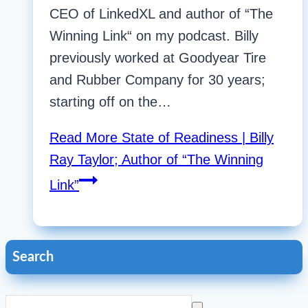
CEO of LinkedXL and author of “The
Winning Link“ on my podcast. Billy
previously worked at Goodyear Tire
and Rubber Company for 30 years;
starting off on the…
Read More
State of Readiness | Billy
Ray Taylor; Author of “The Winning
Link”
Search