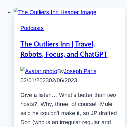
Podcasts
The Outliers Inn | Travel,
Robots, Focus, and ChatGPT
By
Joseph Paris
02/01/2023
02/06/2023
Give a listen… What’s better than two
hosts? Why, three, of course! Mule
said he couldn’t make it, so JP drafted
Don (who is an irregular regular and