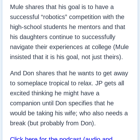
Mule shares that his goal is to have a
successful “robotics” competition with the
high-school students he mentors and that
his daughters continue to successfully
navigate their experiences at college (Mule
insisted that it is his goal, not just theirs).
And Don shares that he wants to get away
to someplace tropical to relax. JP gets all
excited thinking he might have a
companion until Don specifies that he
would be taking his wife; who also needs a
break (but probably from Don).
Click here for the podcast (audio and