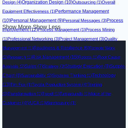
Design
(4)
Organization Design
(10)
Outsourcing
(1)
Overall
Equipment Effectiveness
(1)
Performance Management
(10)
Personal Management
(9)
Personal Messages
(3)
Process
Show More
Show Less
Improvement
(12)
Process Management
(1)
Process Mining
(1)
Professional Networking
(3)
Project Management
(3)
Quality
Management
(1)
Readiness & Resilience
(6)
Remote Work
Risk Management
(15)
(2)
Research
(1)
Robots
(1)
Root Cause
Analysis
(2)
Sales
(7)
Strategy
(3)
Strategy Execution
(9)
Supply-
Technology
Chain
(8)
Sustainability
(2)
Systems Thinking
(1)
(13)
Tim Fox
(1)
Toyota Production System
(4)
Training
(3)
Transformation
(1)
Travel
(1)
Turnarounds
(1)
Voice of the
Customer
(4)
VUCA
(1)
Warehousing
(1)