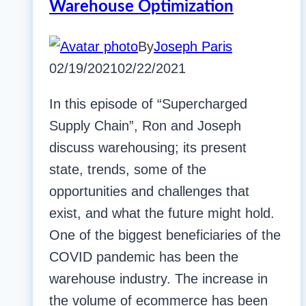
Warehouse Optimization
By
Joseph Paris
02/19/2021
02/22/2021
In this episode of “Supercharged
Supply Chain”, Ron and Joseph
discuss warehousing; its present
state, trends, some of the
opportunities and challenges that
exist, and what the future might hold.
One of the biggest beneficiaries of the
COVID pandemic has been the
warehouse industry. The increase in
the volume of ecommerce has been