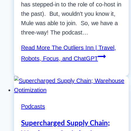
has stepped-in to the role of co-host in
the past). But, wouldn’t you know it,
Mule was able to join. So, we have a
three-way! The podcast…
Read More
The Outliers Inn | Travel,
Robots, Focus, and ChatGPT
Podcasts
Supercharged Supply Chain;