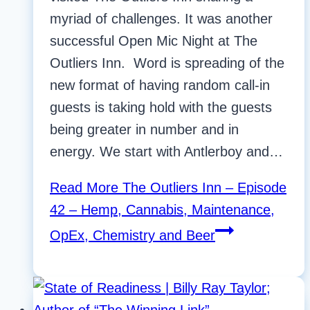
myriad of challenges. It was another
successful Open Mic Night at The
Outliers Inn. Word is spreading of the
new format of having random call-in
guests is taking hold with the guests
being greater in number and in
energy. We start with Antlerboy and…
Read More
The Outliers Inn – Episode
42 – Hemp, Cannabis, Maintenance,
OpEx, Chemistry and Beer