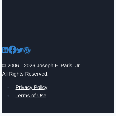
© 2006 - 2026 Joseph F. Paris, Jr.
All Rights Reserved.
Privacy Policy
Terms of Use