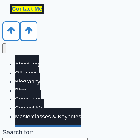
Contact Me
About me
Offerings
Biography
Blog
Connector
Contact Me
Masterclasses & Keynotes
Search for: