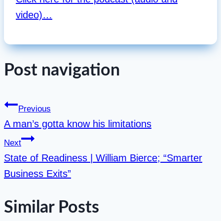
video)…
Post navigation
Previous
A man’s gotta know his limitations
Next
State of Readiness | William Bierce; “Smarter
Business Exits”
Similar Posts