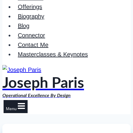
Offerings
Biography
Blog
Connector
Contact Me
Masterclasses & Keynotes
Joseph Paris
Operational Excellence By Design
Menu