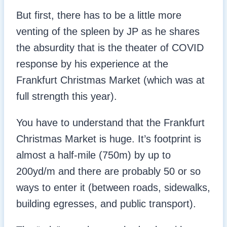
But first, there has to be a little more
venting of the spleen by JP as he shares
the absurdity that is the theater of COVID
response by his experience at the
Frankfurt Christmas Market (which was at
full strength this year).
You have to understand that the Frankfurt
Christmas Market is huge. It’s footprint is
almost a half-mile (750m) by up to
200yd/m and there are probably 50 or so
ways to enter it (between roads, sidewalks,
building egresses, and public transport).