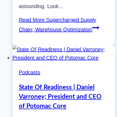
astounding. Look…
Read More
Supercharged Supply
Chain; Warehouse Optimization
Podcasts
State Of Readiness | Daniel
Varroney; President and CEO
of Potomac Core