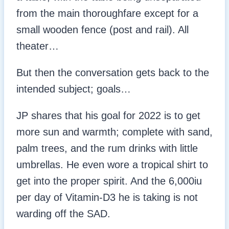
from the main thoroughfare except for a
small wooden fence (post and rail). All
theater…
But then the conversation gets back to the
intended subject; goals…
JP shares that his goal for 2022 is to get
more sun and warmth; complete with sand,
palm trees, and the rum drinks with little
umbrellas. He even wore a tropical shirt to
get into the proper spirit. And the 6,000iu
per day of Vitamin-D3 he is taking is not
warding off the SAD.