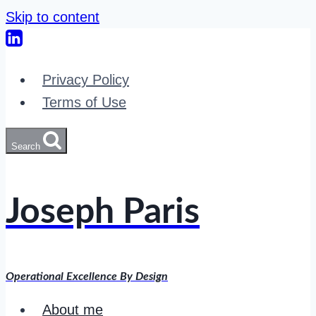
Skip to content
Privacy Policy
Terms of Use
Search
Joseph Paris
Operational Excellence By Design
About me