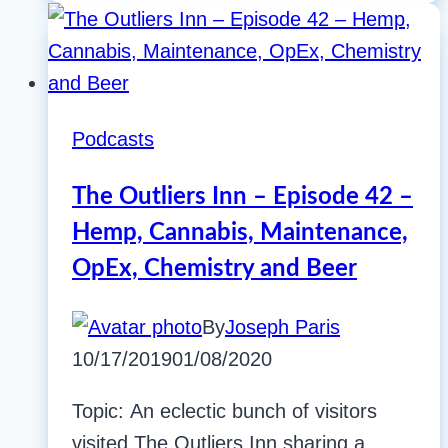
Podcasts
The Outliers Inn – Episode 42 –
Hemp, Cannabis, Maintenance,
OpEx, Chemistry and Beer
By
Joseph Paris
10/17/2019
01/08/2020
Topic: An eclectic bunch of visitors
visited The Outliers Inn sharing a