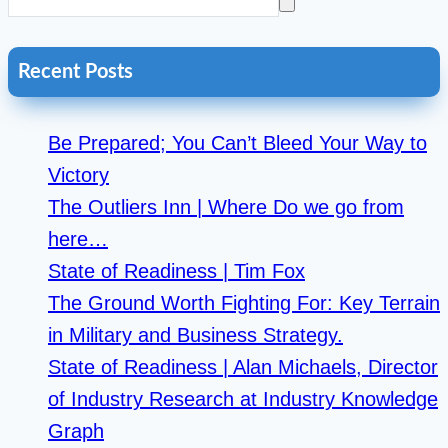
Recent Posts
Be Prepared; You Can’t Bleed Your Way to
Victory
The Outliers Inn | Where Do we go from
here…
State of Readiness | Tim Fox
The Ground Worth Fighting For: Key Terrain
in Military and Business Strategy.
State of Readiness | Alan Michaels, Director
of Industry Research at Industry Knowledge
Graph