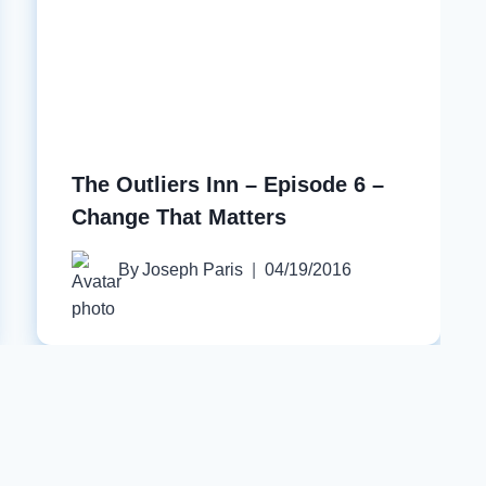
The Outliers Inn – Episode 6 –
Change That Matters
By
Joseph Paris
04/19/2016