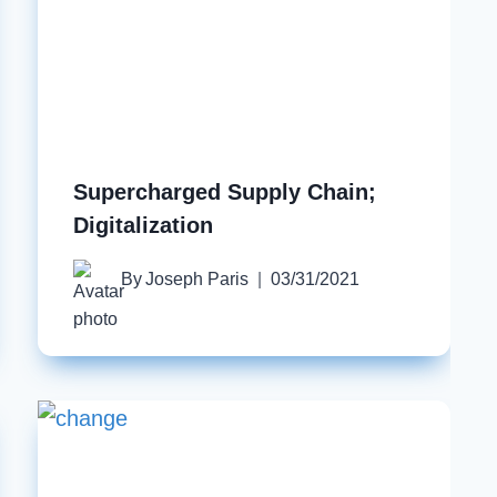
Supercharged Supply Chain;
Digitalization
By
Joseph Paris
03/31/2021