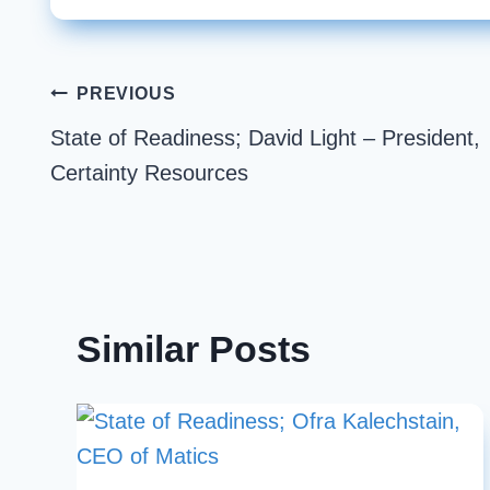
Post
PREVIOUS
State of Readiness; David Light – President,
navigation
Certainty Resources
Similar Posts