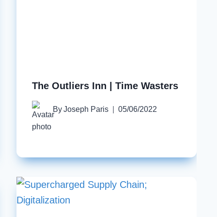
The Outliers Inn | Time Wasters
By
Joseph Paris
05/06/2022