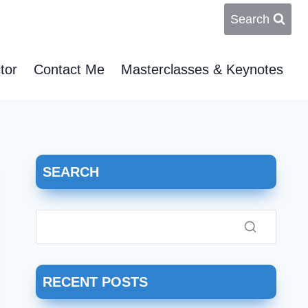
Search
tor
Contact Me
Masterclasses & Keynotes
SEARCH
RECENT POSTS