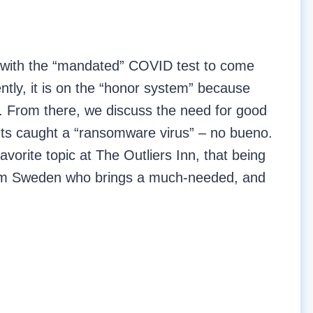
e with the “mandated” COVID test to come
tly, it is on the “honor system” because
s. From there, we discuss the need for good
ents caught a “ransomware virus” – no bueno.
avorite topic at The Outliers Inn, that being
from Sweden who brings a much-needed, and