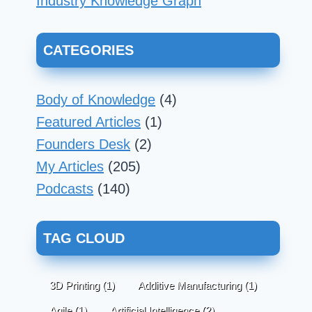
Industry Knowledge Graph
CATEGORIES
Body of Knowledge
(4)
Featured Articles
(1)
Founders Desk
(2)
My Articles
(205)
Podcasts
(140)
TAG CLOUD
3D Printing
(1)
Additive Manufacturing
(1)
Agile
(1)
Artificial Intelligence
(2)