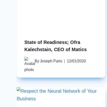
State of Readiness; Ofra
Kalechstain, CEO of Matics
By
Joseph Paris
12/01/2020