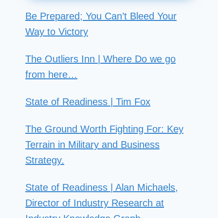
Be Prepared; You Can’t Bleed Your
Way to Victory
The Outliers Inn | Where Do we go
from here…
State of Readiness | Tim Fox
The Ground Worth Fighting For: Key
Terrain in Military and Business
Strategy.
State of Readiness | Alan Michaels,
Director of Industry Research at