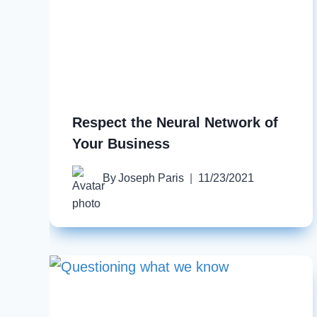
Respect the Neural Network of
Your Business
By
Joseph Paris
11/23/2021