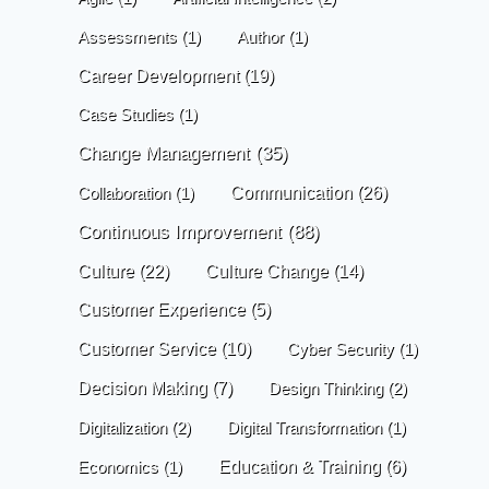
Assessments
(1)
Author
(1)
Career Development
(19)
Case Studies
(1)
Change Management
(35)
Communication
(26)
Collaboration
(1)
Continuous Improvement
(88)
Culture
(22)
Culture Change
(14)
Customer Experience
(5)
Customer Service
(10)
Cyber Security
(1)
Decision Making
(7)
Design Thinking
(2)
Digitalization
(2)
Digital Transformation
(1)
Economics
(1)
Education & Training
(6)