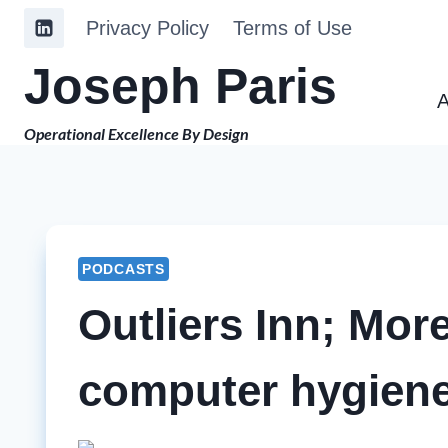
Skip
Privacy Policy
Terms of Use
to
Joseph Paris
content
A
Operational Excellence By Design
PODCASTS
Outliers Inn; Mo
computer hygiene