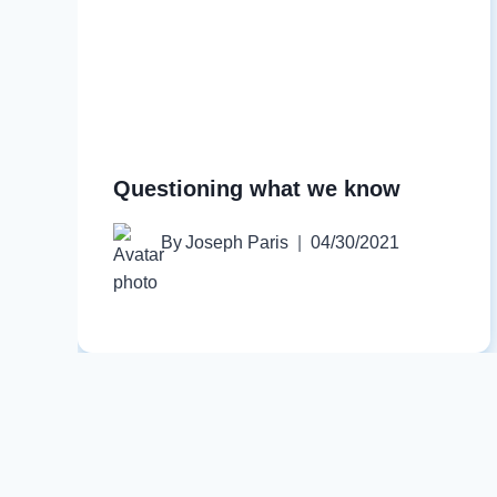
Questioning what we know
By
Joseph Paris
04/30/2021