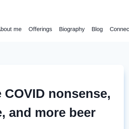
bout me
Offerings
Biography
Blog
Connec
re COVID nonsense,
, and more beer