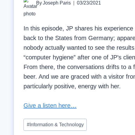
By
Joseph Paris
03/23/2021
In this episode, JP shares his experienc
back to the States from Germany; apparen
nobody actually wanted to see the result
“computer hygiene” after one of JP’s cli
From there, the conversations drifts to a f
beer. And we are graced with a visitor 
particularly positive, energy with her.
Give a listen here…
Post
#
Information & Technology
Tags: