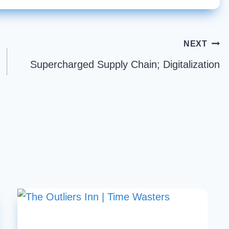
NEXT
Supercharged Supply Chain; Digitalization