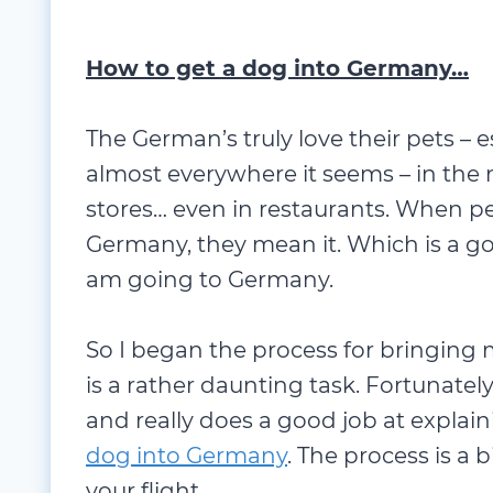
How to get a dog into Germany…
The German’s truly love their pets – e
almost
everywhere it seems – in the 
stores… even in restaurants. When peo
Germany, they mean it. Which is a go
am going to Germany.
So I began the process for bringing 
is a rather daunting task. Fortunately
and really does a good job at expla
dog into Germany
. The process is a b
your flight.