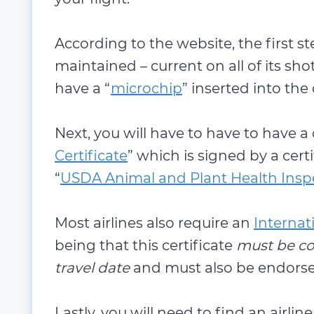
According to the website, the first st
maintained – current on all of its shot
have a “
microchip
” inserted into the
Next, you will have to have to have a
Certificate
” which is signed by a cert
“
USDA Animal and Plant Health Inspe
Most airlines also require an
Internat
being that this certificate
must be co
travel date
and must also be endors
Lastly, you will need to find an airline