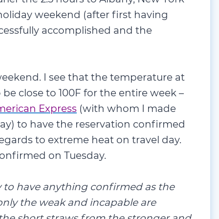
holiday weekend (after first having
ccessfully accomplished and the
eekend. I see that the temperature at
be close to 100F for the entire week –
erican Express
(with whom I made
ay) to have the reservation confirmed
regards to extreme heat on travel day.
y confirmed on Tuesday.
ay to have anything confirmed as the
 only the weak and incapable are
the short straws from the stronger and