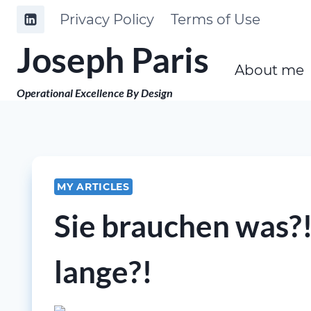
Skip
Privacy Policy
Terms of Use
to
Joseph Paris
content
About me
Operational Excellence By Design
MY ARTICLES
Sie brauchen was?!
lange?!