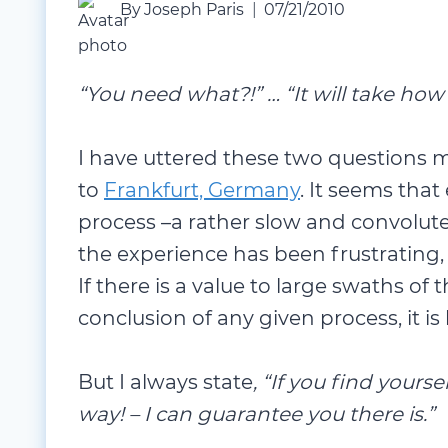
By
Joseph Paris
07/21/2010
“You need what?!” … “It will take how
I have uttered these two questions
to
Frankfurt, Germany
. It seems tha
process –a rather slow and convolute
the experience has been frustrating, 
If there is a value to large swaths of
conclusion of any given process, it is
But I always state
, “If you find yours
way! – I can guarantee you there is.”