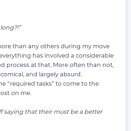
 long?!”
 more than any others during my move
t everything has involved a considerable
d process at that. More often than not,
comical, and largely absurd.
 the “required tasks” to come to the
 lost on me.
elf saying that their must be a better