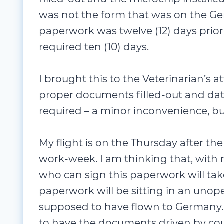
was not the form that was on the Ge
paperwork was twelve (12) days prior
required ten (10) days.
I brought this to the Veterinarian’s 
proper documents filled-out and dat
required – a minor inconvenience, bu
My flight is on the Thursday after the
work-week. I am thinking that, wit
who can sign this paperwork will ta
paperwork will be sitting in an uno
supposed to have flown to Germany. M
to have the documents driven by cour