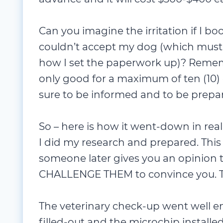
Can you imagine the irritation if I boo
couldn’t accept my dog (which must 
how I set the paperwork up)? Reme
only good for a maximum of ten (10) 
sure to be informed and to be prepa
So – here is how it went-down in real
I did my research and prepared. This
someone later gives you an opinion t
CHALLENGE THEM to convince you. T
The veterinary check-up went well 
filled-out and the microchip installe