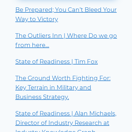
Be Prepared; You Can’t Bleed Your
Way to Victory
The Outliers Inn | Where Do we go
from here…
State of Readiness | Tim Fox
The Ground Worth Fighting For:
Key Terrain in Military and
Business Strategy.
State of Readiness | Alan Michaels,
Director of Industry Research at