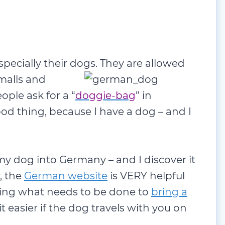
specially their dogs. They are allowed
malls and
ple ask for a “
doggie-bag
” in
od thing, because I have a dog – and I
my dog into Germany – and I discover it
, the
German website
is VERY helpful
ining what needs to be done to
bring a
it easier if the dog travels with you on