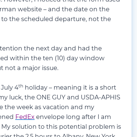
rman website – and the date on the
 to the scheduled departure, not the
attention the next day and had the
ed within the ten (10) day window
t not a major issue.
th
 July 4
holiday – meaning it is a short
h my luck, the ONE GUY and USDA-APHIS
ke the week as vacation and my
pened
FedEx
envelope long after I am
y solution to this potential problem is
ier the 2.5 hours to Albany, New York