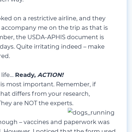
ked on a restrictive airline, and they
accompany me on the trip as that is
mber, the USDA-APHIS document is
days. Quite irritating indeed – make
red.
 life…
Ready,
ACTION!
 is most important. Remember, if
hat differs from your research,
hey are NOT the experts.
enough – vaccines and paperwork was
d. However, I noticed that the form used