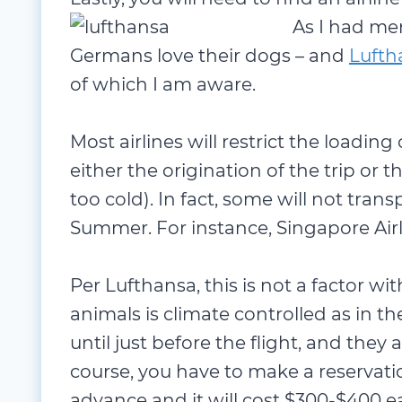
As I had ment
Germans love their dogs – and
Lufth
of which I am aware.
Most airlines will restrict the loading
either the origination of the trip or t
too cold). In fact, some will not tran
Summer. For instance, Singapore Airli
Per Lufthansa, this is not a factor wi
animals is climate controlled as in t
until just before the flight, and they 
course, you have to make a reservati
advance and it will cost $300-$400 e