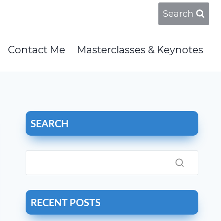
Search
Contact Me
Masterclasses & Keynotes
SEARCH
RECENT POSTS