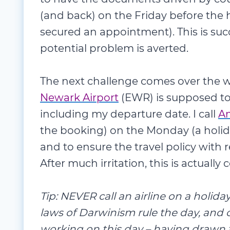
(and back) on the Friday before the 
secured an appointment). This is su
potential problem is averted.
The next challenge comes over the w
Newark Airport
(EWR) is supposed to 
including my departure date. I call
Am
the booking) on the Monday (a holid
and to ensure the travel policy with 
After much irritation, this is actuall
Tip: NEVER call an airline on a holid
laws of Darwinism rule the day, and
working on this day – having drawn 