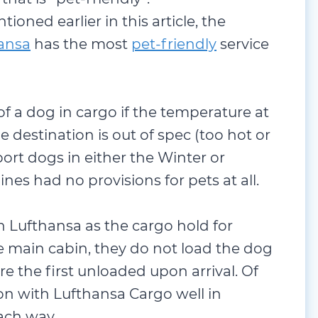
ioned earlier in this article, the
ansa
has the most
pet-friendly
service
 of a dog in cargo if the temperature at
he destination is out of spec (too hot or
sport dogs in either the Winter or
nes had no provisions for pets at all.
th Lufthansa as the cargo hold for
he main cabin, they do not load the dog
are the first unloaded upon arrival. Of
on with Lufthansa Cargo well in
ach way.