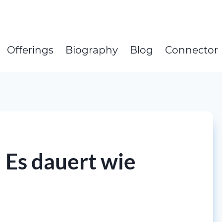
Offerings
Biography
Blog
Connector
 Es dauert wie