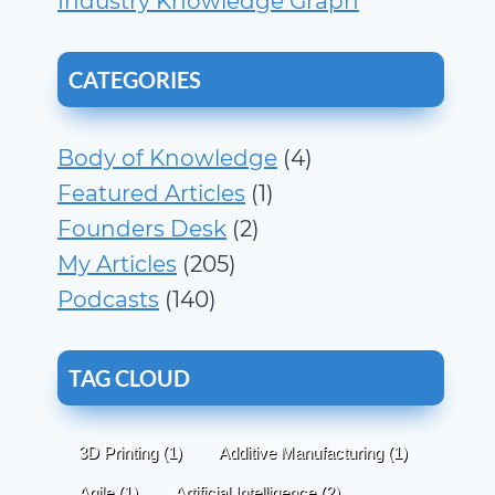
Industry Knowledge Graph
CATEGORIES
Body of Knowledge
(4)
Featured Articles
(1)
Founders Desk
(2)
My Articles
(205)
Podcasts
(140)
TAG CLOUD
3D Printing
(1)
Additive Manufacturing
(1)
Agile
(1)
Artificial Intelligence
(2)