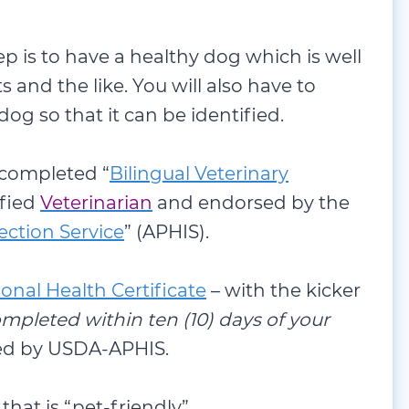
ep is to have a healthy dog which is well
s and the like. You will also have to
 dog so that it can be identified.
 completed “
Bilingual Veterinary
ified
Veterinarian
and endorsed by the
ction Service
” (APHIS).
ional Health Certificate
– with the kicker
mpleted within ten (10) days of your
ed by USDA-APHIS.
 that is “pet-friendly”.