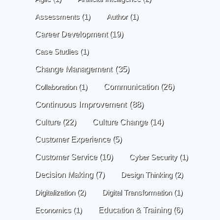
Assessments
(1)
Author
(1)
Career Development
(19)
Case Studies
(1)
Change Management
(35)
Communication
(26)
Collaboration
(1)
Continuous Improvement
(88)
Culture
(22)
Culture Change
(14)
Customer Experience
(5)
Customer Service
(10)
Cyber Security
(1)
Decision Making
(7)
Design Thinking
(2)
Digitalization
(2)
Digital Transformation
(1)
Economics
(1)
Education & Training
(6)