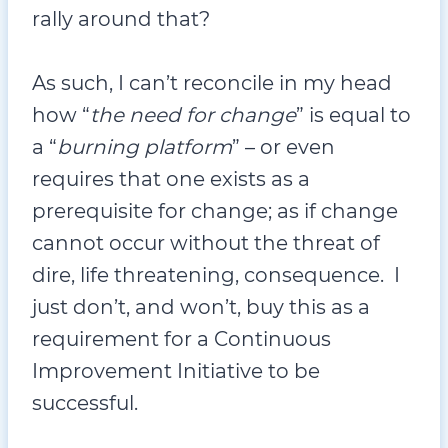
rally around that?
As such, I can’t reconcile in my head
how “
the need for change
” is equal to
a “
burning platform
” – or even
requires that one exists as a
prerequisite for change; as if change
cannot occur without the threat of
dire, life threatening, consequence. I
just don’t, and won’t, buy this as a
requirement for a Continuous
Improvement Initiative to be
successful.