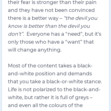
their fear is stronger than their pain
and they have not been convinced
there is a better way –
“the devil you
know is better than the devil you
don’t”
. Everyone has a “need”, but it’s
only those who have a “want” that
will change anything.
Most of the content takes a black-
and-white position and demands
that you take a black-or-white stance.
Life is not polarized to the black-and-
white, but rather it is full of greys –
and even all the colours of the