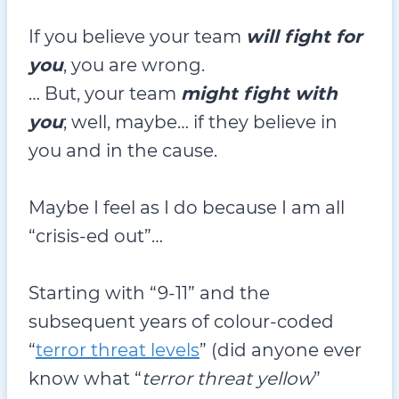
If you believe your team
will fight for
you
, you are wrong.
… But, your team
might fight with
you
; well, maybe… if they believe in
you and in the cause.
Maybe I feel as I do because I am all
“crisis-ed out”…
Starting with “9-11” and the
subsequent years of colour-coded
“
terror threat levels
” (did anyone ever
know what “
terror threat yellow
”