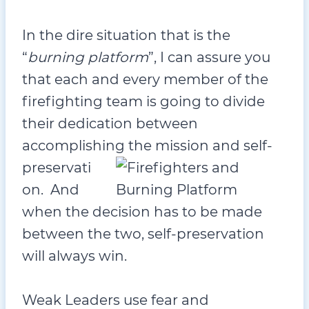
In the dire situation that is the
“
burning platform
”, I can assure you
that each and every member of the
firefighting team is going to divide
their dedication between
accomplishing t
he mission and self-
preservati
on. And
when the decision has to be made
between the two, self-preservation
will always win.
Weak Leaders use fear and