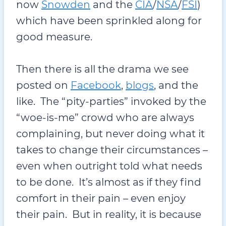
now
Snowden
and the
CIA
/
NSA
/
FSI
)
which have been sprinkled along for
good measure.
Then there is all the drama we see
posted on
Facebook
,
blogs
, and the
like. The “pity-parties” invoked by the
“woe-is-me” crowd who are always
complaining, but never doing what it
takes to change their circumstances –
even when outright told what needs
to be done. It’s almost as if they find
comfort in their pain – even enjoy
their pain. But in reality, it is because