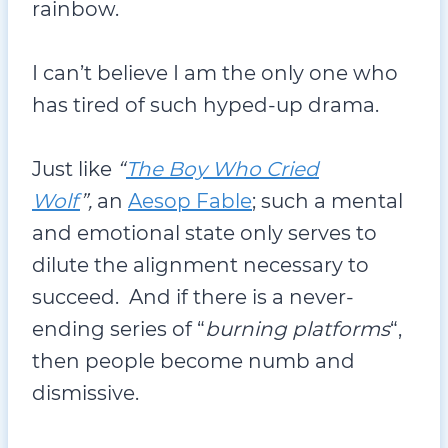
rainbow.
I can’t believe I am the only one who
has tired of such hyped-up drama.
Just like
“
The Boy Who Cried
Wolf
”,
an
Aesop Fable
; such a mental
and emotional state only serves to
dilute the alignment necessary to
succeed. And if there is a never-
ending series of “
burning platforms
“,
then people become numb and
dismissive.