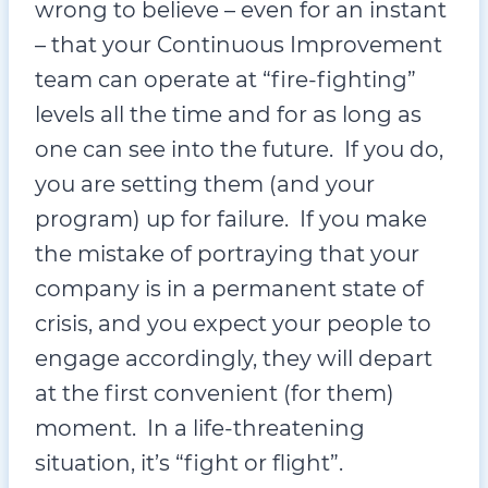
wrong to believe – even for an instant
– that your Continuous Improvement
team can operate at “fire-fighting”
levels all the time and for as long as
one can see into the future. If you do,
you are setting them (and your
program) up for failure. If you make
the mistake of portraying that your
company is in a permanent state of
crisis, and you expect your people to
engage accordingly, they will depart
at the first convenient (for them)
moment. In a life-threatening
situation, it’s “fight or flight”.