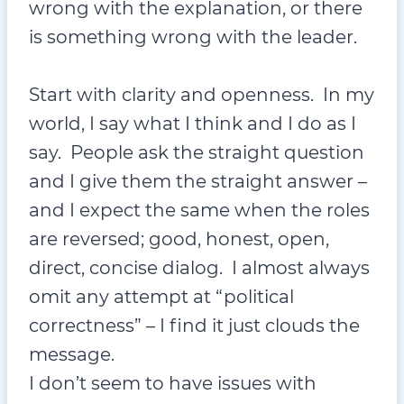
wrong with the explanation, or there
is something wrong with the leader.
Start with clarity and openness. In my
world, I say what I think and I do as I
say. People ask the straight question
and I give them the straight answer –
and I expect the same when the roles
are reversed; good, honest, open,
direct, concise dialog. I almost always
omit any attempt at “political
correctness” – I find it just clouds the
message.
I don’t seem to have issues with