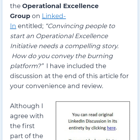
the
Operational Excellence
Group
on
Linked-
In
entitled;
“Convincing people to
start an Operational Excellence
Initiative needs a compelling story.
How do you convey the burning
platform?”
I have included the
discussion at the end of this article for
your convenience and review.
Although I
agree with
the first
part of the