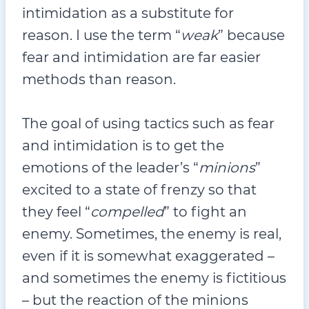
intimidation as a substitute for
reason. I use the term “
weak
” because
fear and intimidation are far easier
methods than reason.
The goal of using tactics such as fear
and intimidation is to get the
emotions of the leader’s “
minions
”
excited to a state of frenzy so that
they feel “
compelled
” to fight an
enemy. Sometimes, the enemy is real,
even if it is somewhat exaggerated –
and sometimes the enemy is fictitious
– but the reaction of the minions