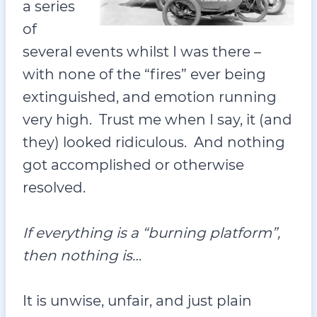
a series
of
several events whilst I was there –
with none of the “fires” ever being
extinguished, and emotion running
very high. Trust me when I say, it (and
they) looked ridiculous. And nothing
got accomplished or otherwise
resolved.
If everything is a “burning platform”,
then nothing is…
It is unwise, unfair, and just plain