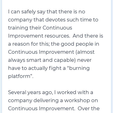
I can safely say that there is no
company that devotes such time to
training their Continuous
Improvement resources. And there is
a reason for this; the good people in
Continuous Improvement (almost
always smart and capable) never
have to actually fight a “burning
platform”.
Several years ago, I worked with a
company delivering a workshop on
Continuous Improvement. Over the