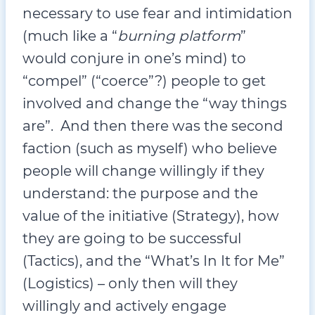
necessary to use fear and intimidation
(much like a “
burning platform
”
would conjure in one’s mind) to
“compel” (“coerce”?) people to get
involved and change the “way things
are”. And then there was the second
faction (such as myself) who believe
people will change willingly if they
understand: the purpose and the
value of the initiative (Strategy), how
they are going to be successful
(Tactics), and the “What’s In It for Me”
(Logistics) – only then will they
willingly and actively engage