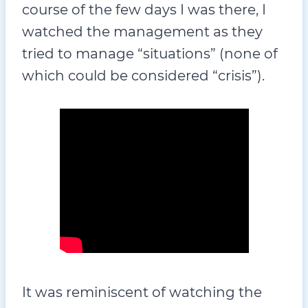
course of the few days I was there, I
watched the management as they
tried to manage “situations” (none of
which could be considered “crisis”).
It was reminiscent of watching the