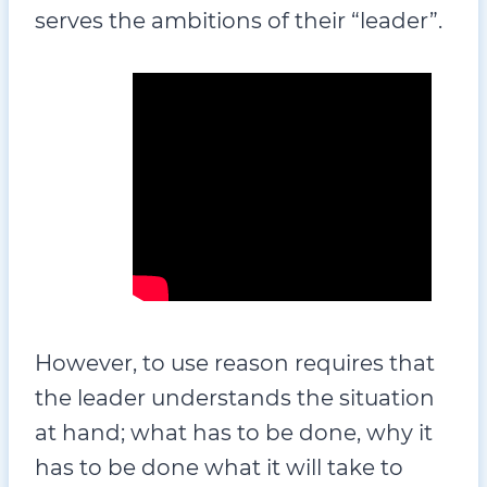
serves the ambitions of their “leader”.
However, to use reason requires that
the leader understands the situation
at hand; what has to be done, why it
has to be done what it will take to