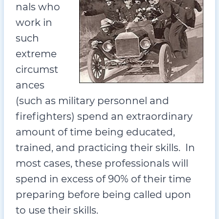
nals who
work in
such
extreme
circumst
ances
(such as military personnel and
firefighters) spend an extraordinary
amount of time being educated,
trained, and practicing their skills. In
most cases, these professionals will
spend in excess of 90% of their time
preparing before being called upon
to use their skills.