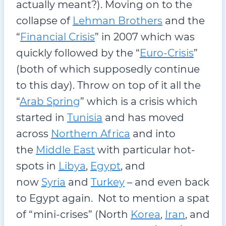
actually meant?). Moving on to the
collapse of
Lehman Brothers
and the
“
Financial Crisis
” in 2007 which was
quickly followed by the “
Euro-Crisis
”
(both of which supposedly continue
to this day). Throw on top of it all the
“
Arab Spring
” which is a crisis which
started in
Tunisia
and has moved
across
Northern Africa
and into
the
Middle East
with particular hot-
spots in
Libya
,
Egypt
, and
now
Syria
and
Turkey
– and even back
to Egypt again. Not to mention a spat
of “mini-crises” (North
Korea
,
Iran
, and