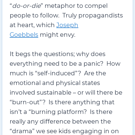
“
do-or-die
” metaphor to compel
people to follow. Truly propagandists
at heart, which
Joseph
Goebbels
might envy.
It begs the questions; why does
everything need to be a panic? How
much is “self-induced”? Are the
emotional and physical states
involved sustainable – or will there be
“burn-out”? Is there anything that
isn’t a “burning platform? Is there
really any difference between the
“drama” we see kids engaging in on