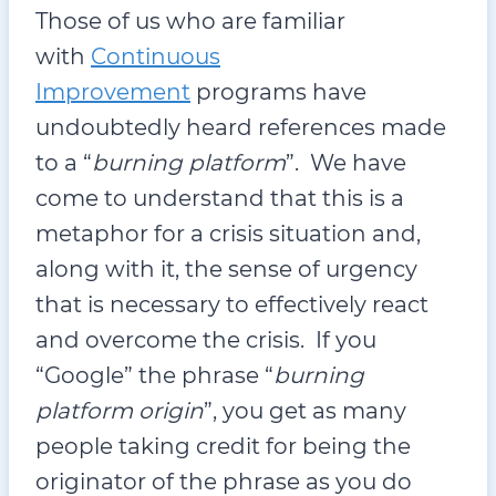
Those of us who are familiar
with
Continuous
Improvement
programs have
undoubtedly heard references made
to a “
burning platform
”. We have
come to understand that this is a
metaphor for a crisis situation and,
along with it, the sense of urgency
that is necessary to effectively react
and overcome the crisis. If you
“Google” the phrase “
burning
platform origin
”, you get as many
people taking credit for being the
originator of the phrase as you do