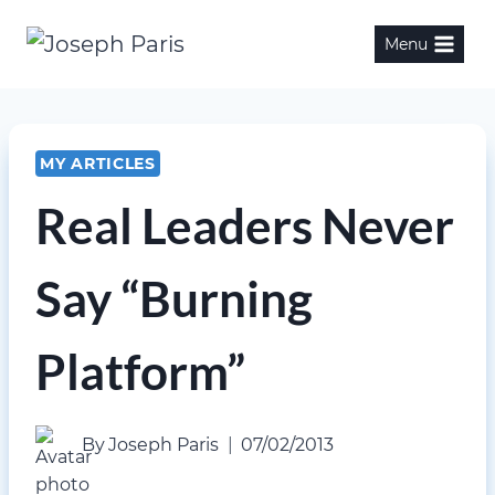
Skip
Menu
to
content
MY ARTICLES
Real Leaders Never
Say “Burning
Platform”
By
Joseph Paris
07/02/2013