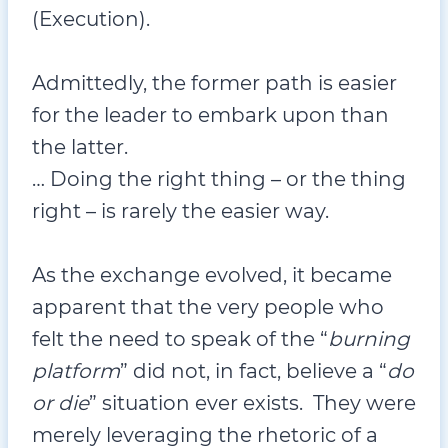
(Execution).
Admittedly, the former path is easier
for the leader to embark upon than
the latter.
… Doing the right thing – or the thing
right – is rarely the easier way.
As the exchange evolved, it became
apparent that the very people who
felt the need to speak of the “
burning
platform
” did not, in fact, believe a “
do
or die
” situation ever exists. They were
merely leveraging the rhetoric of a