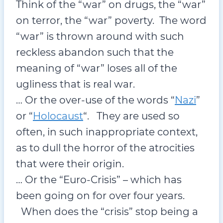
Think of the “war” on drugs, the “war”
on terror, the “war” poverty. The word
“war” is thrown around with such
reckless abandon such that the
meaning of “war” loses all of the
ugliness that is real war.
… Or the over-use of the words “
Nazi
”
or “
Holocaust
“. They are used so
often, in such inappropriate context,
as to dull the horror of the atrocities
that were their origin.
… Or the “Euro-Crisis” – which has
been going on for over four years.
When does the “crisis” stop being a