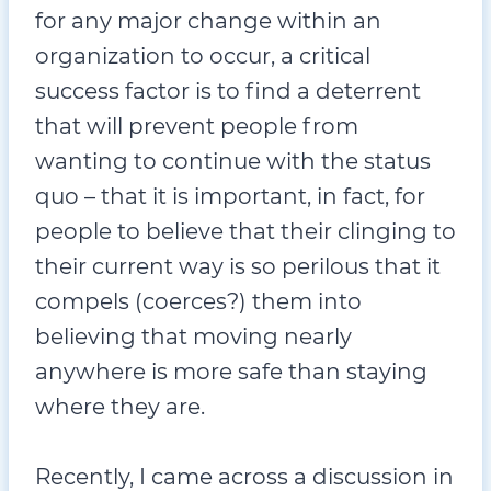
for any major change within an
organization to occur, a critical
success factor is to find a deterrent
that will prevent people from
wanting to continue with the status
quo – that it is important, in fact, for
people to believe that their clinging to
their current way is so perilous that it
compels (coerces?) them into
believing that moving nearly
anywhere is more safe than staying
where they are.
Recently, I came across a discussion in