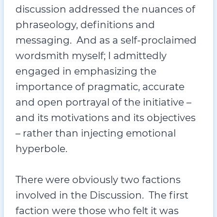
discussion addressed the nuances of
phraseology, definitions and
messaging. And as a self-proclaimed
wordsmith myself; I admittedly
engaged in emphasizing the
importance of pragmatic, accurate
and open portrayal of the initiative –
and its motivations and its objectives
– rather than injecting emotional
hyperbole.
There were obviously two factions
involved in the Discussion. The first
faction were those who felt it was