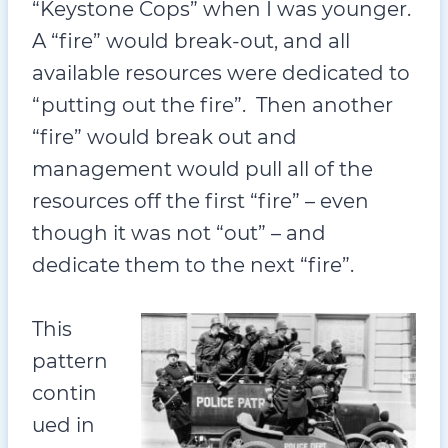
“Keystone Cops” when I was younger.
A “fire” would break-out, and all
available resources were dedicated to
“putting out the fire”. Then another
“fire” would break out and
management would pull all of the
resources off the first “fire” – even
though it was not “out” – and
dedicate them to the next “fire”.
This
pattern
contin
ued in