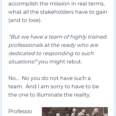
accomplish the mission in real terms,
what all the stakeholders have to gain
(and to lose).
“But we have a team of highly trained
professionals at the ready who are
dedicated to responding to such
situations!”
you might rebut.
No… No you do not have such a
team. And I am sorry to have to be
the one to illuminate the reality.
Professio