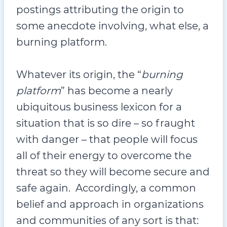
postings attributing the origin to
some anecdote involving, what else, a
burning platform.
Whatever its origin, the “
burning
platform
” has become a nearly
ubiquitous business lexicon for a
situation that is so dire – so fraught
with danger – that people will focus
all of their energy to overcome the
threat so they will become secure and
safe again. Accordingly, a common
belief and approach in organizations
and communities of any sort is that: