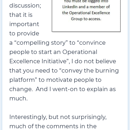
discussion;
that it is
important
to provide
a “compelling story” to “convince
people to start an Operational
Excellence Initiative”, I do not believe
that you need to “convey the burning
platform” to motivate people to
change. And I went-on to explain as
much.
Interestingly, but not surprisingly,
much of the comments in the