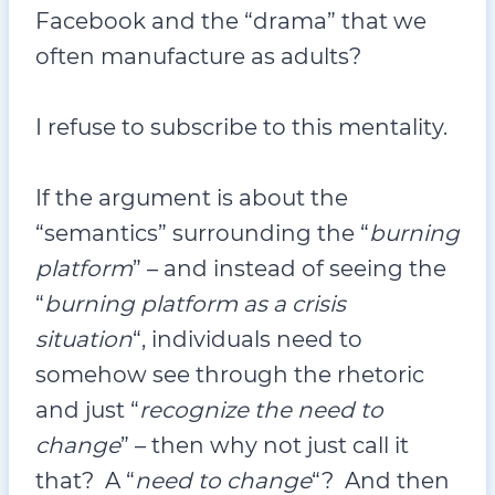
Facebook and the “drama” that we
often manufacture as adults?
I refuse to subscribe to this mentality.
If the argument is about the
“semantics” surrounding the “
burning
platform
” – and instead of seeing the
“
burning platform as a crisis
situation
“, individuals need to
somehow see through the rhetoric
and just “
recognize the need to
change
” – then why not just call it
that? A “
need to change
“? And then