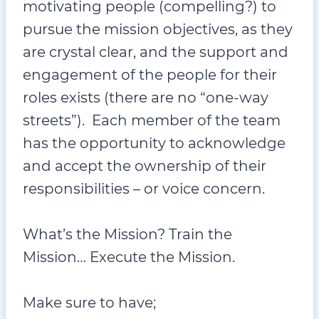
motivating people (compelling?) to
pursue the mission objectives, as they
are crystal clear, and the support and
engagement of the people for their
roles exists (there are no “one-way
streets”). Each member of the team
has the opportunity to acknowledge
and accept the ownership of their
responsibilities – or voice concern.
What’s the Mission? Train the
Mission… Execute the Mission.
Make sure to have;