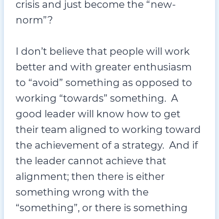
crisis and just become the “new-
norm”?
I don’t believe that people will work
better and with greater enthusiasm
to “avoid” something as opposed to
working “towards” something. A
good leader will know how to get
their team aligned to working toward
the achievement of a strategy. And if
the leader cannot achieve that
alignment; then there is either
something wrong with the
“something”, or there is something