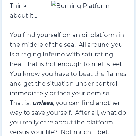
Think
about it…
You find yourself on an oil platform in
the middle of the sea. All around you
is a raging inferno with saturating
heat that is hot enough to melt steel.
You know you have to beat the flames
and get the situation under control
immediately or face your demise.
That is,
unless
, you can find another
way to save yourself. After all, what do
you really care about the platform
versus your life? Not much, I bet.