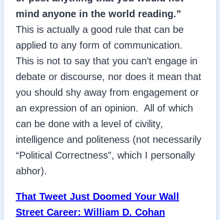
mind anyone in the world reading.”
This is actually a good rule that can be
applied to any form of communication.
This is not to say that you can’t engage in
debate or discourse, nor does it mean that
you should shy away from engagement or
an expression of an opinion. All of which
can be done with a level of civility,
intelligence and politeness (not necessarily
“Political Correctness”, which I personally
abhor).
That Tweet Just Doomed Your Wall
Street Career: William D. Cohan