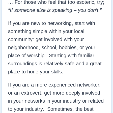
… For those who feel that too esoteric, try;
“If someone else is speaking – you don’t.”
If you are new to networking, start with
something simple within your local
community: get involved with your
neighborhood, school, hobbies, or your
place of worship. Starting with familiar
surroundings is relatively safe and a great
place to hone your skills.
If you are a more experienced networker,
or an extrovert, get more deeply involved
in your networks in your industry or related
to your industry. Sometimes, the best