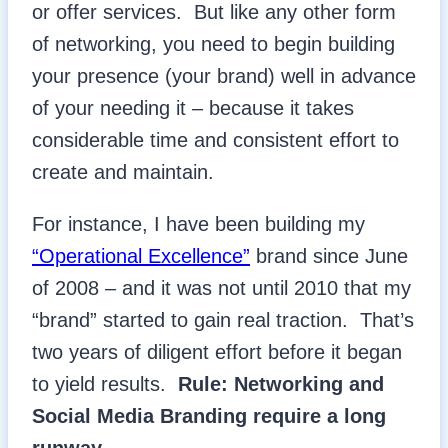
or offer services. But like any other form
of networking, you need to begin building
your presence (your brand) well in advance
of your needing it – because it takes
considerable time and consistent effort to
create and maintain.
For instance, I have been building my
“Operational Excellence”
brand since June
of 2008 – and it was not until 2010 that my
“brand” started to gain real traction. That’s
two years of diligent effort before it began
to yield results.
Rule: Networking and
Social Media Branding require a long