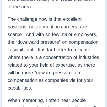
of the area.
The challenge now is that excellent
positions, not to mention careers, are
scarce. And with so few major employers,
the “downward pressure” on compensation
is significant. It is far better to relocate
where there is a concentration of industries
related to your field of expertise, as there
will be more “upward pressure” on
compensation as companies vie for your
capabilities.
When mentoring, I often hear people