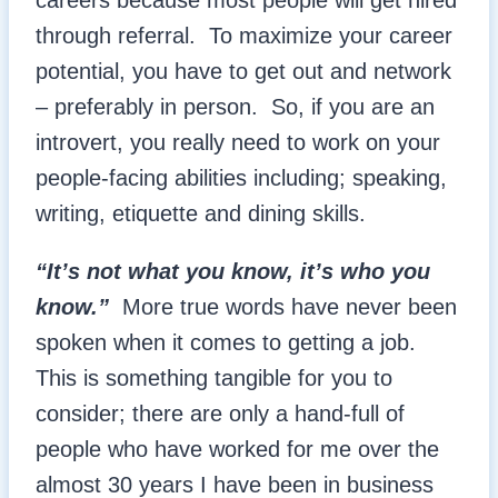
careers because most people will get hired
through referral. To maximize your career
potential, you have to get out and network
– preferably in person. So, if you are an
introvert, you really need to work on your
people-facing abilities including; speaking,
writing, etiquette and dining skills.
“It’s not what you know, it’s who you
know.”
More true words have never been
spoken when it comes to getting a job.
This is something tangible for you to
consider; there are only a hand-full of
people who have worked for me over the
almost 30 years I have been in business