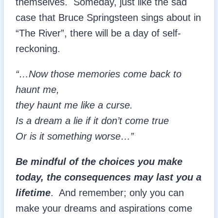
themselves. Someday, just like the sad
case that Bruce Springsteen sings about in
“The River”, there will be a day of self-
reckoning.
“…Now those memories come back to
haunt me,
they haunt me like a curse.
Is a dream a lie if it don’t come true
Or is it something worse…”
Be mindful of the choices you make
today, the consequences may last you a
lifetime
. And remember; only you can
make your dreams and aspirations come