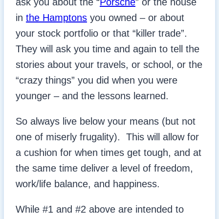
ask you about the “
Porsche
” or the house
in
the Hamptons
you owned – or about
your stock portfolio or that “killer trade”.
They will ask you time and again to tell the
stories about your travels, or school, or the
“crazy things” you did when you were
younger – and the lessons learned.
So always live below your means (but not
one of miserly frugality). This will allow for
a cushion for when times get tough, and at
the same time deliver a level of freedom,
work/life balance, and happiness.
While #1 and #2 above are intended to