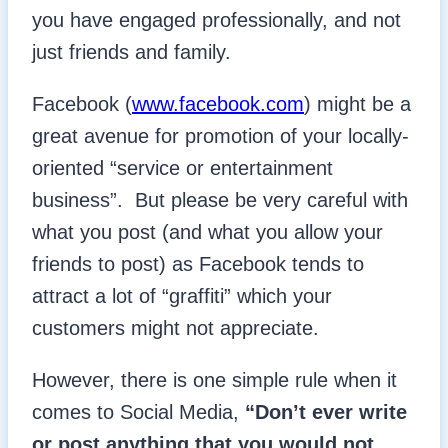
you have engaged professionally, and not
just friends and family.
Facebook (
www.facebook.com
) might be a
great avenue for promotion of your locally-
oriented “service or entertainment
business”. But please be very careful with
what you post (and what you allow your
friends to post) as Facebook tends to
attract a lot of “graffiti” which your
customers might not appreciate.
However, there is one simple rule when it
comes to Social Media,
“Don’t ever write
or post anything that you would not