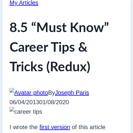
My Articles
8.5 “Must Know”
Career Tips &
Tricks (Redux)
By
Joseph Paris
06/04/2013
01/08/2020
I wrote the
first version
of this article