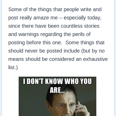
Some of the things that people write and
post really amaze me – especially today,
since there have been countless stories
and warnings regarding the perils of
posting before this one. Some things that
should never be posted include (but by no
means should be considered an exhaustive
list.)