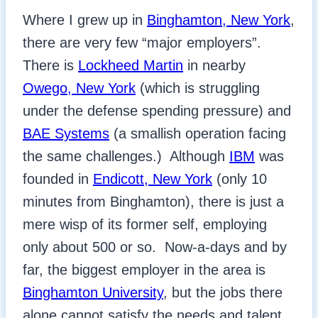
Where I grew up in
Binghamton, New York
,
there are very few “major employers”.
There is
Lockheed Martin
in nearby
Owego, New York
(which is struggling
under the defense spending pressure) and
BAE Systems
(a smallish operation facing
the same challenges.) Although
IBM
was
founded in
Endicott, New York
(only 10
minutes from Binghamton), there is just a
mere wisp of its former self, employing
only about 500 or so. Now-a-days and by
far, the biggest employer in the area is
Binghamton University
, but the jobs there
alone cannot satisfy the needs and talent