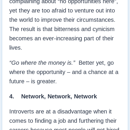
complaining about “no opportunities here”,
yet they are too afraid to venture out into
the world to improve their circumstances.
The result is that bitterness and cynicism
becomes an ever-increasing part of their
lives.
“Go where the money is.”
Better yet, go
where the opportunity – and a chance at a
future – is greater.
4. Network, Network, Network
Introverts are at a disadvantage when it
comes to finding a job and furthering their