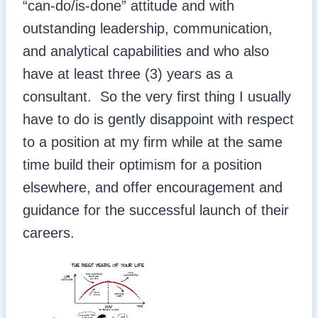
“can-do/is-done” attitude and with
outstanding leadership, communication,
and analytical capabilities and who also
have at least three (3) years as a
consultant. So the very first thing I usually
have to do is gently disappoint with respect
to a position at my firm while at the same
time build their optimism for a position
elsewhere, and offer encouragement and
guidance for the successful launch of their
careers.