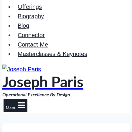
Offerings
Biography
Blog
Connector
Contact Me
Masterclasses & Keynotes
Joseph Paris
Operational Excellence By Design
Menu