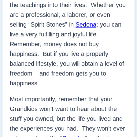
the teachings into their lives. Whether you
are a professional, a laborer, or even
selling “Spirit Stones” in
Sedona
; you can
live a very fulfilling and joyful life.
Remember, money does not buy
happiness. But if you live a properly
balanced lifestyle, you will obtain a level of
freedom – and freedom gets you to
happiness.
Most importantly, remember that your
Grandkids won’t want to hear about the
stuff you owned, but the life you lived and
the experiences you had. They won’t ever