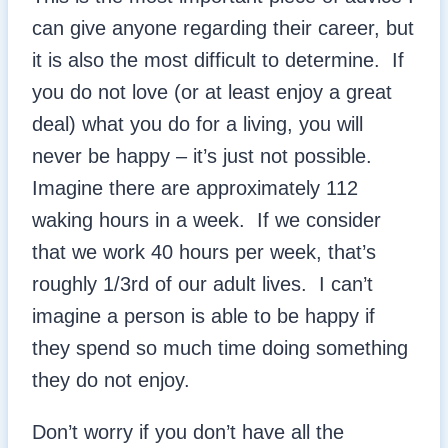
can give anyone regarding their career, but
it is also the most difficult to determine. If
you do not love (or at least enjoy a great
deal) what you do for a living, you will
never be happy – it’s just not possible.
Imagine there are approximately 112
waking hours in a week. If we consider
that we work 40 hours per week, that’s
roughly 1/3rd of our adult lives. I can’t
imagine a person is able to be happy if
they spend so much time doing something
they do not enjoy.
Don’t worry if you don’t have all the