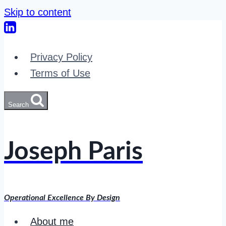
Skip to content
Privacy Policy
Terms of Use
Search
Joseph Paris
Operational Excellence By Design
About me