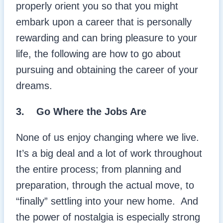
properly orient you so that you might
embark upon a career that is personally
rewarding and can bring pleasure to your
life, the following are how to go about
pursuing and obtaining the career of your
dreams.
3. Go Where the Jobs Are
None of us enjoy changing where we live.
It’s a big deal and a lot of work throughout
the entire process; from planning and
preparation, through the actual move, to
“finally” settling into your new home. And
the power of nostalgia is especially strong