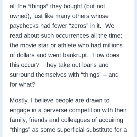
all the “things” they bought (but not
owned); just like many others whose
paychecks had fewer “zeros” in it. We
read about such occurrences all the time;
the movie star or athlete who had millions
of dollars and went bankrupt. How does
this occur? They take out loans and
surround themselves with “things” – and
for what?
Mostly, I believe people are drawn to
engage in a perverse competition with their
family, friends and colleagues of acquiring
“things” as some superficial substitute for a