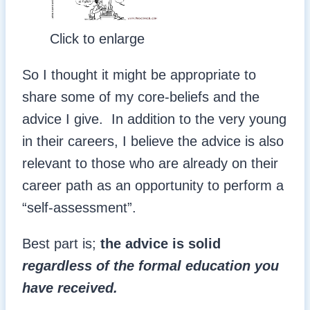
Click to enlarge
So I thought it might be appropriate to
share some of my core-beliefs and the
advice I give. In addition to the very young
in their careers, I believe the advice is also
relevant to those who are already on their
career path as an opportunity to perform a
“self-assessment”.
Best part is;
the advice is solid
regardless of the formal education you
have received.