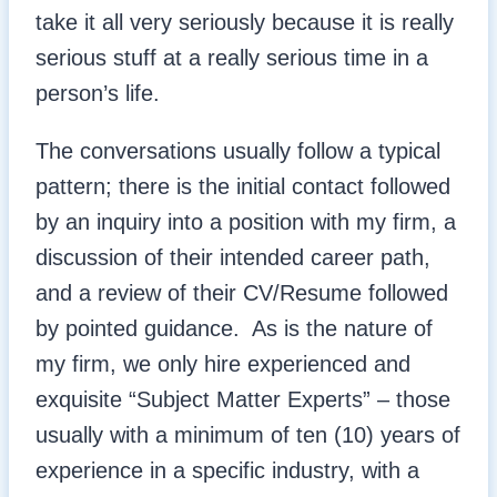
take it all very seriously because it is really
serious stuff at a really serious time in a
person’s life.
The conversations usually follow a typical
pattern; there is the initial contact followed
by an inquiry into a position with my firm, a
discussion of their intended career path,
and a review of their CV/Resume followed
by pointed guidance. As is the nature of
my firm, we only hire experienced and
exquisite “Subject Matter Experts” – those
usually with a minimum of ten (10) years of
experience in a specific industry, with a