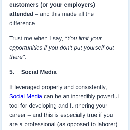
customers (or your employers)
attended
– and this made all the
difference.
Trust me when I say,
“You limit your
opportunities if you don’t put yourself out
there”.
5. Social Media
If leveraged properly and consistently,
Social Media
can be an incredibly powerful
tool for developing and furthering your
career – and this is especially true if you
are a professional (as opposed to laborer)