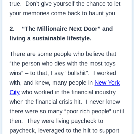
true. Don’t give yourself the chance to let
your memories come back to haunt you.
2. “The Millionaire Next Door” and
living a sustainable lifestyle.
There are some people who believe that
“the person who dies with the most toys
wins” – to that, I say “bullshit”. I worked
with, and knew, many people in
New York
City
who worked in the financial industry
when the financial crisis hit. I never knew
there were so many “poor rich people” until
then. They were living paycheck to
paycheck, leveraged to the hilt to support