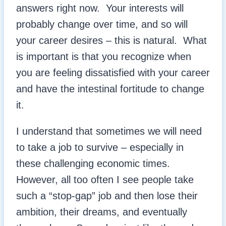
answers right now. Your interests will
probably change over time, and so will
your career desires – this is natural. What
is important is that you recognize when
you are feeling dissatisfied with your career
and have the intestinal fortitude to change
it.
I understand that sometimes we will need
to take a job to survive – especially in
these challenging economic times.
However, all too often I see people take
such a “stop-gap” job and then lose their
ambition, their dreams, and eventually