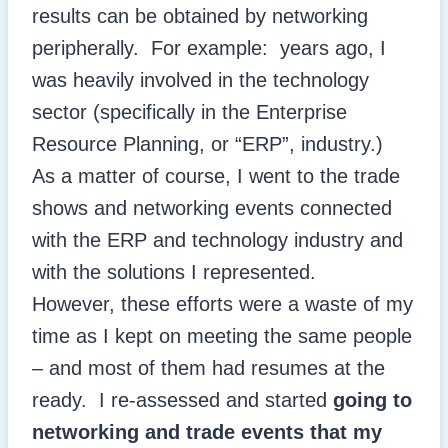
results can be obtained by networking
peripherally. For example: years ago, I
was heavily involved in the technology
sector (specifically in the Enterprise
Resource Planning, or “ERP”, industry.)
As a matter of course, I went to the trade
shows and networking events connected
with the ERP and technology industry and
with the solutions I represented.
However, these efforts were a waste of my
time as I kept on meeting the same people
– and most of them had resumes at the
ready. I re-assessed and started
going to
networking and trade events that my