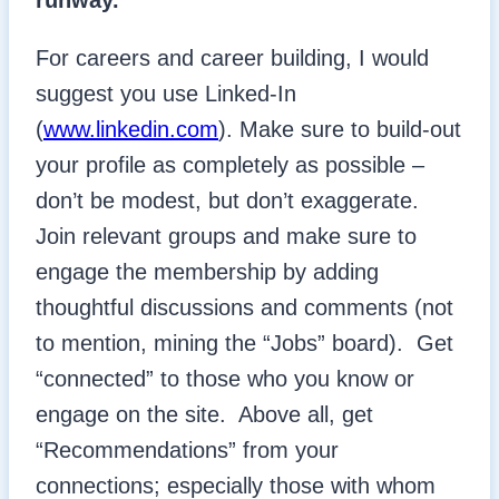
runway.
For careers and career building, I would
suggest you use Linked-In
(
www.linkedin.com
). Make sure to build-out
your profile as completely as possible –
don’t be modest, but don’t exaggerate.
Join relevant groups and make sure to
engage the membership by adding
thoughtful discussions and comments (not
to mention, mining the “Jobs” board). Get
“connected” to those who you know or
engage on the site. Above all, get
“Recommendations” from your
connections; especially those with whom