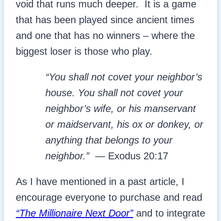
void that runs much deeper. It is a game
that has been played since ancient times
and one that has no winners – where the
biggest loser is those who play.
“You shall not covet your neighbor’s
house. You shall not covet your
neighbor’s wife, or his manservant
or maidservant, his ox or donkey, or
anything that belongs to your
neighbor.”
— Exodus 20:17
As I have mentioned in a past article, I
encourage everyone to purchase and read
“The Millionaire Next Door”
and to integrate