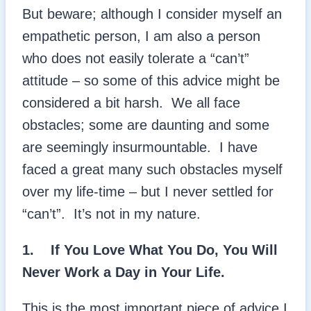
But beware; although I consider myself an
empathetic person, I am also a person
who does not easily tolerate a “can’t”
attitude – so some of this advice might be
considered a bit harsh. We all face
obstacles; some are daunting and some
are seemingly insurmountable. I have
faced a great many such obstacles myself
over my life-time – but I never settled for
“can’t”. It’s not in my nature.
1. If You Love What You Do, You Will
Never Work a Day in Your Life.
This is the most important piece of advice I