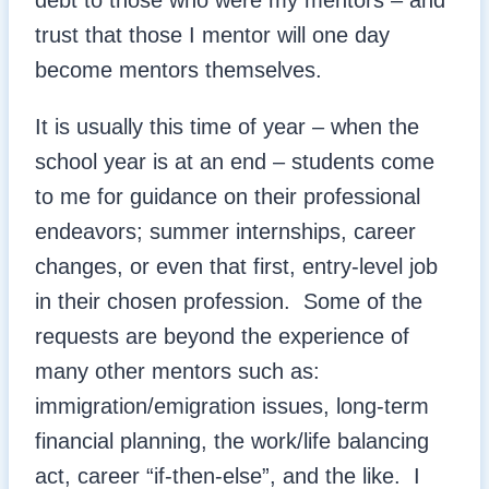
debt to those who were my mentors – and
trust that those I mentor will one day
become mentors themselves.
It is usually this time of year – when the
school year is at an end – students come
to me for guidance on their professional
endeavors; summer internships, career
changes, or even that first, entry-level job
in their chosen profession. Some of the
requests are beyond the experience of
many other mentors such as:
immigration/emigration issues, long-term
financial planning, the work/life balancing
act, career “if-then-else”, and the like. I