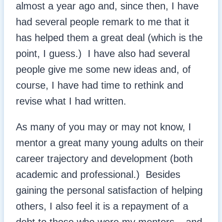
almost a year ago and, since then, I have
had several people remark to me that it
has helped them a great deal (which is the
point, I guess.) I have also had several
people give me some new ideas and, of
course, I have had time to rethink and
revise what I had written.
As many of you may or may not know, I
mentor a great many young adults on their
career trajectory and development (both
academic and professional.) Besides
gaining the personal satisfaction of helping
others, I also feel it is a repayment of a