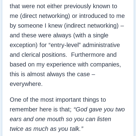
that were not either previously known to
me (direct networking) or introduced to me
by someone I knew (indirect networking) –
and these were always (with a single
exception) for “entry-level” administrative
and clerical positions. Furthermore and
based on my experience with companies,
this is almost always the case –
everywhere.
One of the most important things to
remember here is that;
“God gave you two
ears and one mouth so you can listen
twice as much as you talk.”