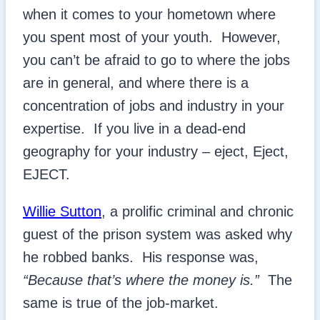
when it comes to your hometown where
you spent most of your youth. However,
you can’t be afraid to go to where the jobs
are in general, and where there is a
concentration of jobs and industry in your
expertise. If you live in a dead-end
geography for your industry – eject, Eject,
EJECT.
Willie Sutton
, a prolific criminal and chronic
guest of the prison system was asked why
he robbed banks. His response was,
“Because that’s where the money is.”
The
same is true of the job-market.