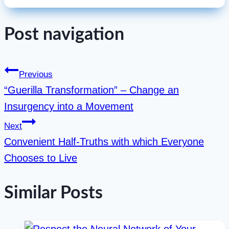
Post navigation
Previous
“Guerilla Transformation” – Change an
Insurgency into a Movement
Next
Convenient Half-Truths with which Everyone
Chooses to Live
Similar Posts