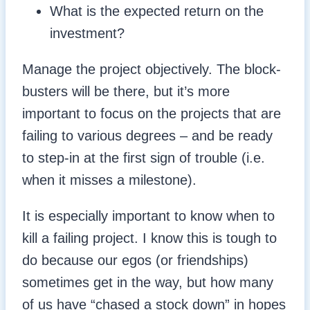
What is the expected return on the
investment?
Manage the project objectively. The block-
busters will be there, but it’s more
important to focus on the projects that are
failing to various degrees – and be ready
to step-in at the first sign of trouble (i.e.
when it misses a milestone).
It is especially important to know when to
kill a failing project. I know this is tough to
do because our egos (or friendships)
sometimes get in the way, but how many
of us have “chased a stock down” in hopes