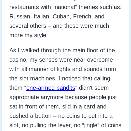
restaurants with “national” themes such as:
Russian, Italian, Cuban, French, and
several others – and these were much
more my style.
As I walked through the main floor of the
casino, my senses were near overcome
with all manner of lights and sounds from
the slot machines. I noticed that calling
them “
one-armed bandits
” didn’t seem
appropriate anymore because people just
sat in front of them, slid in a card and
pushed a button – no coins to put into a
slot, no pulling the lever, no “jingle” of coins