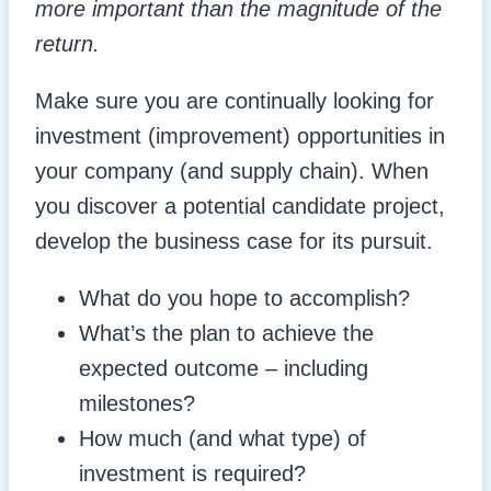
more important than the magnitude of the
return.
Make sure you are continually looking for
investment (improvement) opportunities in
your company (and supply chain). When
you discover a potential candidate project,
develop the business case for its pursuit.
What do you hope to accomplish?
What’s the plan to achieve the
expected outcome – including
milestones?
How much (and what type) of
investment is required?