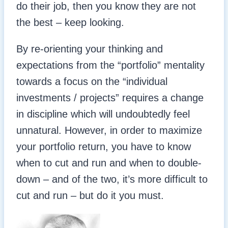
do their job, then you know they are not
the best – keep looking.
By re-orienting your thinking and
expectations from the “portfolio” mentality
towards a focus on the “individual
investments / projects” requires a change
in discipline which will undoubtedly feel
unnatural. However, in order to maximize
your portfolio return, you have to know
when to cut and run and when to double-
down – and of the two, it’s more difficult to
cut and run – but do it you must.