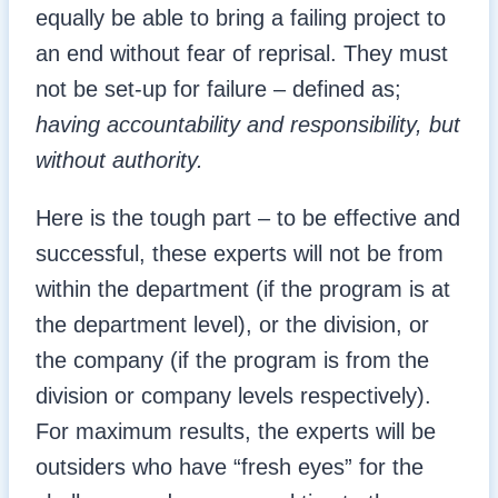
equally be able to bring a failing project to
an end without fear of reprisal. They must
not be set-up for failure – defined as;
having accountability and responsibility, but
without authority.
Here is the tough part – to be effective and
successful, these experts will not be from
within the department (if the program is at
the department level), or the division, or
the company (if the program is from the
division or company levels respectively).
For maximum results, the experts will be
outsiders who have “fresh eyes” for the