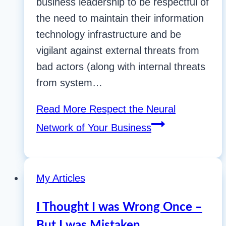
business leadership to be respectful of
the need to maintain their information
technology infrastructure and be
vigilant against external threats from
bad actors (along with internal threats
from system…
Read More
Respect the Neural
Network of Your Business
My Articles
I Thought I was Wrong Once –
But I was Mistaken