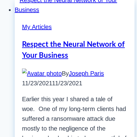
My Articles
Respect the Neural Network of
Your Business
By
Joseph Paris
11/23/2021
11/23/2021
Earlier this year I shared a tale of
woe. One of my long-term clients had
suffered a ransomware attack due
mostly to the negligence of the