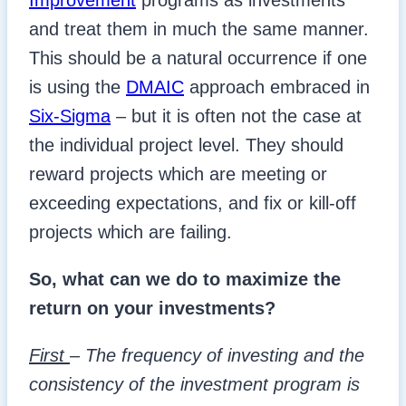
Improvement
programs as investments
and treat them in much the same manner.
This should be a natural occurrence if one
is using the
DMAIC
approach embraced in
Six-Sigma
– but it is often not the case at
the individual project level. They should
reward projects which are meeting or
exceeding expectations, and fix or kill-off
projects which are failing.
So, what can we do to maximize the
return on your investments?
First
– The frequency of investing and the
consistency of the investment program is