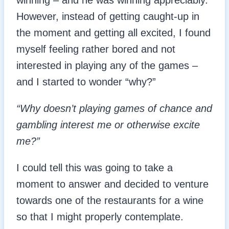
winning – and he was winning appreciably.
However, instead of getting caught-up in
the moment and getting all excited, I found
myself feeling rather bored and not
interested in playing any of the games –
and I started to wonder “why?”
“Why doesn’t playing games of chance and
gambling interest me or otherwise excite
me?”
I could tell this was going to take a
moment to answer and decided to venture
towards one of the restaurants for a wine
so that I might properly contemplate.