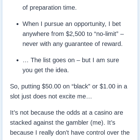
of preparation time.
When I pursue an opportunity, I bet
anywhere from $2,500 to “no-limit” –
never with any guarantee of reward.
… The list goes on – but I am sure
you get the idea.
So, putting $50.00 on “black” or $1.00 in a
slot just does not excite me…
It’s not because the odds at a casino are
stacked against the gambler (me). It’s
because I really don’t have control over the