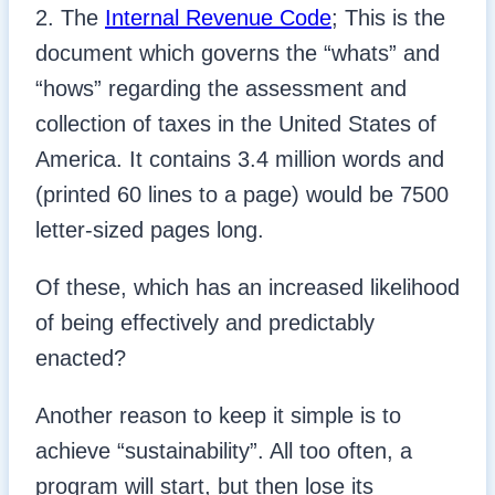
2. The
Internal Revenue Code
; This is the
document which governs the “whats” and
“hows” regarding the assessment and
collection of taxes in the United States of
America. It contains 3.4 million words and
(printed 60 lines to a page) would be 7500
letter-sized pages long.
Of these, which has an increased likelihood
of being effectively and predictably
enacted?
Another reason to keep it simple is to
achieve “sustainability”. All too often, a
program will start, but then lose its