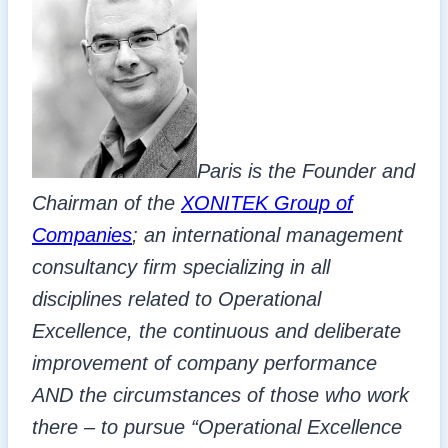
Paris is the Founder and
Chairman of the
XONITEK Group of
Companies
; an international management
consultancy firm specializing in all
disciplines related to Operational
Excellence, the continuous and deliberate
improvement of company performance
AND the circumstances of those who work
there – to pursue “Operational Excellence