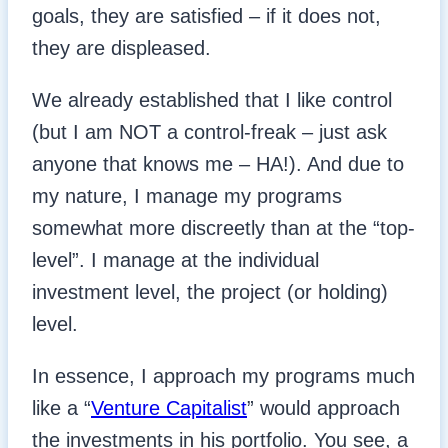
goals, they are satisfied – if it does not,
they are displeased.
We already established that I like control
(but I am NOT a control-freak – just ask
anyone that knows me – HA!). And due to
my nature, I manage my programs
somewhat more discreetly than at the “top-
level”. I manage at the individual
investment level, the project (or holding)
level.
In essence, I approach my programs much
like a “
Venture Capitalist
” would approach
the investments in his portfolio. You see, a