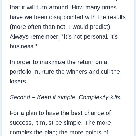
that it will turn-around. How many times
have we been disappointed with the results
(more often than not, I would predict).
Always remember, “It’s not personal, it’s
business.”
In order to maximize the return on a
portfolio, nurture the winners and cull the
losers.
Second
– Keep it simple. Complexity kills.
For a plan to have the best chance of
success, it must be simple. The more
complex the plan; the more points of