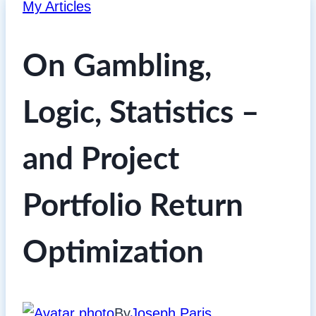
My Articles
On Gambling,
Logic, Statistics –
and Project
Portfolio Return
Optimization
By
Joseph Paris