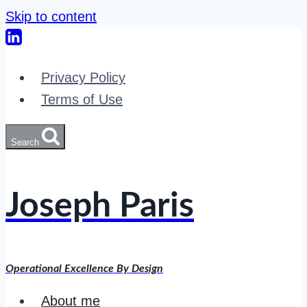
Skip to content
Privacy Policy
Terms of Use
Search
Joseph Paris
Operational Excellence By Design
About me