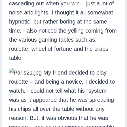
cascading out when you win – just a lot of
noise and lights. I thought it all somewhat
hypnotic, but rather boring at the same
time. I also noticed the yelling coming from
the various gaming tables such as:
roulette, wheel of fortune and the craps
table.
My friend decided to play
roulette – and being a novice, I decided to
watch. I could not tell what his “system”
was as it appeared that he was spreading
his chips all over the table without any
reason. But, it was obvious that he was