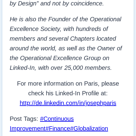
by Design” and not by coincidence.
He is also the Founder of the Operational
Excellence Society, with hundreds of
members and several Chapters located
around the world, as well as the Owner of
the Operational Excellence Group on
Linked-In, with over 25,000 members.
For more information on Paris, please
check his Linked-In Profile at:
http://de.linkedin.com/in/josephparis
Post Tags:
#
Continuous
Improvement
#
Finance
#
Globalization