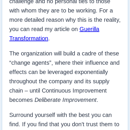
challenge and no personal ties to those
with whom they are to be working. For a
more detailed reason why this is the reality,
you can read my article on
Guerilla
Transformation
.
The organization will build a cadre of these
“change agents”, where their influence and
effects can be leveraged exponentially
throughout the company and its supply
chain – until Continuous Improvement
becomes
Deliberate Improvement
.
Surround yourself with the best you can
find. If you find that you don’t trust them to