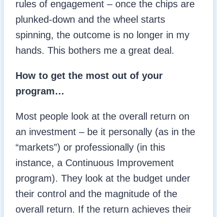
rules of engagement – once the chips are
plunked-down and the wheel starts
spinning, the outcome is no longer in my
hands. This bothers me a great deal.
How to get the most out of your
program…
Most people look at the overall return on
an investment – be it personally (as in the
“markets”) or professionally (in this
instance, a Continuous Improvement
program). They look at the budget under
their control and the magnitude of the
overall return. If the return achieves their