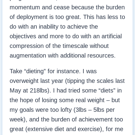
momentum and cease because the burden
of deployment is too great. This has less to
do with an inability to achieve the
objectives and more to do with an artificial
compression of the timescale without
augmentation with additional resources.
Take “dieting” for instance. I was
overweight last year (tipping the scales last
May at 218lbs). I had tried some “diets” in
the hope of losing some real weight – but
my goals were too lofty (3lbs – 5lbs per
week), and the burden of achievement too
great (extensive diet and exercise), for me