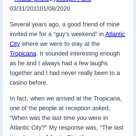
03/31/2011
01/08/2020
Several years ago, a good friend of mine
invited me for a “guy’s weekend” in
Atlantic
City
where we were to stay at the
Tropicana
. It sounded interesting enough
as he and I always had a few laughs
together and I had never really been to a
casino before.
In fact, when we arrived at the Tropicana,
one of the people at reception asked,
“When was the last time you were in
Atlantic City?” My response was, “The last