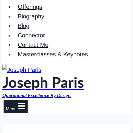
Offerings
Biography
Blog
Connector
Contact Me
Masterclasses & Keynotes
Joseph Paris
Operational Excellence By Design
Menu