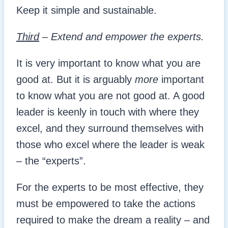
Keep it simple and sustainable.
Third
– Extend and empower the experts.
It is very important to know what you are
good at. But it is arguably
more
important
to know what you are not good at. A good
leader is keenly in touch with where they
excel, and they surround themselves with
those who excel where the leader is weak
– the “experts”.
For the experts to be most effective, they
must be empowered to take the actions
required to make the dream a reality – and