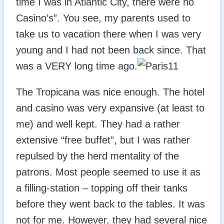
time I was in Atlantic City, there were no
Casino’s”. You see, my parents used to
take us to vacation there when I was very
young and I had not been back since. That
was a VERY long time ago.
The Tropicana was nice enough. The hotel
and casino was very expansive (at least to
me) and well kept. They had a rather
extensive “free buffet”, but I was rather
repulsed by the herd mentality of the
patrons. Most people seemed to use it as
a filling-station – topping off their tanks
before they went back to the tables. It was
not for me. However, they had several nice