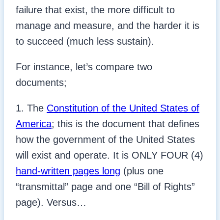
failure that exist, the more difficult to
manage and measure, and the harder it is
to succeed (much less sustain).
For instance, let’s compare two
documents;
1. The
Constitution of the United States of
America
; this is the document that defines
how the government of the United States
will exist and operate. It is ONLY FOUR (4)
hand-written pages long
(plus one
“transmittal” page and one “Bill of Rights”
page). Versus…