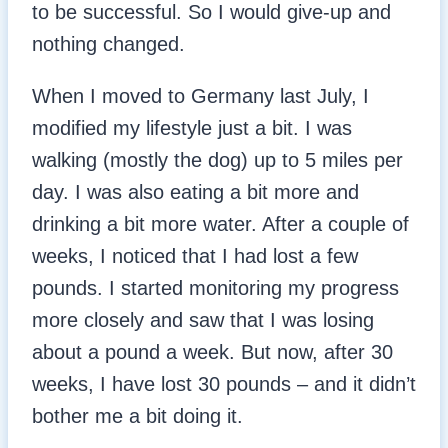
to be successful. So I would give-up and
nothing changed.
When I moved to Germany last July, I
modified my lifestyle just a bit. I was
walking (mostly the dog) up to 5 miles per
day. I was also eating a bit more and
drinking a bit more water. After a couple of
weeks, I noticed that I had lost a few
pounds. I started monitoring my progress
more closely and saw that I was losing
about a pound a week. But now, after 30
weeks, I have lost 30 pounds – and it didn’t
bother me a bit doing it.