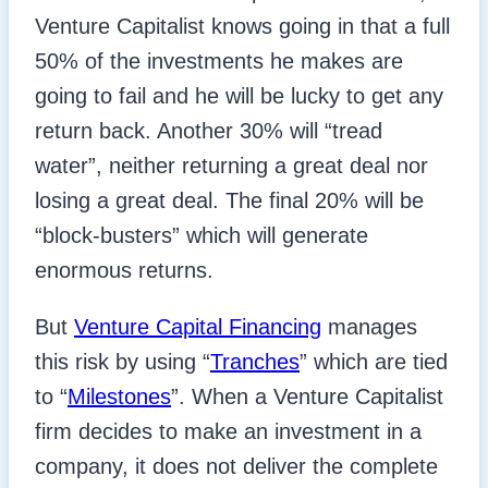
Venture Capitalist knows going in that a full
50% of the investments he makes are
going to fail and he will be lucky to get any
return back. Another 30% will “tread
water”, neither returning a great deal nor
losing a great deal. The final 20% will be
“block-busters” which will generate
enormous returns.
But
Venture Capital Financing
manages
this risk by using “
Tranches
” which are tied
to “
Milestones
”. When a Venture Capitalist
firm decides to make an investment in a
company, it does not deliver the complete