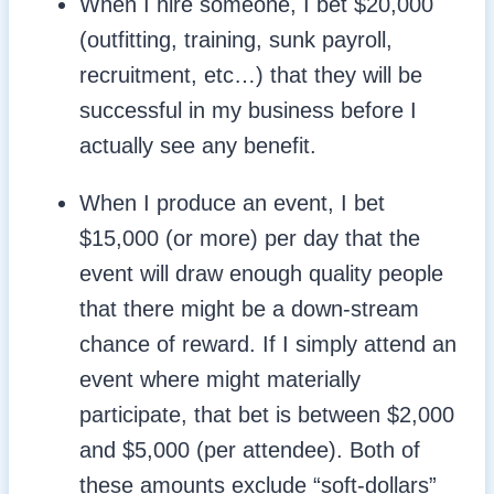
When I hire someone, I bet $20,000
(outfitting, training, sunk payroll,
recruitment, etc…) that they will be
successful in my business before I
actually see any benefit.
When I produce an event, I bet
$15,000 (or more) per day that the
event will draw enough quality people
that there might be a down-stream
chance of reward. If I simply attend an
event where might materially
participate, that bet is between $2,000
and $5,000 (per attendee). Both of
these amounts exclude “soft-dollars”