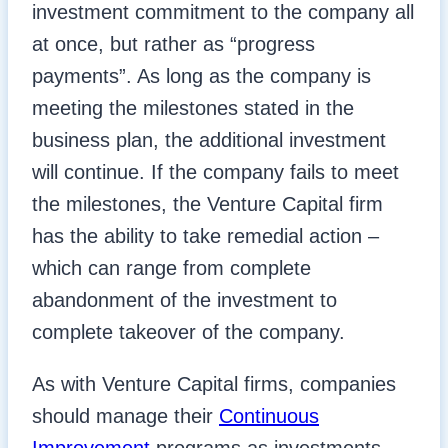
investment commitment to the company all
at once, but rather as “progress
payments”. As long as the company is
meeting the milestones stated in the
business plan, the additional investment
will continue. If the company fails to meet
the milestones, the Venture Capital firm
has the ability to take remedial action –
which can range from complete
abandonment of the investment to
complete takeover of the company.
As with Venture Capital firms, companies
should manage their
Continuous