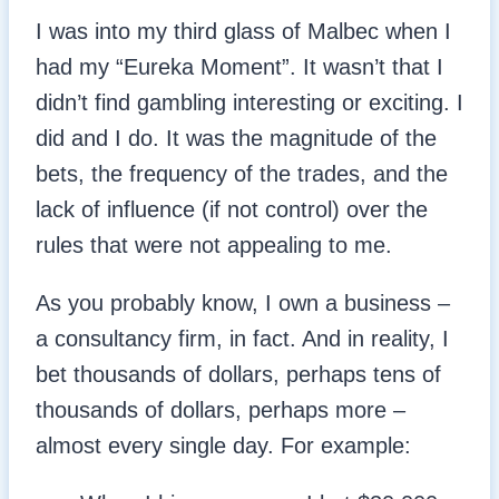
I was into my third glass of Malbec when I
had my “Eureka Moment”. It wasn’t that I
didn’t find gambling interesting or exciting. I
did and I do. It was the magnitude of the
bets, the frequency of the trades, and the
lack of influence (if not control) over the
rules that were not appealing to me.
As you probably know, I own a business –
a consultancy firm, in fact. And in reality, I
bet thousands of dollars, perhaps tens of
thousands of dollars, perhaps more –
almost every single day. For example: