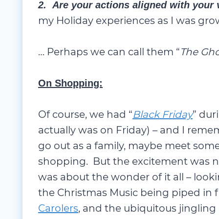
2. Are your actions aligned with your
my Holiday experiences as I was gro
… Perhaps we can call them “
The Gho
On Shopping:
Of course, we had “
Black Friday
” dur
actually was on Friday) – and I reme
go out as a family, maybe meet some
shopping. But the excitement was n
was about the wonder of it all – looki
the Christmas Music being piped in
Carolers
, and the ubiquitous jingling 