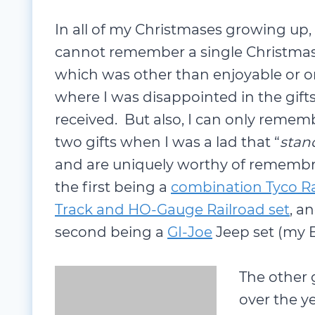
In all of my Christmases growing up, 
cannot remember a single Christma
which was other than enjoyable or 
where I was disappointed in the gifts
received. But also, I can only remem
two gifts when I was a lad that “
stan
remembrance; the first being a
comb
Gauge Railroad set
, and the second 
the GI-Joe Headquarters).
The other g
over the y
were