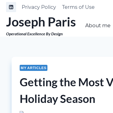
Skip
Privacy Policy
Terms of Use
to
Joseph Paris
content
About me
Operational Excellence By Design
MY ARTICLES
Getting the Most 
Holiday Season