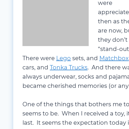
appreciat
then as th
are now, b
they don’t
Matchbox
cars, and
Tonka Trucks
. A
and pajamas. But none that really 
memories (or any real memory of not
One of the things that bothers me t
seems to be. When I received a toy, i
last. It seems the expectation today i
Sometimes they don’t make it throu
be acceptable.