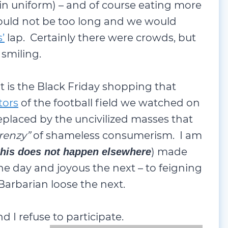
in uniform) – and of course eating more
 would not be too long and we would
’
lap. Certainly there were crowds, but
 smiling.
t is the Black Friday shopping that
tors
of the football field we watched on
eplaced by the uncivilized masses that
frenzy”
of shameless consumerism. I am
) made
this does not happen elsewhere
ne day and joyous the next – to feigning
Barbarian loose the next.
nd I refuse to participate.