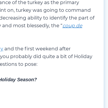
nce of the turkey as the primary
oint on, turkey was going to command
decreasing ability to identify the part of
ly and most blessedly, the “
coup de
ay
and the first weekend after
you probably did quite a bit of Holiday
estions to pose:
 Holiday Season?