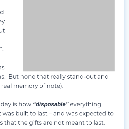
ed
ey
ut
 “stand-out”. There were
Lego
sets, and
nd there was always underwear, socks
stand-out and became cherished
e).
oday is how
everything
“disposable”
t was built to last – and was expected to
s that the gifts are not meant to last.
gh Christmas Day – and that seems to