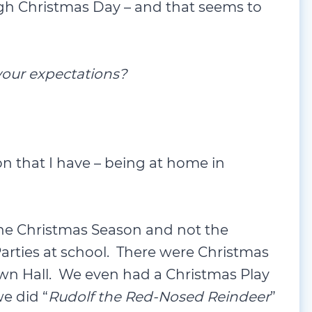
our expectations?
 that I have – being at home in
 the Christmas Season and not the
rties at school. There were Christmas
own Hall. We even had a Christmas Play
e did “
Rudolf the Red-Nosed Reindeer
”
haps this set me on my professional