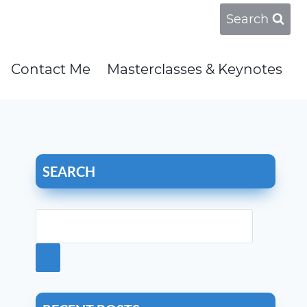
Search
Contact Me
Masterclasses & Keynotes
SEARCH