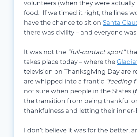
volunteers (when they were actually 
food. If we timed it right, the lines
have the chance to sit on
Santa Claus
there was civility – and everyone was
It was not the
“full-contact sport”
tha
takes place today – where the
Gladia
television on Thanksgiving Day are r
are whipped into a frantic
“feeding 
not sure when people in the States (
the transition from being thankful o
thankfulness and letting their inner-
I don’t believe it was for the better, a