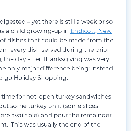
 digested – yet there is still a week or so
as a child growing-up in
Endicott, New
y of dishes that could be made from the
om every dish served during the prior
g, the day after Thanksgiving was very
he only major difference being; instead
 go Holiday Shopping.
 time for hot, open turkey sandwiches
ut some turkey on it (some slices,
were available) and pour the remainder
ght. This was usually the end of the