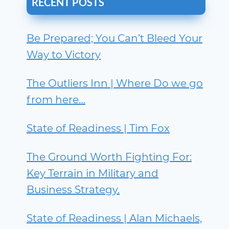
RECENT POSTS
Be Prepared; You Can’t Bleed Your
Way to Victory
The Outliers Inn | Where Do we go
from here…
State of Readiness | Tim Fox
The Ground Worth Fighting For:
Key Terrain in Military and
Business Strategy.
State of Readiness | Alan Michaels,