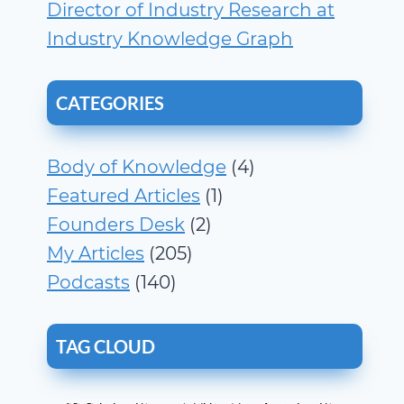
Director of Industry Research at
Industry Knowledge Graph
CATEGORIES
Body of Knowledge
(4)
Featured Articles
(1)
Founders Desk
(2)
My Articles
(205)
Podcasts
(140)
TAG CLOUD