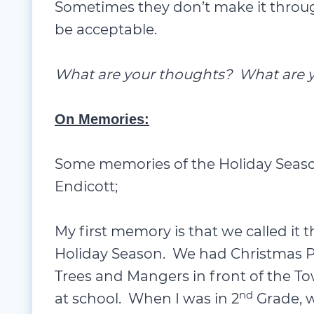
What are your thoughts? What are y
On Memories:
Some memories of the Holiday Season
Endicott;
My first memory is that we called it
Holiday Season. We had Christmas Pa
Trees and Mangers in front of the T
nd
at school. When I was in 2
Grade, w
and I played the “
Boss Elf
” – and per
course.