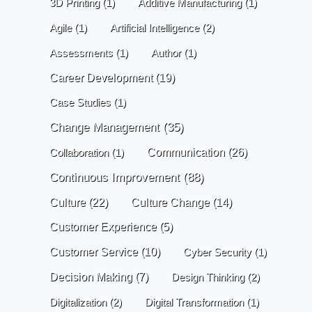
3D Printing
(1)
Additive Manufacturing
(1)
Agile
(1)
Artificial Intelligence
(2)
Assessments
(1)
Author
(1)
Career Development
(19)
Case Studies
(1)
Change Management
(35)
Communication
(26)
Collaboration
(1)
Continuous Improvement
(88)
Culture
(22)
Culture Change
(14)
Customer Experience
(5)
Customer Service
(10)
Cyber Security
(1)
Decision Making
(7)
Design Thinking
(2)
Digitalization
(2)
Digital Transformation
(1)