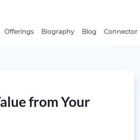
Offerings
Biography
Blog
Connector
Value from Your