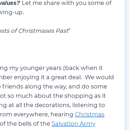
Let me share with you some of
 values?
wing-up.
sts of Christmases Past
”
ing my younger years (back when it
mber enjoying it a great deal. We would
 friends along the way, and do some
ot so much about the shopping as it
ng at all the decorations, listening to
 from everywhere, hearing
Christmas
of the bells of the
Salvation Army