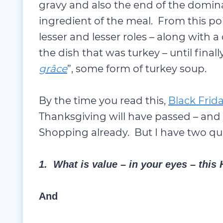
gravy and also the end of the domina
ingredient of the meal. From this p
lesser and lesser roles – along with a 
the dish that was turkey – until final
grâce
”, some form of turkey soup.
By the time you read this,
Black Frid
Thanksgiving will have passed – and 
Shopping already. But I have two qu
1. What is value – in your eyes – this
And