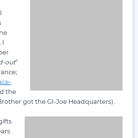
I
s
one
 I
ber
d-out
” and are uniquely worthy of
ination Tyco Race-Track and HO-
being a
GI-Joe
Jeep set (my Brother got
ifts
ears