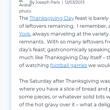
By
Joseph Paris
12/03/2013
The
Thanksgiving Day
feast is barely
of leftovers remaining. I remember, 
York
, always marveling at the variet
remnants. With so many leftovers fr
day’s feast; gastronomically speakin
much like Thanksgiving Day itself – t
of watching
football games
we would
The Saturday after Thanksgiving was
where you have a slice of bread and p
some pieces, or whatever solid bits 
of the hot gravy over it – what a deli