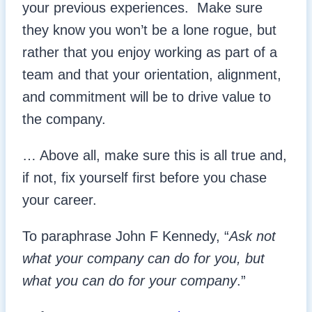
your previous experiences. Make sure
they know you won’t be a lone rogue, but
rather that you enjoy working as part of a
team and that your orientation, alignment,
and commitment will be to drive value to
the company.
… Above all, make sure this is all true and,
if not, fix yourself first before you chase
your career.
To paraphrase John F Kennedy, “
Ask not
what your company can do for you, but
what you can do for your company
.”