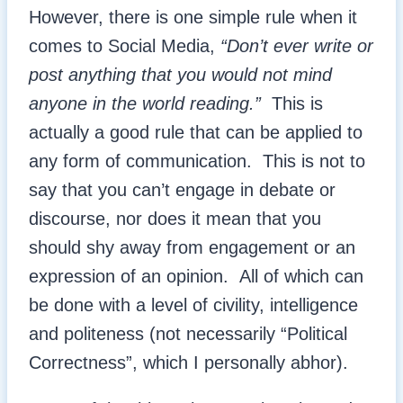
However, there is one simple rule when it
comes to Social Media,
“Don’t ever write or
post anything that you would not mind
anyone in the world reading.”
This is
actually a good rule that can be applied to
any form of communication. This is not to
say that you can’t engage in debate or
discourse, nor does it mean that you
should shy away from engagement or an
expression of an opinion. All of which can
be done with a level of civility, intelligence
and politeness (not necessarily “Political
Correctness”, which I personally abhor).