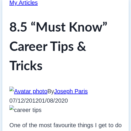
My Articles
8.5 “Must Know”
Career Tips &
Tricks
By
Joseph Paris
07/12/2012
01/08/2020
One of the most favourite things I get to do