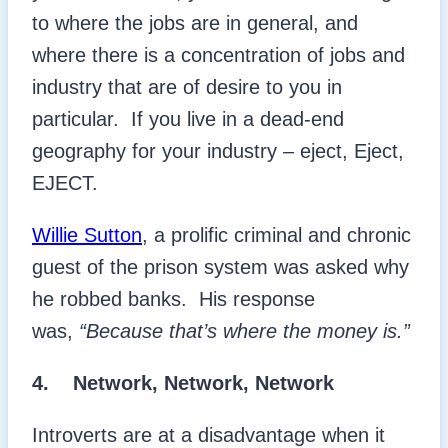
to where the jobs are in general, and
where there is a concentration of jobs and
industry that are of desire to you in
particular. If you live in a dead-end
geography for your industry – eject, Eject,
EJECT.
Willie Sutton
, a prolific criminal and chronic
guest of the prison system was asked why
he robbed banks. His response
was,
“Because that’s where the money is.”
4.
Network, Network, Network
Introverts are at a disadvantage when it