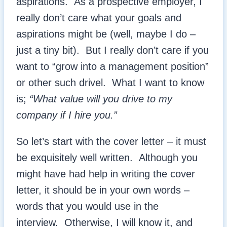
aspirations. As a prospective employer, I
really don’t care what your goals and
aspirations might be (well, maybe I do –
just a tiny bit). But I really don’t care if you
want to “grow into a management position”
or other such drivel. What I want to know
is;
“What value will you drive to my
company if I hire you.”
So let’s start with the cover letter – it must
be exquisitely well written. Although you
might have had help in writing the cover
letter, it should be in your own words –
words that you would use in the
interview. Otherwise, I will know it, and