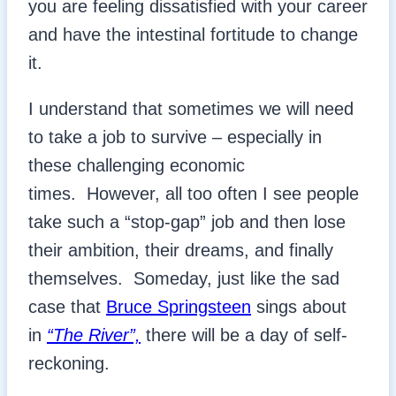
you are feeling dissatisfied with your career
and have the intestinal fortitude to change
it.
I understand that sometimes we will need
to take a job to survive – especially in
these challenging economic
times. However, all too often I see people
take such a “stop-gap” job and then lose
their ambition, their dreams, and finally
themselves. Someday, just like the sad
case that
Bruce Springsteen
sings about
in
“The River”,
there will be a day of self-
reckoning.