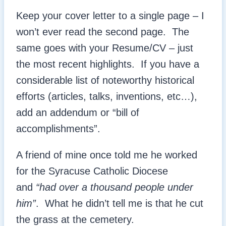
Keep your cover letter to a single page – I
won’t ever read the second page. The
same goes with your Resume/CV – just
the most recent highlights. If you have a
considerable list of noteworthy historical
efforts (articles, talks, inventions, etc…),
add an addendum or “bill of
accomplishments”.
A friend of mine once told me he worked
for the Syracuse Catholic Diocese
and
“had over a thousand people under
him”
. What he didn’t tell me is that he cut
the grass at the cemetery.