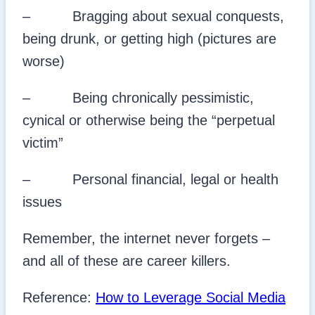
– Bragging about sexual conquests,
being drunk, or getting high (pictures are
worse)
– Being chronically pessimistic,
cynical or otherwise being the “perpetual
victim”
– Personal financial, legal or health
issues
Remember, the internet never forgets –
and all of these are career killers.
Reference:
How to Leverage Social Media