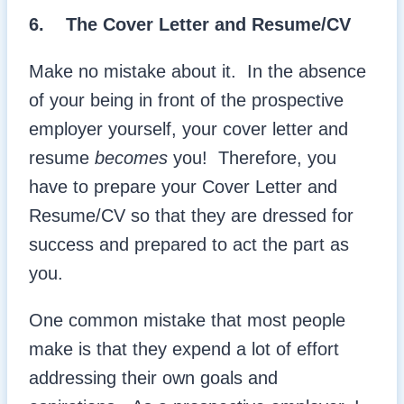
6.
The Cover Letter and Resume/CV
Make no mistake about it. In the absence
of your being in front of the prospective
employer yourself, your cover letter and
resume
becomes
you! Therefore, you
have to prepare your Cover Letter and
Resume/CV so that they are dressed for
success and prepared to act the part as
you.
One common mistake that most people
make is that they expend a lot of effort
addressing their own goals and