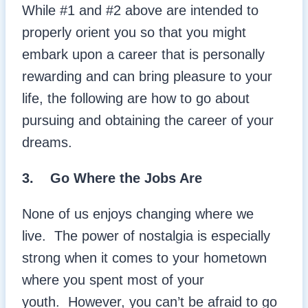
While #1 and #2 above are intended to
properly orient you so that you might
embark upon a career that is personally
rewarding and can bring pleasure to your
life, the following are how to go about
pursuing and obtaining the career of your
dreams.
3.
Go Where the Jobs Are
None of us enjoys changing where we
live. The power of nostalgia is especially
strong when it comes to your hometown
where you spent most of your
youth. However, you can’t be afraid to go