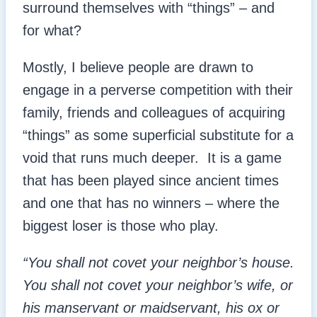
surround themselves with “things” – and
for what?
Mostly, I believe people are drawn to
engage in a perverse competition with their
family, friends and colleagues of acquiring
“things” as some superficial substitute for a
void that runs much deeper. It is a game
that has been played since ancient times
and one that has no winners – where the
biggest loser is those who play.
“You shall not covet your neighbor’s house.
You shall not covet your neighbor’s wife, or
his manservant or maidservant, his ox or