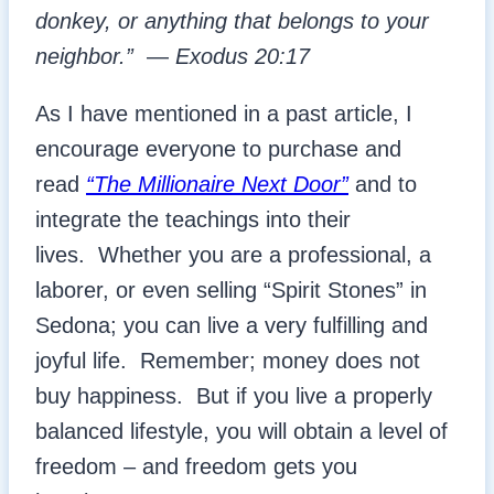
donkey, or anything that belongs to your
neighbor.”
—
Exodus 20:17
As I have mentioned in a past article, I
encourage everyone to purchase and
read
“The Millionaire Next Door”
and to
integrate the teachings into their
lives. Whether you are a professional, a
laborer, or even selling “Spirit Stones” in
Sedona; you can live a very fulfilling and
joyful life. Remember; money does not
buy happiness. But if you live a properly
balanced lifestyle, you will obtain a level of
freedom – and freedom gets you