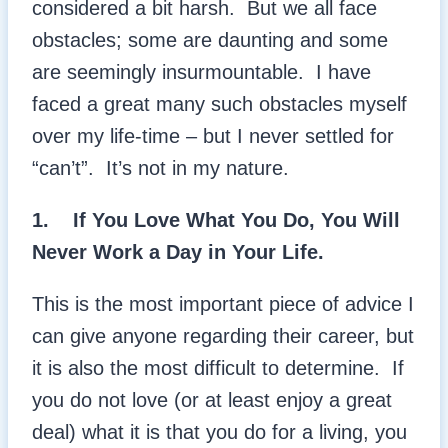
considered a bit harsh. But we all face
obstacles; some are daunting and some
are seemingly insurmountable. I have
faced a great many such obstacles myself
over my life-time – but I never settled for
“can’t”. It’s not in my nature.
1.
If You Love What You Do, You Will
Never Work a Day in Your Life.
This is the most important piece of advice I
can give anyone regarding their career, but
it is also the most difficult to determine. If
you do not love (or at least enjoy a great
deal) what it is that you do for a living, you