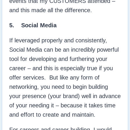
events that my CUSTOMERS attended –
and this made all the difference.
5.
Social Media
If leveraged properly and consistently,
Social Media can be an incredibly powerful
tool for developing and furthering your
career – and this is especially true if you
offer services. But like any form of
networking, you need to begin building
your presence (your brand) well in advance
of your needing it – because it takes time
and effort to create and maintain.
For careers and career building, I would