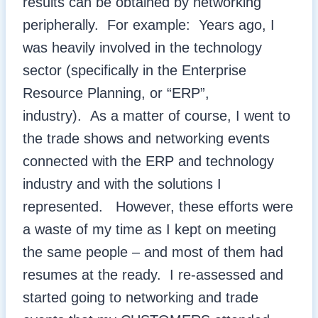
results can be obtained by networking
peripherally. For example: Years ago, I
was heavily involved in the technology
sector (specifically in the Enterprise
Resource Planning, or “ERP”,
industry). As a matter of course, I went to
the trade shows and networking events
connected with the ERP and technology
industry and with the solutions I
represented. However, these efforts were
a waste of my time as I kept on meeting
the same people – and most of them had
resumes at the ready. I re-assessed and
started going to networking and trade