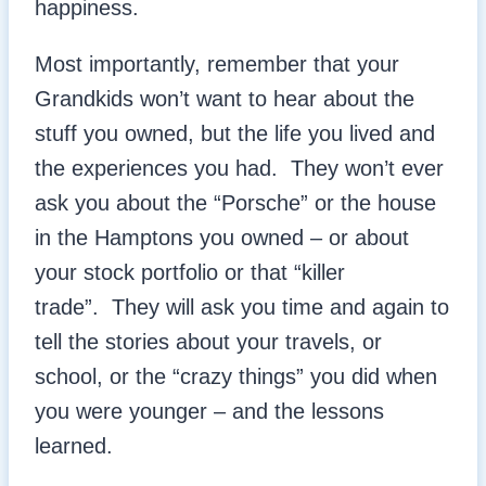
happiness.
Most importantly, remember that your
Grandkids won’t want to hear about the
stuff you owned, but the life you lived and
the experiences you had. They won’t ever
ask you about the “Porsche” or the house
in the Hamptons you owned – or about
your stock portfolio or that “killer
trade”. They will ask you time and again to
tell the stories about your travels, or
school, or the “crazy things” you did when
you were younger – and the lessons
learned.