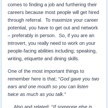
comes to finding a job and furthering their
careers because most people will get hired
through referral. To maximize your career
potential, you have to get out and network
– preferably in person. So, if you are an
introvert, you really need to work on your
people-facing abilities including; speaking,
writing, etiquette and dining skills.
One of the most important things to
remember here is that; “
God gave you two
ears and one mouth so you can listen
twice as much as you talk
.”
… Also and related; “
If someone else is