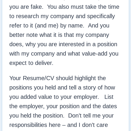
you are fake. You also must take the time
to research my company and specifically
refer to it (and me) by name. And you
better note what it is that my company
does, why you are interested in a position
with my company and what value-add you
expect to deliver.
Your Resume/CV should highlight the
positions you held and tell a story of how
you added value to your employer. List
the employer, your position and the dates
you held the position. Don’t tell me your
responsibilities here – and I don’t care