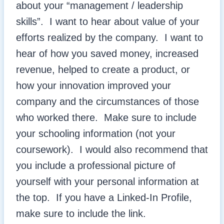
about your “management / leadership
skills”. I want to hear about value of your
efforts realized by the company. I want to
hear of how you saved money, increased
revenue, helped to create a product, or
how your innovation improved your
company and the circumstances of those
who worked there. Make sure to include
your schooling information (not your
coursework). I would also recommend that
you include a professional picture of
yourself with your personal information at
the top. If you have a Linked-In Profile,
make sure to include the link.