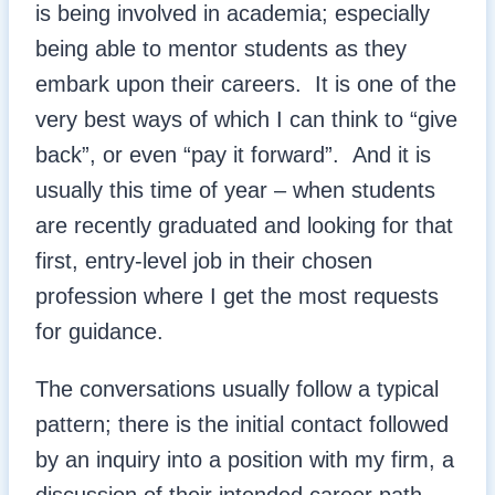
is being involved in academia; especially
being able to mentor students as they
embark upon their careers. It is one of the
very best ways of which I can think to “give
back”, or even “pay it forward”. And it is
usually this time of year – when students
are recently graduated and looking for that
first, entry-level job in their chosen
profession where I get the most requests
for guidance.
The conversations usually follow a typical
pattern; there is the initial contact followed
by an inquiry into a position with my firm, a