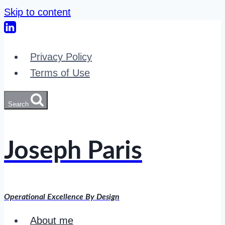
Skip to content
Privacy Policy
Terms of Use
Search
Joseph Paris
Operational Excellence By Design
About me