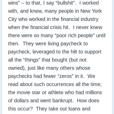
wins” – to that, I say “bullshit”. I worked
with, and knew, many people in New York
City who worked in the financial industry
when the financial crisis hit. I never knew
there were so many “poor rich people” until
then. They were living paycheck to
paycheck, leveraged to the hilt to support
all the “things” that bought (but not
owned), just like many others whose
paychecks had fewer “zeros” in it. We
read about such occurrences all the time;
the movie star or athlete who had millions
of dollars and went bankrupt. How does
this occur? They take out loans and