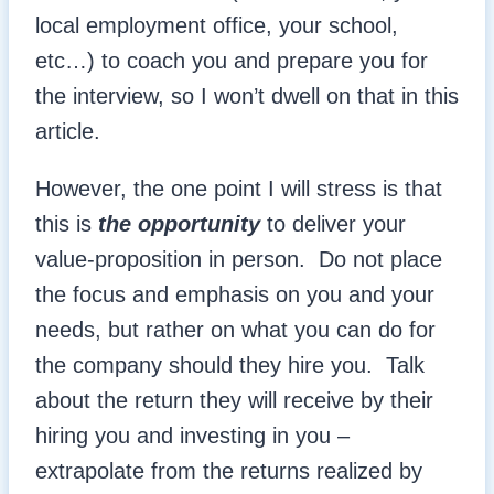
local employment office, your school,
etc…) to coach you and prepare you for
the interview, so I won’t dwell on that in this
article.
However, the one point I will stress is that
this is
the opportunity
to deliver your
value-proposition in person. Do not place
the focus and emphasis on you and your
needs, but rather on what you can do for
the company should they hire you. Talk
about the return they will receive by their
hiring you and investing in you –
extrapolate from the returns realized by