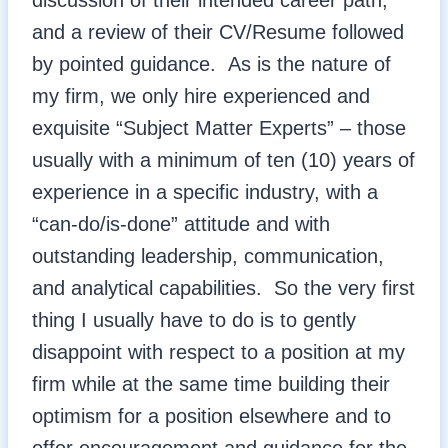
discussion of their intended career path,
and a review of their CV/Resume followed
by pointed guidance. As is the nature of
my firm, we only hire experienced and
exquisite “Subject Matter Experts” – those
usually with a minimum of ten (10) years of
experience in a specific industry, with a
“can-do/is-done” attitude and with
outstanding leadership, communication,
and analytical capabilities. So the very first
thing I usually have to do is to gently
disappoint with respect to a position at my
firm while at the same time building their
optimism for a position elsewhere and to