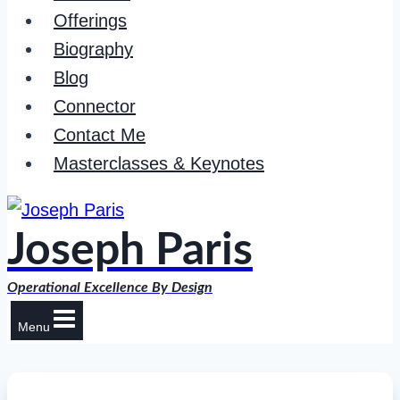
Offerings
Biography
Blog
Connector
Contact Me
Masterclasses & Keynotes
Joseph Paris
Operational Excellence By Design
Menu