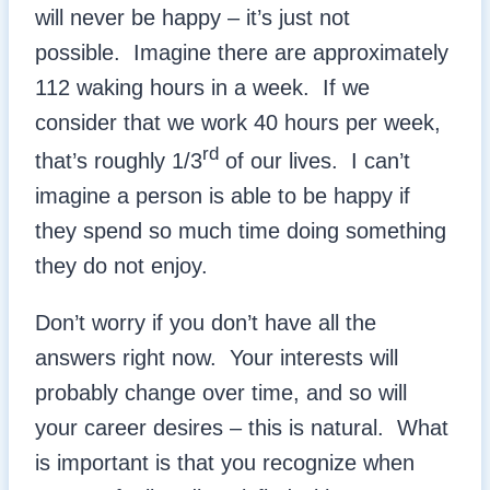
will never be happy – it’s just not
possible. Imagine there are approximately
112 waking hours in a week. If we
consider that we work 40 hours per week,
rd
that’s roughly 1/3
of our lives. I can’t
imagine a person is able to be happy if
they spend so much time doing something
they do not enjoy.
Don’t worry if you don’t have all the
answers right now. Your interests will
probably change over time, and so will
your career desires – this is natural. What
is important is that you recognize when