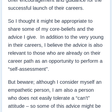
offer encouragement and guidance for the
successful launch of their careers.
So I thought it might be appropriate to
share some of my core-beliefs and the
advice I give. In addition to the very young
in their careers, I believe the advice is also
relevant to those who are already on their
career path as an opportunity to perform a
“self-assessment”.
But beware; although I consider myself an
empathetic person, I am also a person
who does not easily tolerate a “can’t”
attitude – so some of this advice might be