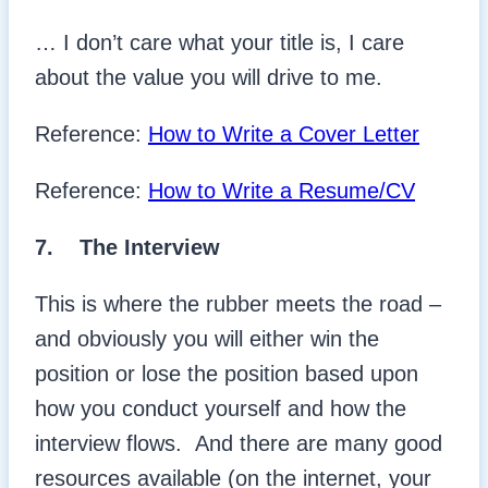
… I don’t care what your title is, I care
about the value you will drive to me.
Reference:
How to Write a Cover Letter
Reference:
How to Write a Resume/CV
7.
The Interview
This is where the rubber meets the road –
and obviously you will either win the
position or lose the position based upon
how you conduct yourself and how the
interview flows. And there are many good
resources available (on the internet, your