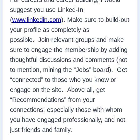
suggest you use Linked-In
(
www.linkedin.com
). Make sure to build-out
your profile as completely as
possible. Join relevant groups and make
sure to engage the membership by adding
thoughtful discussions and comments (not
to mention, mining the “Jobs” board). Get
“connected” to those who you know or
engage on the site. Above all, get
“Recommendations” from your
connections; especially those with whom
you have engaged professionally, and not
just friends and family.