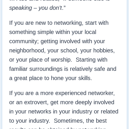
speaking – you don’t
.”
If you are new to networking, start with
something simple within your local
community; getting involved with your
neighborhood, your school, your hobbies,
or your place of worship. Starting with
familiar surroundings is relatively safe and
a great place to hone your skills.
If you are a more experienced networker,
or an extrovert, get more deeply involved
in your networks in your industry or related
to your industry. Sometimes, the best