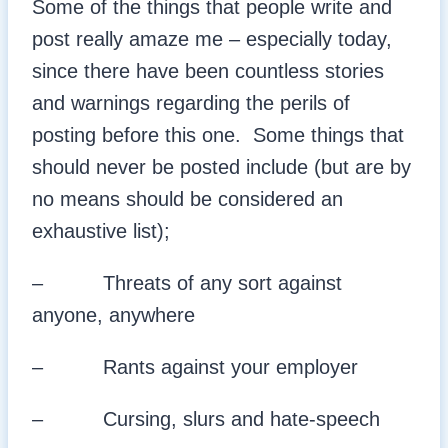
Some of the things that people write and
post really amaze me – especially today,
since there have been countless stories
and warnings regarding the perils of
posting before this one. Some things that
should never be posted include (but are by
no means should be considered an
exhaustive list);
– Threats of any sort against
anyone, anywhere
– Rants against your employer
– Cursing, slurs and hate-speech