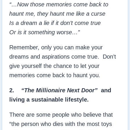
“…Now those memories come back to
haunt me, they haunt me like a curse
Is a dream a lie if it don’t come true
Or is it something worse…”
Remember, only you can make your
dreams and aspirations come true. Don’t
give yourself the chance to let your
memories come back to haunt you.
2.
“The Millionaire Next Door”
and
living a sustainable lifestyle.
There are some people who believe that
“the person who dies with the most toys