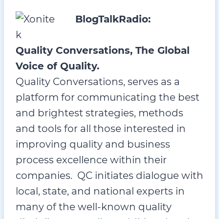
BlogTalkRadio:
Quality Conversations, The Global
Voice of Quality.
Quality Conversations, serves as a
platform for communicating the best
and brightest strategies, methods
and tools for all those interested in
improving quality and business
process excellence within their
companies. QC initiates dialogue with
local, state, and national experts in
many of the well-known quality