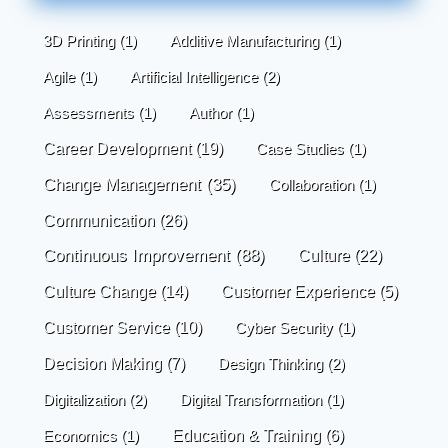
3D Printing
(1)
Additive Manufacturing
(1)
Agile
(1)
Artificial Intelligence
(2)
Assessments
(1)
Author
(1)
Career Development
(19)
Case Studies
(1)
Change Management
(35)
Collaboration
(1)
Communication
(26)
Continuous Improvement
(88)
Culture
(22)
Culture Change
(14)
Customer Experience
(5)
Customer Service
(10)
Cyber Security
(1)
Decision Making
(7)
Design Thinking
(2)
Digitalization
(2)
Digital Transformation
(1)
Economics
(1)
Education & Training
(6)