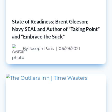
State of Readiness; Brent Gleeson;
Navy SEAL and Author of “Taking Point”
and “Embrace the Suck”
By
Joseph Paris
06/29/2021