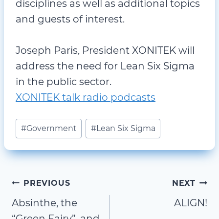
disciplines as well as additional topics
and guests of interest.
Joseph Paris, President XONITEK will
address the need for Lean Six Sigma
in the public sector.
XONITEK talk radio podcasts
Post
#
Government
#
Lean Six Sigma
Tags:
Post
PREVIOUS
NEXT
Absinthe, the
ALIGN!
navigation
“Green Fairy”, and