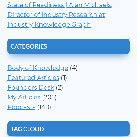
State of Readiness | Alan Michaels,
Director of Industry Research at
Industry Knowledge Graph
CATEGORIES
Body of Knowledge
(4)
Featured Articles
(1)
Founders Desk
(2)
My Articles
(205)
Podcasts
(140)
TAG CLOUD