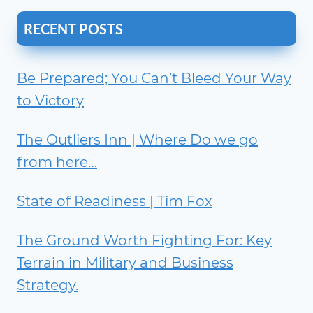
RECENT POSTS
Be Prepared; You Can’t Bleed Your Way
to Victory
The Outliers Inn | Where Do we go
from here…
State of Readiness | Tim Fox
The Ground Worth Fighting For: Key
Terrain in Military and Business
Strategy.