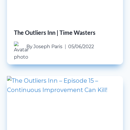
The Outliers Inn | Time Wasters
By
Joseph Paris
05/06/2022