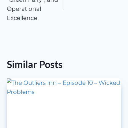
Operational
Excellence
Similar Posts