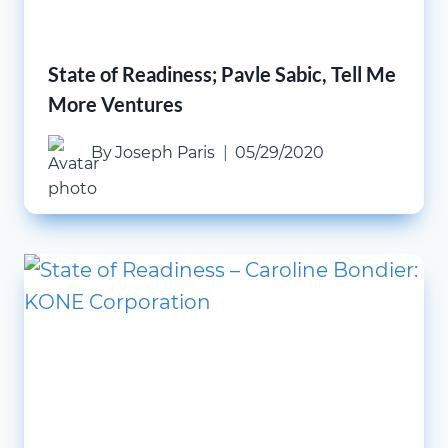
State of Readiness; Pavle Sabic, Tell Me
More Ventures
By
Joseph Paris
05/29/2020