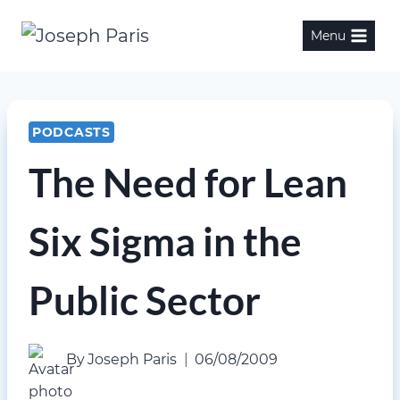
Skip
Menu
to
content
PODCASTS
The Need for Lean
Six Sigma in the
Public Sector
By
Joseph Paris
06/08/2009