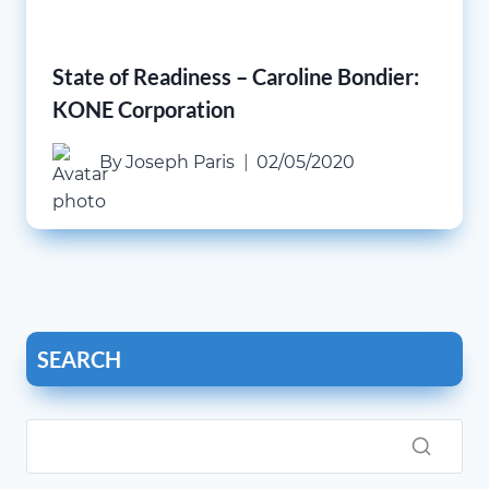
State of Readiness – Caroline Bondier:
KONE Corporation
By
Joseph Paris
02/05/2020
SEARCH