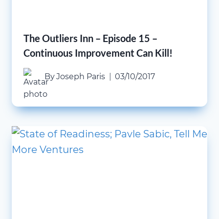
The Outliers Inn – Episode 15 –
Continuous Improvement Can Kill!
By
Joseph Paris
03/10/2017