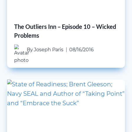
The Outliers Inn – Episode 10 – Wicked
Problems
By
Joseph Paris
08/16/2016