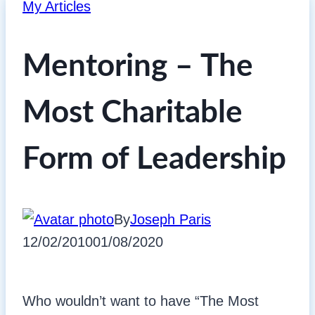
My Articles
Mentoring – The
Most Charitable
Form of Leadership
By
Joseph Paris
12/02/2010
01/08/2020
Who wouldn’t want to have “The Most