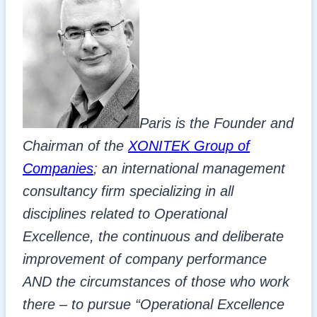
Paris is the Founder and
Chairman of the
XONITEK Group of
Companies
; an international management
consultancy firm specializing in all
disciplines related to Operational
Excellence, the continuous and deliberate
improvement of company performance
AND the circumstances of those who work
there – to pursue “Operational Excellence