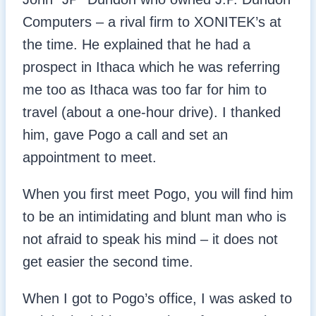
Computers – a rival firm to XONITEK’s at
the time. He explained that he had a
prospect in Ithaca which he was referring
me too as Ithaca was too far for him to
travel (about a one-hour drive). I thanked
him, gave Pogo a call and set an
appointment to meet.
When you first meet Pogo, you will find him
to be an intimidating and blunt man who is
not afraid to speak his mind – it does not
get easier the second time.
When I got to Pogo’s office, I was asked to