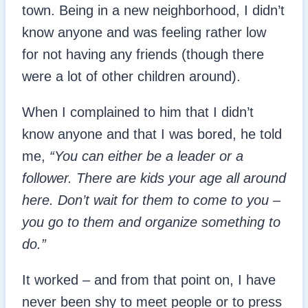
town. Being in a new neighborhood, I didn’t
know anyone and was feeling rather low
for not having any friends (though there
were a lot of other children around).
When I complained to him that I didn’t
know anyone and that I was bored, he told
me,
“You can either be a leader or a
follower. There are kids your age all around
here. Don’t wait for them to come to you –
you go to them and organize something to
do.”
It worked – and from that point on, I have
never been shy to meet people or to press