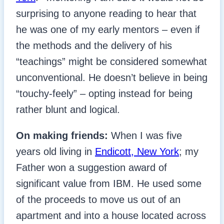
surprising to anyone reading to hear that
he was one of my early mentors – even if
the methods and the delivery of his
“teachings” might be considered somewhat
unconventional. He doesn’t believe in being
“touchy-feely” – opting instead for being
rather blunt and logical.
On making friends:
When I was five
years old living in
Endicott, New York
; my
Father won a suggestion award of
significant value from IBM. He used some
of the proceeds to move us out of an
apartment and into a house located across