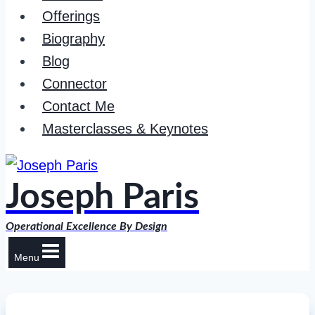
Offerings
Biography
Blog
Connector
Contact Me
Masterclasses & Keynotes
Joseph Paris
Operational Excellence By Design
Menu