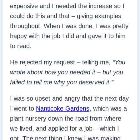
expensive and I needed the increase so I
could do this and that – giving examples
throughout. When I was done, I was pretty
happy with the job I did and gave it to him
to read.
He rejected my request – telling me
, “You
wrote about how you needed it – but you
failed to tell me why you deserved it.”
I was so upset and angry that the next day
I went to
Nanticoke Gardens
, which was a
plant nursery down the road from where
we lived, and applied for a job – which I
got. The next thing I knew I was making