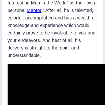
Interesting Man in the World” as their own
personal
Mentor
? After all, he is talented,
colorful, accomplished and has a wealth of
knowledge and experience which would
certainly prove to be invaluable to you and
your endeavors. And best of all, his
delivery is straight to the point and
understandable.