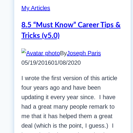
My Articles
8.5 “Must Know” Career Tips &
Tricks (v5.0)
By
Joseph Paris
05/19/2016
01/08/2020
I wrote the first version of this article
four years ago and have been
updating it every year since. I have
had a great many people remark to
me that it has helped them a great
deal (which is the point, I guess.) I