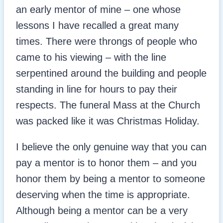
an early mentor of mine – one whose
lessons I have recalled a great many
times. There were throngs of people who
came to his viewing – with the line
serpentined around the building and people
standing in line for hours to pay their
respects. The funeral Mass at the Church
was packed like it was Christmas Holiday.
I believe the only genuine way that you can
pay a mentor is to honor them – and you
honor them by being a mentor to someone
deserving when the time is appropriate.
Although being a mentor can be a very