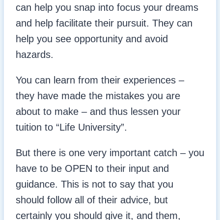
can help you snap into focus your dreams
and help facilitate their pursuit. They can
help you see opportunity and avoid
hazards.
You can learn from their experiences –
they have made the mistakes you are
about to make – and thus lessen your
tuition to “Life University”.
But there is one very important catch – you
have to be OPEN to their input and
guidance. This is not to say that you
should follow all of their advice, but
certainly you should give it, and them,