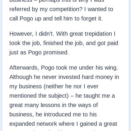
referred by my competition? I wanted to
call Pogo up and tell him to forget it.
However, I didn’t. With great trepidation I
took the job, finished the job, and got paid
just as Pogo promised.
Afterwards, Pogo took me under his wing.
Although he never invested hard money in
my business (neither he nor I ever
mentioned the subject) – he taught me a
great many lessons in the ways of
business, he introduced me to his
expanded network where I gained a great