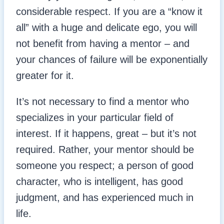
considerable respect. If you are a “know it
all” with a huge and delicate ego, you will
not benefit from having a mentor – and
your chances of failure will be exponentially
greater for it.
It’s not necessary to find a mentor who
specializes in your particular field of
interest. If it happens, great – but it’s not
required. Rather, your mentor should be
someone you respect; a person of good
character, who is intelligent, has good
judgment, and has experienced much in
life.