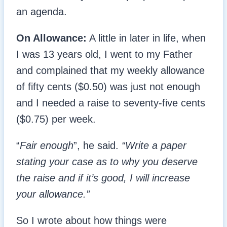
an agenda.
On Allowance:
A little in later in life, when
I was 13 years old, I went to my Father
and complained that my weekly allowance
of fifty cents ($0.50) was just not enough
and I needed a raise to seventy-five cents
($0.75) per week.
“
Fair enough
”, he said.
“Write a paper
stating your case as to why you deserve
the raise and if it’s good, I will increase
your allowance.”
So I wrote about how things were