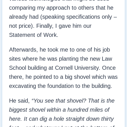
comparing my approach to others that he
already had (speaking specifications only –
not price). Finally, I gave him our
Statement of Work.
Afterwards, he took me to one of his job
sites where he was planting the new Law
School building at Cornell University. Once
there, he pointed to a big shovel which was
excavating the foundation to the building.
He said,
“You see that shovel? That is the
biggest shovel within a hundred miles of
here. It can dig a hole straight down thirty