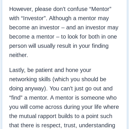
However, please don’t confuse “Mentor”
with “Investor”. Although a mentor may
become an investor – and an investor may
become a mentor – to look for both in one
person will usually result in your finding
neither.
Lastly, be patient and hone your
networking skills (which you should be
doing anyway). You can’t just go out and
“find” a mentor. A mentor is someone who
you will come across during your life where
the mutual rapport builds to a point such
that there is respect, trust, understanding