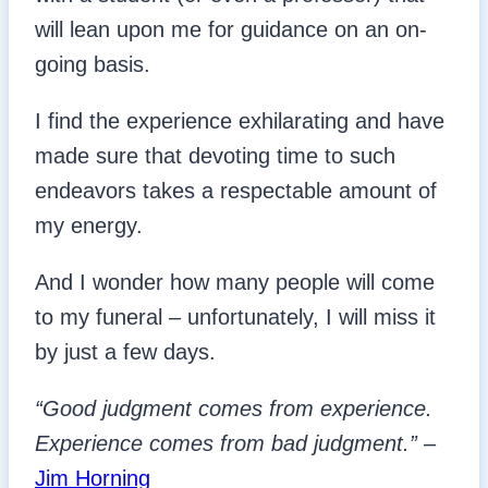
will lean upon me for guidance on an on-
going basis.
I find the experience exhilarating and have
made sure that devoting time to such
endeavors takes a respectable amount of
my energy.
And I wonder how many people will come
to my funeral – unfortunately, I will miss it
by just a few days.
“Good judgment comes from experience.
Experience comes from bad judgment.”
–
Jim Horning