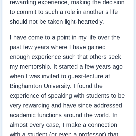
rewarding experience, making the decision
to commit to such a role in another’s life
should not be taken light-heartedly.
I have come to a point in my life over the
past few years where I have gained
enough experience such that others seek
my mentorship. It started a few years ago
when I was invited to guest-lecture at
Binghamton University. I found the
experience of speaking with students to be
very rewarding and have since addressed
academic functions around the world. In
almost every case, I make a connection
with a student (or even a professor) that