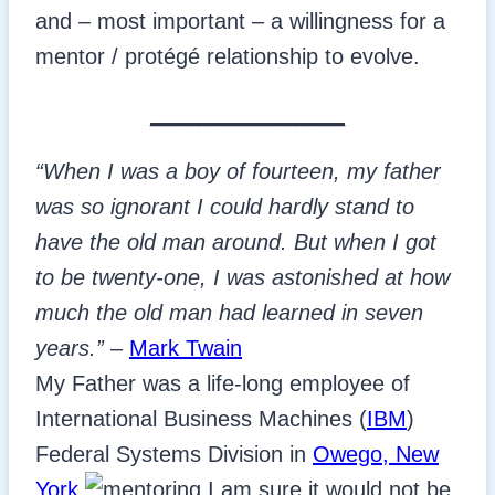
and – most important – a willingness for a
mentor / protégé relationship to evolve.
________________
“When I was a boy of fourteen, my father
was so ignorant I could hardly stand to
have the old man around. But when I got
to be twenty-one, I was astonished at how
much the old man had learned in seven
years.”
–
Mark Twain
My Father was a life-long employee of
International Business Machines (
IBM
)
Federal Systems Division in
Owego, New
York
.
I am sure it would not be