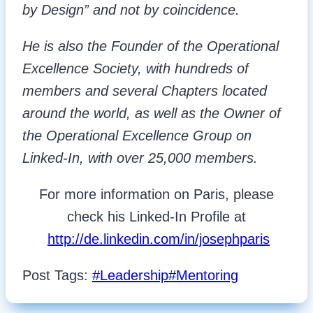
by Design” and not by coincidence.
He is also the Founder of the Operational
Excellence Society, with hundreds of
members and several Chapters located
around the world, as well as the Owner of
the Operational Excellence Group on
Linked-In, with over 25,000 members.
For more information on Paris, please
check his Linked-In Profile at
http://de.linkedin.com/in/josephparis
Post Tags:
#
Leadership
#
Mentoring