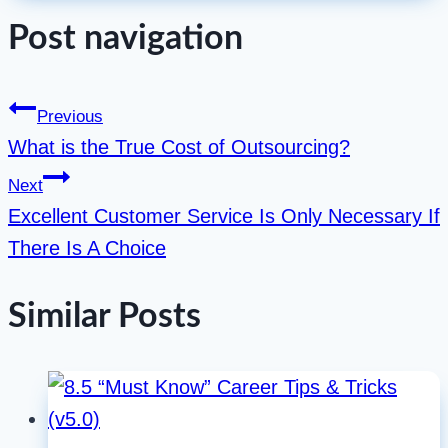
Post navigation
Previous
What is the True Cost of Outsourcing?
Next
Excellent Customer Service Is Only Necessary If
There Is A Choice
Similar Posts