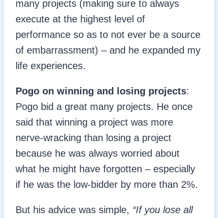
many projects (making sure to always
execute at the highest level of
performance so as to not ever be a source
of embarrassment) – and he expanded my
life experiences.
Pogo on winning and losing projects
:
Pogo bid a great many projects. He once
said that winning a project was more
nerve-wracking than losing a project
because he was always worried about
what he might have forgotten – especially
if he was the low-bidder by more than 2%.
But his advice was simple,
“If you lose all