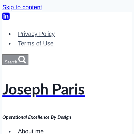
Skip to content
Privacy Policy
Terms of Use
Search
Joseph Paris
Operational Excellence By Design
About me