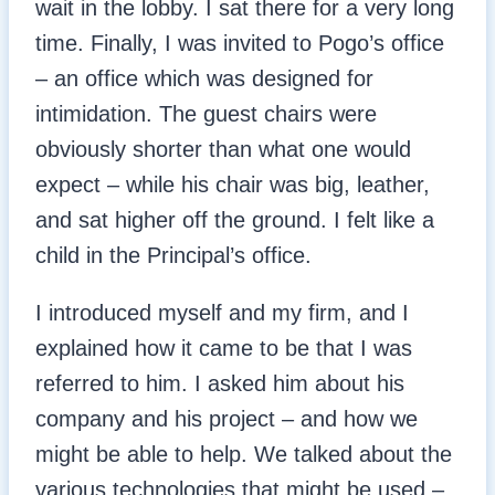
wait in the lobby. I sat there for a very long
time. Finally, I was invited to Pogo’s office
– an office which was designed for
intimidation. The guest chairs were
obviously shorter than what one would
expect – while his chair was big, leather,
and sat higher off the ground. I felt like a
child in the Principal’s office.
I introduced myself and my firm, and I
explained how it came to be that I was
referred to him. I asked him about his
company and his project – and how we
might be able to help. We talked about the
various technologies that might be used –