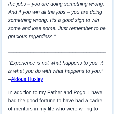
the jobs – you are doing something wrong.
And if you win all the jobs – you are doing
something wrong. It’s a good sign to win
some and lose some. Just remember to be
gracious regardless.”
___________________________________
“Experience is not what happens to you; it
is what you do with what happens to you.”
–
Aldous Huxley
In addition to my Father and Pogo, I have
had the good fortune to have had a cadre
of mentors in my life who were willing to