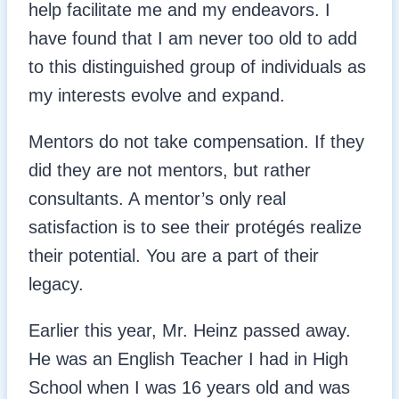
help facilitate me and my endeavors. I
have found that I am never too old to add
to this distinguished group of individuals as
my interests evolve and expand.
Mentors do not take compensation. If they
did they are not mentors, but rather
consultants. A mentor’s only real
satisfaction is to see their protégés realize
their potential. You are a part of their
legacy.
Earlier this year, Mr. Heinz passed away.
He was an English Teacher I had in High
School when I was 16 years old and was