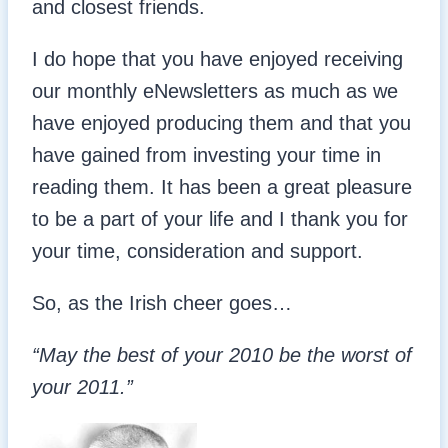
and closest friends.
I do hope that you have enjoyed receiving
our monthly eNewsletters as much as we
have enjoyed producing them and that you
have gained from investing your time in
reading them. It has been a great pleasure
to be a part of your life and I thank you for
your time, consideration and support.
So, as the Irish cheer goes…
“May the best of your 2010 be the worst of
your 2011.”