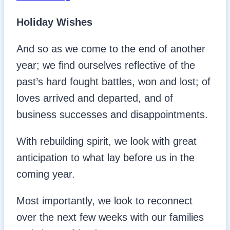
Holiday Wishes
And so as we come to the end of another
year; we find ourselves reflective of the
past’s hard fought battles, won and lost; of
loves arrived and departed, and of
business successes and disappointments.
With rebuilding spirit, we look with great
anticipation to what lay before us in the
coming year.
Most importantly, we look to reconnect
over the next few weeks with our families