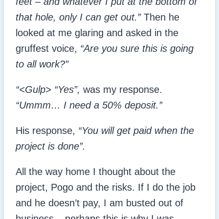
feet – and whatever I put at the bottom of
that hole, only I can get out.”
Then he
looked at me glaring and asked in the
gruffest voice,
“Are you sure this is going
to all work?”
“<Gulp> “Yes”,
was my response.
“Ummm… I need a 50% deposit.”
His response,
“You will get paid when the
project is done”.
All the way home I thought about the
project, Pogo and the risks. If I do the job
and he doesn’t pay, I am busted out of
business – perhaps this is why I was