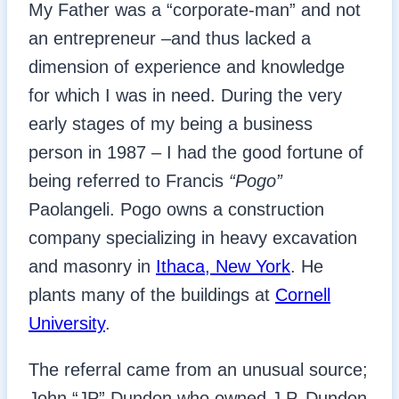
My Father was a “corporate-man” and not
an entrepreneur –and thus lacked a
dimension of experience and knowledge
for which I was in need. During the very
early stages of my being a business
person in 1987 – I had the good fortune of
being referred to Francis
“Pogo”
Paolangeli. Pogo owns a construction
company specializing in heavy excavation
and masonry in
Ithaca, New York
. He
plants many of the buildings at
Cornell
University
.
The referral came from an unusual source;
John “JP” Dundon who owned J.P. Dundon