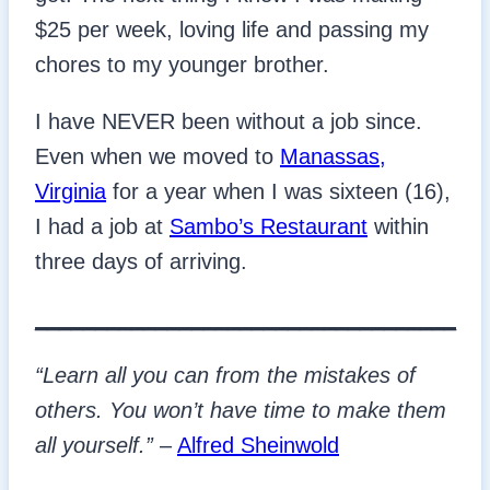
$25 per week, loving life and passing my
chores to my younger brother.
I have NEVER been without a job since.
Even when we moved to
Manassas,
Virginia
for a year when I was sixteen (16),
I had a job at
Sambo’s Restaurant
within
three days of arriving.
___________________________________
“Learn all you can from the mistakes of
others. You won’t have time to make them
all yourself.”
–
Alfred Sheinwold