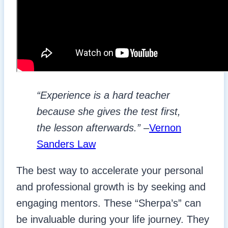
“Experience is a hard teacher
because she gives the test first,
the lesson afterwards.”
–
Vernon
Sanders Law
The best way to accelerate your personal
and professional growth is by seeking and
engaging mentors. These “Sherpa’s” can
be invaluable during your life journey. They