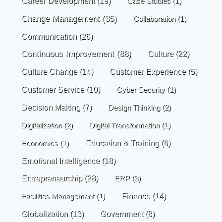
Career Development
(19)
Case Studies
(1)
Change Management
(35)
Collaboration
(1)
Communication
(26)
Continuous Improvement
(88)
Culture
(22)
Culture Change
(14)
Customer Experience
(5)
Customer Service
(10)
Cyber Security
(1)
Decision Making
(7)
Design Thinking
(2)
Digitalization
(2)
Digital Transformation
(1)
Economics
(1)
Education & Training
(6)
Emotional Intelligence
(18)
Entrepreneurship
(28)
ERP
(3)
Finance
(14)
Facilities Management
(1)
Globalization
(13)
Government
(8)