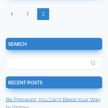
LESS
THAN
Page
Previous
1
2
1?
navigation
Page
SEARCH
RECENT POSTS
Be Prepared; You Can’t Bleed Your Way
to Victory