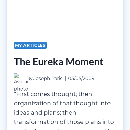
MY ARTICLES
The Eureka Moment
By
Joseph Paris
03/05/2009
“First comes thought; then
organization of that thought into
ideas and plans; then
transformation of those plans into