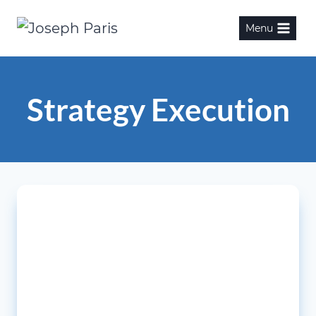
Skip
Menu
to
content
Strategy Execution