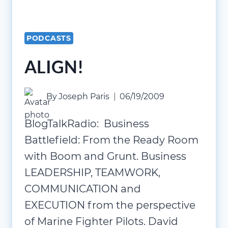
PODCASTS
ALIGN!
By
Joseph Paris
06/19/2009
BlogTalkRadio: Business
Battlefield: From the Ready Room
with Boom and Grunt. Business
LEADERSHIP, TEAMWORK,
COMMUNICATION and
EXECUTION from the perspective
of Marine Fighter Pilots. David