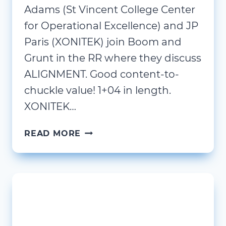
Adams (St Vincent College Center
for Operational Excellence) and JP
Paris (XONITEK) join Boom and
Grunt in the RR where they discuss
ALIGNMENT. Good content-to-
chuckle value! 1+04 in length.
XONITEK…
ALIGN!
READ MORE