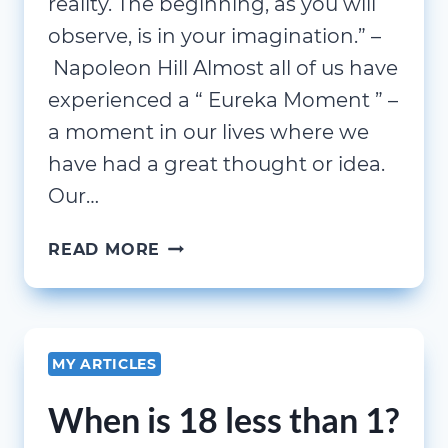
reality. The beginning, as you will
observe, is in your imagination.” –
Napoleon Hill Almost all of us have
experienced a “ Eureka Moment ” –
a moment in our lives where we
have had a great thought or idea.
Our…
THE
READ MORE
EUREKA
MOMENT
MY ARTICLES
When is 18 less than 1?