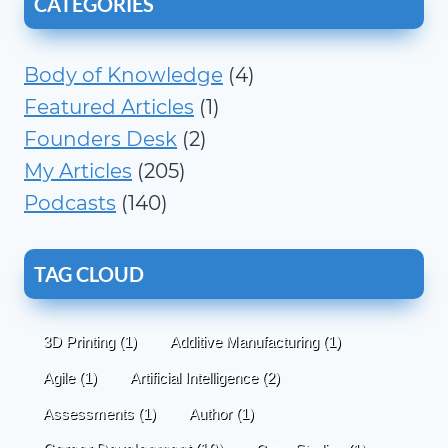
CATEGORIES
Body of Knowledge
(4)
Featured Articles
(1)
Founders Desk
(2)
My Articles
(205)
Podcasts
(140)
TAG CLOUD
3D Printing
(1)
Additive Manufacturing
(1)
Agile
(1)
Artificial Intelligence
(2)
Assessments
(1)
Author
(1)