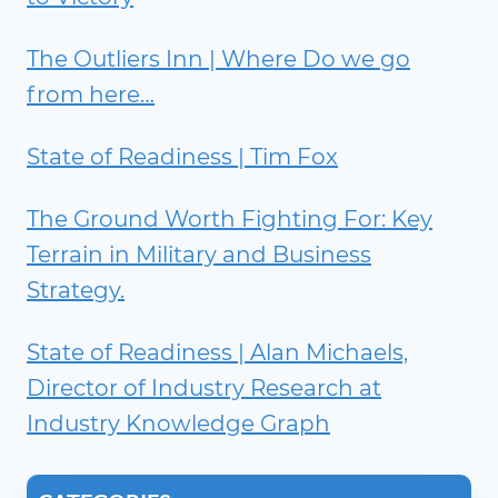
The Outliers Inn | Where Do we go
from here…
State of Readiness | Tim Fox
The Ground Worth Fighting For: Key
Terrain in Military and Business
Strategy.
State of Readiness | Alan Michaels,
Director of Industry Research at
Industry Knowledge Graph