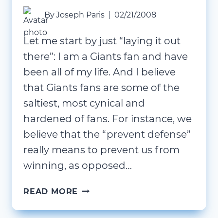
By
Joseph Paris
02/21/2008
Let me start by just “laying it out
there”: I am a Giants fan and have
been all of my life. And I believe
that Giants fans are some of the
saltiest, most cynical and
hardened of fans. For instance, we
believe that the “prevent defense”
really means to prevent us from
winning, as opposed…
WHEN
READ MORE
IS
18