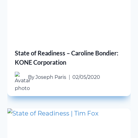
State of Readiness – Caroline Bondier:
KONE Corporation
By
Joseph Paris
02/05/2020