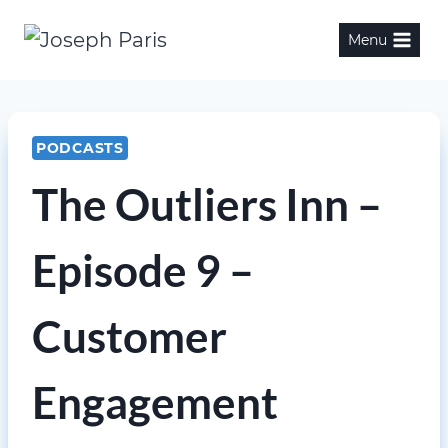
Skip
Menu
to
content
PODCASTS
The Outliers Inn –
Episode 9 –
Customer
Engagement