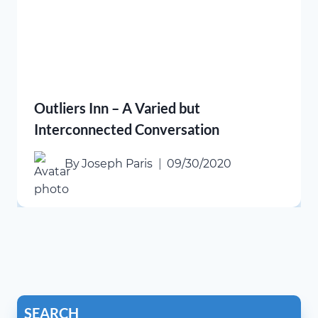
Outliers Inn – A Varied but
Interconnected Conversation
By
Joseph Paris
09/30/2020
SEARCH