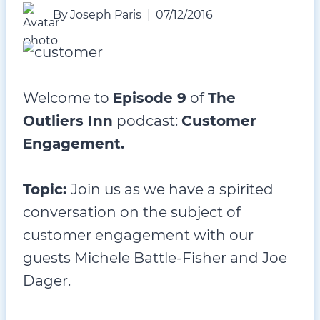
By
Joseph Paris
07/12/2016
Welcome to
Episode 9
of
The
Outliers Inn
podcast:
Customer
Engagement.
Topic:
Join us as we have a spirited
conversation on the subject of
customer engagement with our
guests Michele Battle-Fisher and Joe
Dager.