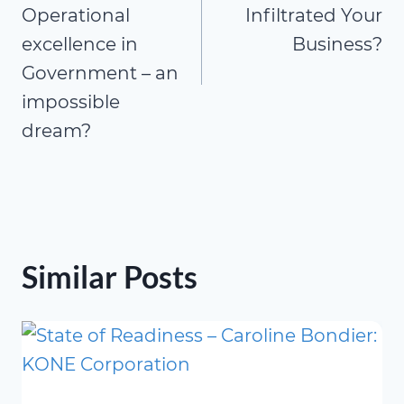
Operational
Infiltrated Your
excellence in
Business?
Government – an
impossible
dream?
Similar Posts