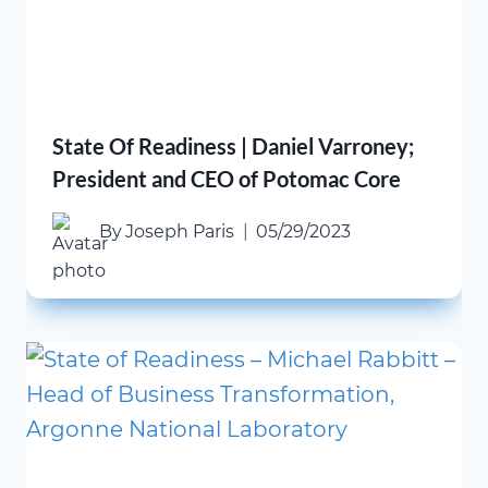
State Of Readiness | Daniel Varroney;
President and CEO of Potomac Core
By
Joseph Paris
05/29/2023