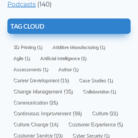
Podcasts
(140)
TAG CLOUD
3D Printing
(1)
Additive Manufacturing
(1)
Agile
(1)
Artificial Intelligence
(2)
Assessments
(1)
Author
(1)
Career Development
(19)
Case Studies
(1)
Change Management
(35)
Collaboration
(1)
Communication
(26)
Continuous Improvement
(88)
Culture
(22)
Culture Change
(14)
Customer Experience
(5)
Customer Service
(10)
Cyber Security
(1)