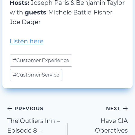
Hosts:
Joseph Paris & Benjamin Taylor
with
guests
Michele Battle-Fisher,
Joe Dager
Listen here
Post
#
Customer Experience
Tags:
#
Customer Service
Post
PREVIOUS
NEXT
The Outliers Inn –
Have CIA
navigation
Episode 8 –
Operatives