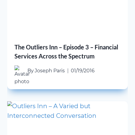
The Outliers Inn – Episode 3 – Financial
Services Across the Spectrum
By
Joseph Paris
01/19/2016