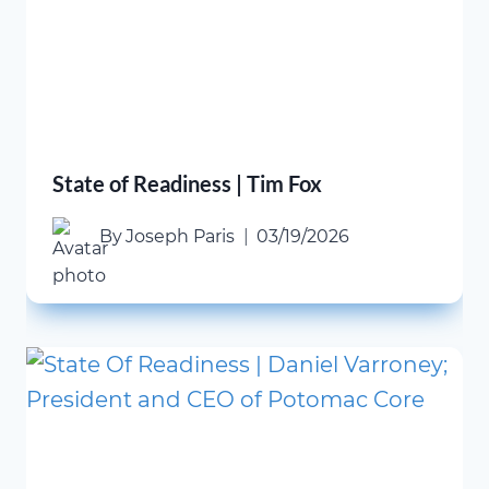
State of Readiness | Tim Fox
By
Joseph Paris
03/19/2026