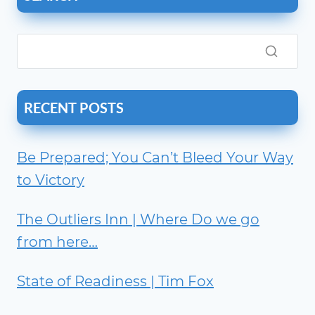
RECENT POSTS
Be Prepared; You Can’t Bleed Your Way
to Victory
The Outliers Inn | Where Do we go
from here…
State of Readiness | Tim Fox