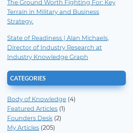
The Ground Worth Fighting For: Key
Terrain in Military and Business
Strategy.
State of Readiness | Alan Michaels,
Director of Industry Research at
Industry Knowledge Graph
CATEGORIES
Body of Knowledge
(4)
Featured Articles
(1)
Founders Desk
(2)
My Articles
(205)