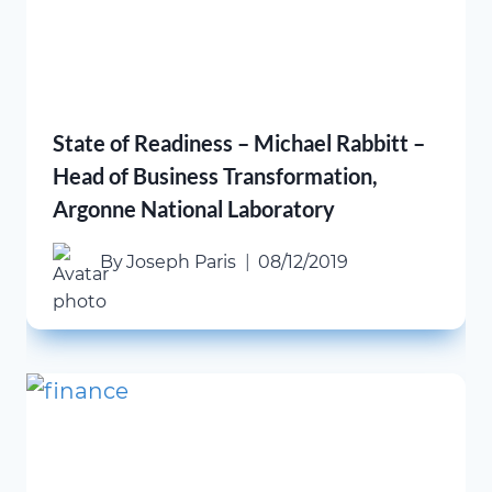
State of Readiness – Michael Rabbitt –
Head of Business Transformation,
Argonne National Laboratory
By
Joseph Paris
08/12/2019