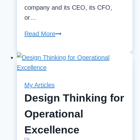
company and its CEO, its CFO,
or…
Read More
The
need
for
both
KPIs
and
My Articles
OKRs
Design Thinking for
Operational
Excellence