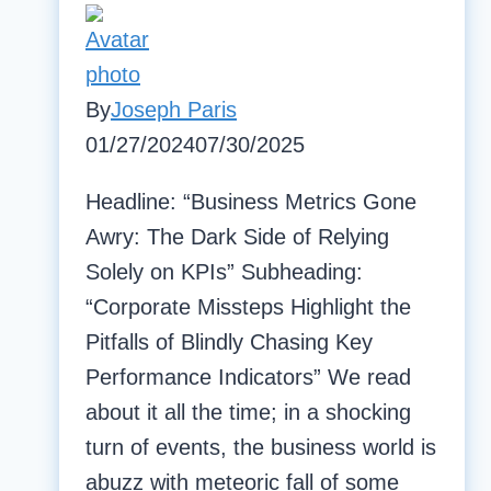
By
Joseph Paris
01/27/2024
07/30/2025
Headline: “Business Metrics Gone
Awry: The Dark Side of Relying
Solely on KPIs” Subheading:
“Corporate Missteps Highlight the
Pitfalls of Blindly Chasing Key
Performance Indicators” We read
about it all the time; in a shocking
turn of events, the business world is
abuzz with meteoric fall of some