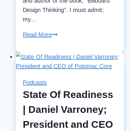
and author of the book, “Billboard
Design Thinking”. I must admit;
my…
Read More
Design
Thinking
for
Operational
Excellence
Podcasts
State Of Readiness
| Daniel Varroney;
President and CEO