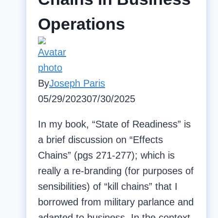
of
Operations
Potomac
Core
By
Joseph Paris
05/29/2023
07/30/2025
In my book, “State of Readiness” is
a brief discussion on “Effects
Chains” (pgs 271-277); which is
really a re-branding (for purposes of
sensibilities) of “kill chains” that I
borrowed from military parlance and
adapted to business. In the context