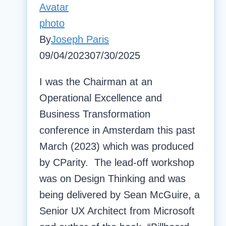
By
Joseph Paris
09/04/2023
07/30/2025
I was the Chairman at an
Operational Excellence and
Business Transformation
conference in Amsterdam this past
March (2023) which was produced
by CParity. The lead-off workshop
was on Design Thinking and was
being delivered by Sean McGuire, a
Senior UX Architect from Microsoft