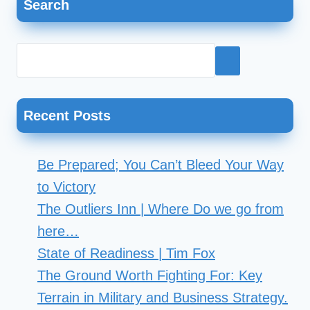
Search
navigation
Hadebe;
Director
of
Business
Excellence
Recent Posts
for
Chick-
Be Prepared; You Can’t Bleed Your Way
fil-
to Victory
A
The Outliers Inn | Where Do we go from
Corporate
here…
State of Readiness | Tim Fox
The Ground Worth Fighting For: Key
Terrain in Military and Business Strategy.