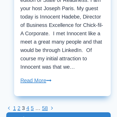
edition of State of Readiness. I am
your host Joseph Paris. My guest
today is Innocent Hadebe, Director
of Business Excellence for Chick-fil-
A Corporate. I met Innocent like a
meet a great many people and that
would be through LinkedIn. Of
course my initial attraction to
Innocent was that we…
Read More
State
Of
Readiness
|
Previous
1
2
3
4
5
…
58
Next
Page
Innocent
Page
Page