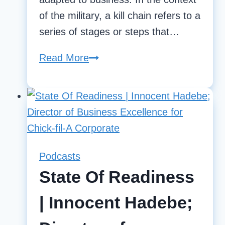
of the military, a kill chain refers to a
series of stages or steps that…
Read More
Establishing
Kill
Chains
in
Business
Operations
Podcasts
State Of Readiness
| Innocent Hadebe;