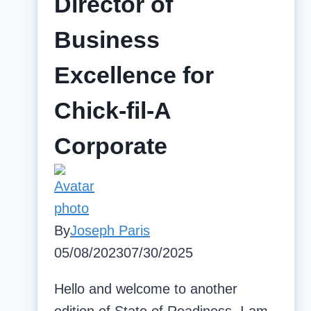
Director of
Business
Excellence for
Chick-fil-A
Corporate
By
Joseph Paris
05/08/2023
07/30/2025
Hello and welcome to another