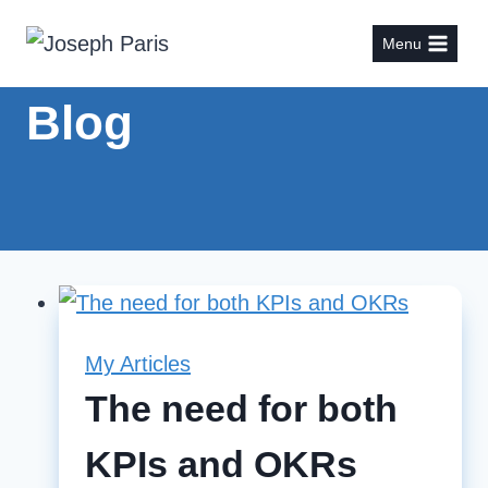
Skip
Menu
to
content
Blog
My Articles
The need for both
KPIs and OKRs