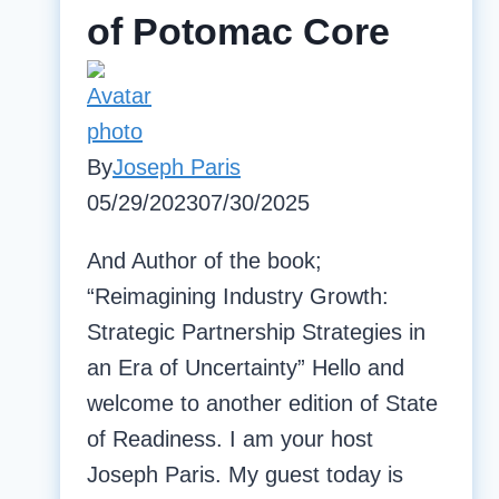
of Potomac Core
By
Joseph Paris
05/29/2023
07/30/2025
And Author of the book;
“Reimagining Industry Growth:
Strategic Partnership Strategies in
an Era of Uncertainty” Hello and
welcome to another edition of State
of Readiness. I am your host
Joseph Paris. My guest today is