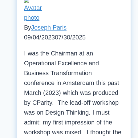
By
Joseph Paris
09/04/2023
07/30/2025
I was the Chairman at an
Operational Excellence and
Business Transformation
conference in Amsterdam this past
March (2023) which was produced
by CParity. The lead-off workshop
was on Design Thinking. I must
admit; my first impression of the
workshop was mixed. I thought the