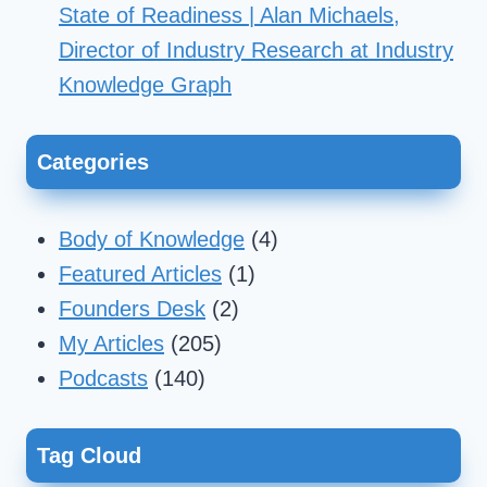
State of Readiness | Alan Michaels,
Director of Industry Research at Industry
Knowledge Graph
Categories
Body of Knowledge
(4)
Featured Articles
(1)
Founders Desk
(2)
My Articles
(205)
Podcasts
(140)
Tag Cloud