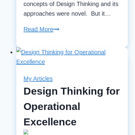
concepts of Design Thinking and its
approaches were novel. But it…
Read More
Design
Thinking
for
Operational
Excellence
My Articles
Design Thinking for
Operational
Excellence