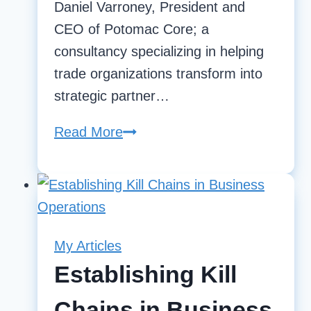
Daniel Varroney, President and
CEO of Potomac Core; a
consultancy specializing in helping
trade organizations transform into
strategic partner…
Read More
State
Of
Readiness
|
Daniel
Varroney;
My Articles
President
Establishing Kill
and
Chains in Business
CEO