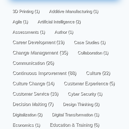
3D Printing
(1)
Additive Manufacturing
(1)
Agile
(1)
Artificial Intelligence
(2)
Assessments
(1)
Author
(1)
Career Development
(19)
Case Studies
(1)
Change Management
(35)
Collaboration
(1)
Communication
(26)
Continuous Improvement
(88)
Culture
(22)
Culture Change
(14)
Customer Experience
(5)
Customer Service
(10)
Cyber Security
(1)
Decision Making
(7)
Design Thinking
(2)
Digitalization
(2)
Digital Transformation
(1)
Economics
(1)
Education & Training
(6)